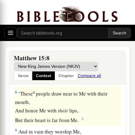
5
But you say, ‘Whoever says to his father or
a
mother,
“Whatever profit you might have
‡
received from me
is
a gift
to God
”—
6
1
then he need not honor his father
or mother.’
2
Thus you have made the
commandment
of God
Matthew 15:8
‡
of no effect by your tradition.
a
7
Hypocrites! Well did Isaiah prophesy about
Compare all
Verse
Context
Chapter
‡
you, saying:
a
8
‘These
people
draw near to Me with their
mouth,
And
honor Me with
their
lips,
‡
But their heart is far from Me.
9
And in vain they worship Me,