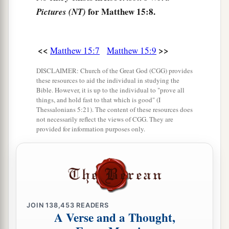
a
14
Let them alone.
They are blind leaders of the
for Matthew 15:8.
Pictures (NT)
blind. And if the blind leads the blind, both will
‡
fall into a ditch.”
<<
>>
Matthew 15:7
Matthew 15:9
a
15
Then Peter answered and said to Him,
DISCLAIMER: Church of the Great God (CGG) provides
‡
“Explain this parable to us.”
these resources to aid the individual in studying the
Bible. However, it is up to the individual to "prove all
a
16
So Jesus said,
“Are you also still without
things, and hold fast to that which is good" (I
Thessalonians 5:21). The content of these resources does
‡
understanding?
not necessarily reflect the views of CGG. They are
provided for information purposes only.
a
17
Do you not yet understand that
whatever
enters the mouth goes into the stomach and is
‡
eliminated?
a
18
But
those things which proceed out of the
mouth come from the heart, and they defile a
JOIN
138,453
READERS
A Verse and a Thought,
‡
man.