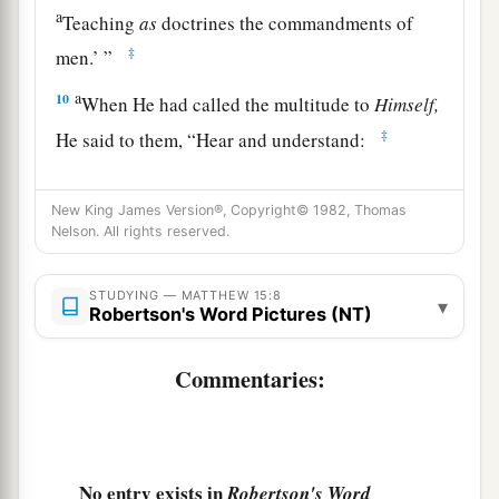
a
Teaching
as
doctrines the commandments of
‡
men.’
”
a
10
When He had called the multitude to
Himself,
‡
He said to them,
“Hear and understand:
a
11
Not what goes into the mouth defiles a man;
New King James Version®, Copyright© 1982, Thomas
but what comes out of the mouth, this defiles a
Nelson. All rights reserved.
‡
man.”
12
Then His disciples came and said to Him, “Do
STUDYING — MATTHEW 15:8
▾
Robertson's Word Pictures (NT)
You know that the Pharisees were offended when
they heard this saying?”
Commentaries:
a
13
But He answered and said,
“Every plant
which My heavenly Father has not planted will
‡
be uprooted.
No entry exists in
Robertson's Word