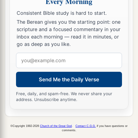
Every Morning
a
19
For out of the heart proceed evil thoughts,
Consistent Bible study is hard to start.
murders, adulteries, fornications, thefts, false
The Berean gives you the starting point: one
‡
witness, blasphemies.
scripture and a focused commentary in your
20
These are
the things
which defile a man, but to
inbox each morning — read it in minutes, or
go as deep as you like.
eat with unwashed hands does not defile a man.”
Email
A Gentile Shows Her Faith
address
a
21
Then Jesus went out from there and departed
Send Me the Daily Verse
‡
to the region of Tyre and Sidon.
Free, daily, and spam-free. We never share your
22
And behold, a woman of Canaan came from
address. Unsubscribe anytime.
that region and cried out to Him, saying, “Have
a
mercy on me, O Lord,
Son of David! My
‡
daughter is severely demon-possessed.”
©Copyright 1992-2026
Church of the Great God
.
Contact C.G.G.
if you have questions or
comments.
23
But He answered her not a word. And His