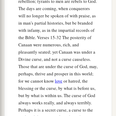
rebellion; tyrants to men are rebels to God.
according to their generations, in their nations;
The days are coming, when conquerors
b
and from these the nations were divided on the
will no longer be spoken of with praise, as
‡
earth after the flood.
in man's partial histories, but be branded
with infamy, as in the impartial records of
the Bible. Verses 15-32 The posterity of
Canaan were numerous, rich, and
pleasantly seated; yet Canaan was under a
Divine curse, and not a curse causeless.
Those that are under the curse of God, may,
perhaps, thrive and prosper in this world;
for we cannot know
love
or hatred, the
blessing or the curse, by what is before us,
but by what is within us. The curse of God
always works really, and always terribly.
Perhaps it is a secret curse, a curse to the