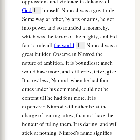
oppressions and violence in defiance of
‡
and his brother’s name
was
Joktan.
God
himself. Nimrod was a great ruler.
26
Joktan begot Almodad, Sheleph, Hazarmaveth,
Some way or other, by arts or arms, he got
Jerah,
into power, and so founded a monarchy,
which was the terror of the mighty, and bid
27
Hadoram, Uzal, Diklah,
fair to rule all
the world
.
Nimrod was a
28
‡
Obal, Abimael, Sheba,
great builder. Observe in Nimrod the
nature of ambition. It is boundless; much
29
Ophir, Havilah, and Jobab. All these
were
the
would have more, and still cries, Give, give.
sons of Joktan.
It is restless; Nimrod, when he had four
30
And their dwelling place was from Mesha as
cities under his command, could not be
you go toward Sephar, the mountain of the east.
content till he had four more. It is
31
These
were
the sons of Shem, according to
expensive; Nimrod will rather be at the
their families, according to their languages, in
charge of rearing cities, than not have the
their lands, according to their nations.
honour of ruling them. It is daring, and will
stick at nothing. Nimrod's name signifies
a
32
These
were
the families of the sons of Noah,