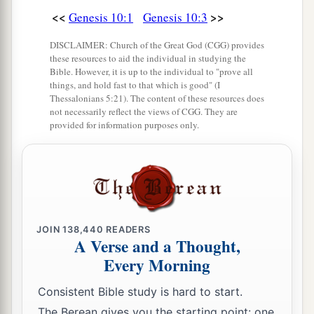
<<
>>
Genesis 10:1
Genesis 10:3
DISCLAIMER: Church of the Great God (CGG) provides
these resources to aid the individual in studying the
Bible. However, it is up to the individual to "prove all
things, and hold fast to that which is good" (I
Thessalonians 5:21). The content of these resources does
not necessarily reflect the views of CGG. They are
provided for information purposes only.
JOIN
138,440
READERS
A Verse and a Thought,
Every Morning
Consistent Bible study is hard to start.
The Berean gives you the starting point: one