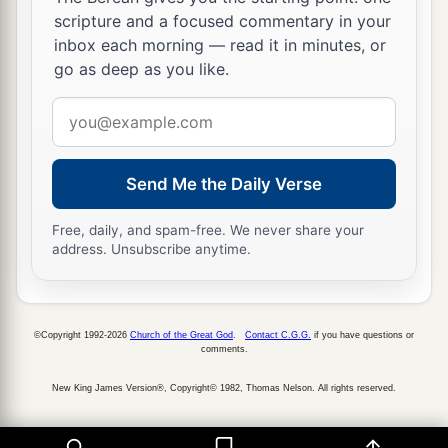
scripture and a focused commentary in your
inbox each morning — read it in minutes, or
go as deep as you like.
Email
address
Send Me the Daily Verse
Free, daily, and spam-free. We never share your
address. Unsubscribe anytime.
©Copyright 1992-2026
Church of the Great God
.
Contact C.G.G.
if you have questions or
comments.
New King James Version®, Copyright© 1982, Thomas Nelson. All rights reserved.