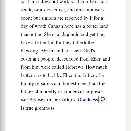
soul, and does not work so that others can
see it; or a slow curse, and does not work
soon; but sinners are reserved by it for a
day of wrath Canaan here has a better land
than either Shem or Japheth, and yet they
have a better lot, for they inherit the
blessing. Abram and his seed, God's
covenant people, descended from Eber, and
from him were called Hebrews. How much
better it is to be like Eber, the father of a
family of saints and honest men, than the
father of a family of hunters after power,
worldly wealth, or vanities.
Goodness
is true greatness.