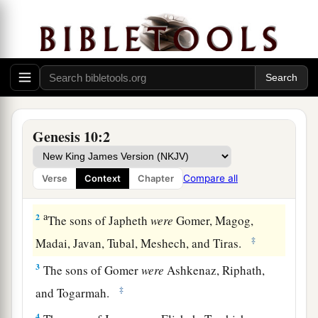
Nations Descended from Noah
Genesis 10:2
1
Now this
is
the genealogy of the sons of Noah:
a
Shem, Ham, and Japheth.
And sons were born to
Compare all
Verse
Context
Chapter
‡
them after the flood.
a
2
The sons of Japheth
were
Gomer, Magog,
‡
Madai, Javan, Tubal, Meshech, and Tiras.
3
The sons of Gomer
were
Ashkenaz, Riphath,
‡
and Togarmah.
4