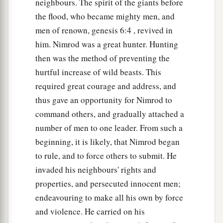
neighbours. The spirit of the giants before
families, according to their languages, in their
the flood, who became mighty men, and
lands
and
in their nations.
men of renown, genesis 6:4 , revived in
21
And
children
were born also to Shem, the
him. Nimrod was a great hunter. Hunting
father of all the children of Eber, the brother of
then was the method of preventing the
hurtful increase of wild beasts. This
‡
Japheth the elder.
required great courage and address, and
a
22
The
sons of Shem
were
Elam, Asshur,
thus gave an opportunity for Nimrod to
b
‡
Arphaxad, Lud, and Aram.
command others, and gradually attached a
number of men to one leader. From such a
23
The sons of Aram
were
Uz, Hul, Gether, and
beginning, it is likely, that Nimrod began
‡
Mash.
to rule, and to force others to submit. He
a
24
Arphaxad begot
Salah, and Salah begot Eber.
invaded his neighbours' rights and
‡
properties, and persecuted innocent men;
endeavouring to make all his own by force
a
25
To Eber were born two sons: the name of one
and violence. He carried on his
1
was
Peleg, for in his days the earth was divided;