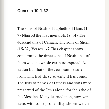
therefore it is said, “Like Nimrod the mighty
Genesis 10:1-32
b
‡
hunter
before the
Lord
.”
a
10
And the beginning of his kingdom was
The sons of Noah, of Japheth, of Ham. (1-
b
Babel, Erech, Accad, and Calneh, in the land of
7) Nimrod the first monarch. (8-14) The
‡
Shinar.
descendants of Canaan, The sons of Shem.
(15-32) Verses 1-7 This chapter shows
a
11
From that land he went to
Assyria and built
concerning the three sons of Noah, that of
‡
Nineveh, Rehoboth Ir, Calah,
them was the whole earth overspread. No
12
and Resen between Nineveh and Calah (that
is
nation but that of the Jews can be sure
the principal city).
from which of these seventy it has come.
13
Mizraim begot Ludim, Anamim, Lehabim,
The lists of names of fathers and sons were
Naphtuhim,
preserved of the Jews alone, for the sake of
the Messiah. Many learned men, however,
a
14
Pathrusim, and Casluhim
(from whom came
have, with some probability, shown which
‡
the Philistines and Caphtorim).