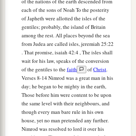
of the nations of the earth descended from
a
each of the sons of Noah To the posterity
15
Canaan begot Sidon his firstborn, and
Heth;
of Japheth were allotted the isles of the
‡
gentiles; probably, the island of Britain
a
16
the Jebusite, the Amorite, and the Girgashite;
among the rest. All places beyond the sea
‡
from Judea are called isles, jeremiah 25:22
. That promise, isaiah 42:4 , The isles shall
17
the Hivite, the Arkite, and the Sinite;
wait for his law, speaks of the conversion
18
the Arvadite, the Zemarite, and the Hamathite.
of the gentiles to the
faith
of
Christ
.
Afterward the families of the Canaanites were
Verses 8-14 Nimrod was a great man in his
dispersed.
day; he began to be mighty in the earth,
a
Those before him were content to be upon
19
And the border of the Canaanites was from
the same level with their neighbours, and
Sidon as you go toward Gerar, as far as Gaza;
though every man bare rule in his own
then as you go toward Sodom, Gomorrah,
house, yet no man pretended any further.
‡
Admah, and Zeboiim, as far as Lasha.
Nimrod was resolved to lord it over his
20
These
were
the sons of Ham, according to their