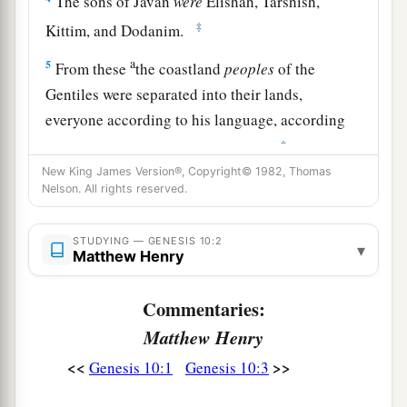
The sons of Javan
were
Elishah, Tarshish,
‡
Kittim, and Dodanim.
a
5
From these
the coastland
peoples
of the
Gentiles were separated into their lands,
everyone according to his language, according
‡
to their families, into their nations.
New King James Version®, Copyright© 1982, Thomas
a
6
The sons of Ham
were
Cush, Mizraim, Put, and
Nelson. All rights reserved.
‡
Canaan.
STUDYING — GENESIS 10:2
7
The sons of Cush
were
Seba, Havilah, Sabtah,
▾
Matthew Henry
Raamah, and Sabtechah; and the sons of Raamah
were
Sheba and Dedan.
Commentaries:
a
Matthew Henry
8
Cush begot
Nimrod; he began to be a mighty
‡
<<
>>
one on the earth.
Genesis 10:1
Genesis 10:3
a
9
He was a mighty
hunter before the
Lord
;