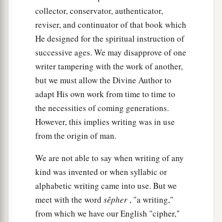
according to their generations, in their nations;
collector, conservator, authenticator,
b
and from these the nations were divided on the
reviser, and continuator of that book which
‡
He designed for the spiritual instruction of
earth after the flood.
successive ages. We may disapprove of one
writer tampering with the work of another,
but we must allow the Divine Author to
adapt His own work from time to time to
the necessities of coming generations.
However, this implies writing was in use
from the origin of man.
We are not able to say when writing of any
kind was invented or when syllabic or
alphabetic writing came into use. But we
meet with the word
sêpher
, "a writing,"
from which we have our English "cipher,"