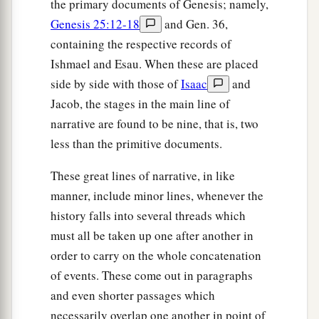
the primary documents of Genesis; namely,
Genesis 25:12-18
and Gen. 36,
containing the respective records of
Ishmael and Esau. When these are placed
side by side with those of
Isaac
and
Jacob, the stages in the main line of
narrative are found to be nine, that is, two
less than the primitive documents.
These great lines of narrative, in like
manner, include minor lines, whenever the
history falls into several threads which
must all be taken up one after another in
order to carry on the whole concatenation
of events. These come out in paragraphs
and even shorter passages which
necessarily overlap one another in point of