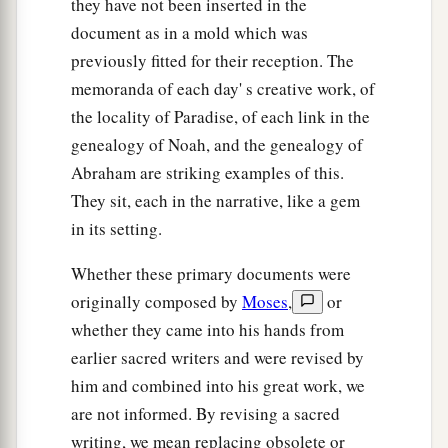
they have not been inserted in the
families, according to their languages, in their
document as in a mold which was
lands
and
in their nations.
previously fitted for their reception. The
21
And
children
were born also to Shem, the
memoranda of each day' s creative work, of
father of all the children of Eber, the brother of
the locality of Paradise, of each link in the
genealogy of Noah, and the genealogy of
‡
Japheth the elder.
Abraham are striking examples of this.
a
22
The
sons of Shem
were
Elam, Asshur,
They sit, each in the narrative, like a gem
b
‡
Arphaxad, Lud, and Aram.
in its setting.
23
The sons of Aram
were
Uz, Hul, Gether, and
Whether these primary documents were
‡
Mash.
originally composed by
Moses
,
or
a
whether they came into his hands from
24
Arphaxad begot
Salah, and Salah begot Eber.
earlier sacred writers and were revised by
‡
him and combined into his great work, we
a
25
To Eber were born two sons: the name of one
are not informed. By revising a sacred
1
was
Peleg, for in his days the earth was divided;
writing, we mean replacing obsolete or