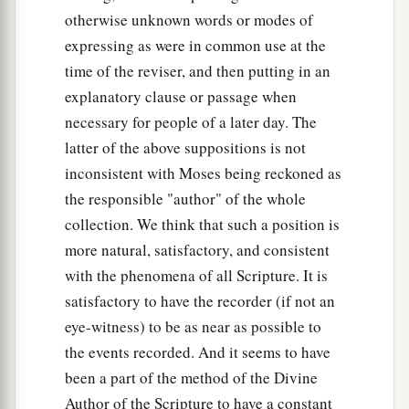
‡
and his brother’s name
was
Joktan.
otherwise unknown words or modes of
expressing as were in common use at the
26
Joktan begot Almodad, Sheleph, Hazarmaveth,
time of the reviser, and then putting in an
Jerah,
explanatory clause or passage when
27
Hadoram, Uzal, Diklah,
necessary for people of a later day. The
latter of the above suppositions is not
28
‡
Obal, Abimael, Sheba,
inconsistent with Moses being reckoned as
29
Ophir, Havilah, and Jobab. All these
were
the
the responsible "author" of the whole
sons of Joktan.
collection. We think that such a position is
30
And their dwelling place was from Mesha as
more natural, satisfactory, and consistent
you go toward Sephar, the mountain of the east.
with the phenomena of all Scripture. It is
satisfactory to have the recorder (if not an
31
These
were
the sons of Shem, according to
eye-witness) to be as near as possible to
their families, according to their languages, in
the events recorded. And it seems to have
their lands, according to their nations.
been a part of the method of the Divine
a
32
These
were
the families of the sons of Noah,
Author of the Scripture to have a constant