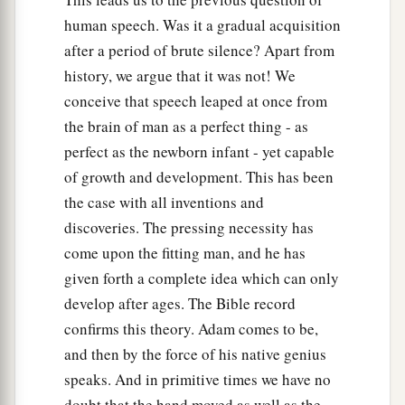
human speech. Was it a gradual acquisition
after a period of brute silence? Apart from
history, we argue that it was not! We
conceive that speech leaped at once from
the brain of man as a perfect thing - as
perfect as the newborn infant - yet capable
of growth and development. This has been
the case with all inventions and
discoveries. The pressing necessity has
come upon the fitting man, and he has
given forth a complete idea which can only
develop after ages. The Bible record
confirms this theory. Adam comes to be,
and then by the force of his native genius
speaks. And in primitive times we have no
doubt that the hand moved as well as the