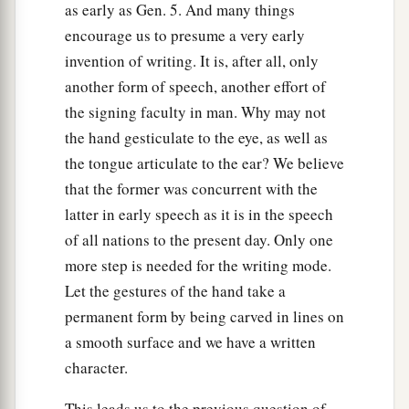
as early as Gen. 5. And many things
encourage us to presume a very early
invention of writing. It is, after all, only
another form of speech, another effort of
the signing faculty in man. Why may not
the hand gesticulate to the eye, as well as
the tongue articulate to the ear? We believe
that the former was concurrent with the
latter in early speech as it is in the speech
of all nations to the present day. Only one
more step is needed for the writing mode.
Let the gestures of the hand take a
permanent form by being carved in lines on
a smooth surface and we have a written
character.
This leads us to the previous question of