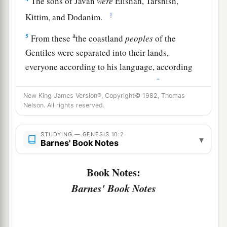
The sons of Javan
were
Elishah, Tarshish,
‡
Kittim, and Dodanim.
a
5
From these
the coastland
peoples
of the
Gentiles were separated into their lands,
everyone according to his language, according
‡
to their families, into their nations.
New King James Version®, Copyright© 1982, Thomas
a
6
The sons of Ham
were
Cush, Mizraim, Put, and
Nelson. All rights reserved.
‡
Canaan.
STUDYING — GENESIS 10:2
7
The sons of Cush
were
Seba, Havilah, Sabtah,
▾
Barnes' Book Notes
Raamah, and Sabtechah; and the sons of Raamah
were
Sheba and Dedan.
Book Notes:
a
Barnes' Book Notes
8
Cush begot
Nimrod; he began to be a mighty
‡
one on the earth.
a
9
He was a mighty
hunter before the
Lord
;