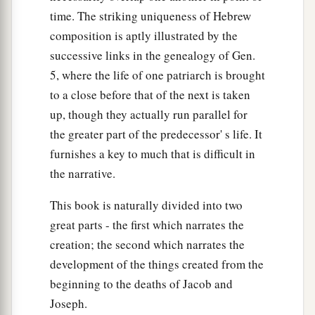
time. The striking uniqueness of Hebrew
composition is aptly illustrated by the
successive links in the genealogy of Gen.
5, where the life of one patriarch is brought
to a close before that of the next is taken
up, though they actually run parallel for
the greater part of the predecessor' s life. It
furnishes a key to much that is difficult in
the narrative.
This book is naturally divided into two
great parts - the first which narrates the
creation; the second which narrates the
development of the things created from the
beginning to the deaths of Jacob and
Joseph.