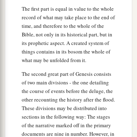
The first part is equal in value to the whole
record of what may take place to the end of
time, and therefore to the whole of the
Bible, not only in its historical part, but in
its prophetic aspect. A created system of
things contains in its bosom the whole of
what may be unfolded from it.
The second great part of Genesis consists
of two main divisions - the one detailing
the course of events before the deluge, the
other recounting the history after the flood.
These divisions may be distributed into
sections in the following way: The stages
of the narrative marked off in the primary
documents are nine in number. However, in