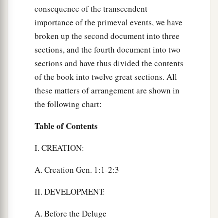
consequence of the transcendent
importance of the primeval events, we have
broken up the second document into three
sections, and the fourth document into two
sections and have thus divided the contents
of the book into twelve great sections. All
these matters of arrangement are shown in
the following chart:
Table of Contents
I. CREATION:
A. Creation Gen. 1:1-2:3
II. DEVELOPMENT:
A. Before the Deluge