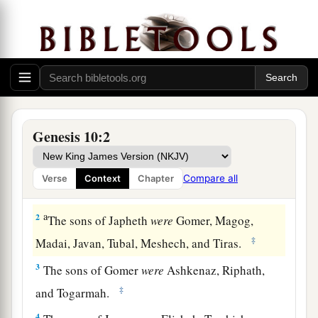
Nations Descended from Noah
Genesis 10:2
1
Now this
is
the genealogy of the sons of Noah:
a
Shem, Ham, and Japheth.
And sons were born to
Compare all
Verse
Context
Chapter
‡
them after the flood.
a
2
The sons of Japheth
were
Gomer, Magog,
‡
Madai, Javan, Tubal, Meshech, and Tiras.
3
The sons of Gomer
were
Ashkenaz, Riphath,
‡
and Togarmah.
4