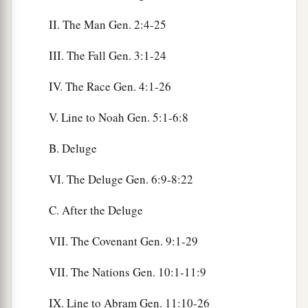
II. The Man Gen. 2:4-25
III. The Fall Gen. 3:1-24
IV. The Race Gen. 4:1-26
V. Line to Noah Gen. 5:1-6:8
B. Deluge
VI. The Deluge Gen. 6:9-8:22
C. After the Deluge
VII. The Covenant Gen. 9:1-29
VII. The Nations Gen. 10:1-11:9
IX. Line to Abram Gen. 11:10-26