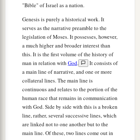
"Bible" of Israel as a nation.
Genesis is purely a historical work. It
serves as the narrative preamble to the
legislation of Moses. It possesses, however,
a much higher and broader interest than
this. It is the first volume of the history of
man in relation with
God
.
It consists of
a main line of narrative, and one or more
collateral lines. The main line is
continuous and relates to the portion of the
human race that remains in communication
with God. Side by side with this is a broken
line, rather, several successive lines, which
are linked not to one another but to the
main line. Of these, two lines come out in