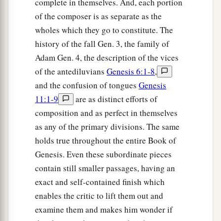
complete in themselves. And, each portion
a
of the composer is as separate as the
15
Canaan begot Sidon his firstborn, and
Heth;
wholes which they go to constitute. The
‡
history of the fall Gen. 3, the family of
a
16
the Jebusite, the Amorite, and the Girgashite;
Adam Gen. 4, the description of the vices
‡
of the antediluvians
Genesis 6:1-8
,
and the confusion of tongues
Genesis
17
the Hivite, the Arkite, and the Sinite;
11:1-9
are as distinct efforts of
18
the Arvadite, the Zemarite, and the Hamathite.
composition and as perfect in themselves
Afterward the families of the Canaanites were
as any of the primary divisions. The same
dispersed.
holds true throughout the entire Book of
a
Genesis. Even these subordinate pieces
19
And the border of the Canaanites was from
contain still smaller passages, having an
Sidon as you go toward Gerar, as far as Gaza;
exact and self-contained finish which
then as you go toward Sodom, Gomorrah,
enables the critic to lift them out and
‡
Admah, and Zeboiim, as far as Lasha.
examine them and makes him wonder if
20
These
were
the sons of Ham, according to their