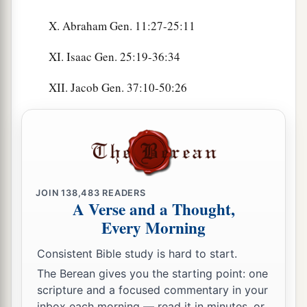
X. Abraham Gen. 11:27-25:11
XI. Isaac Gen. 25:19-36:34
XII. Jacob Gen. 37:10-50:26
JOIN
138,483
READERS
A Verse and a Thought,
Every Morning
Consistent Bible study is hard to start.
The Berean gives you the starting point: one
scripture and a focused commentary in your
inbox each morning — read it in minutes, or