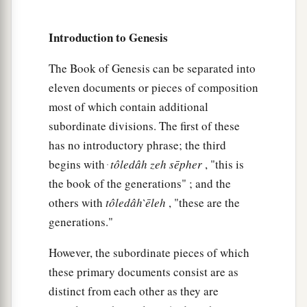
therefore it is said, “Like Nimrod the mighty
Introduction to Genesis
b
‡
hunter
before the
Lord
.”
a
10
And the beginning of his kingdom was
The Book of Genesis can be separated into
b
eleven documents or pieces of composition
Babel, Erech, Accad, and Calneh, in the land of
most of which contain additional
‡
Shinar.
subordinate divisions. The first of these
a
11
From that land he went to
Assyria and built
has no introductory phrase; the third
‡
Nineveh, Rehoboth Ir, Calah,
begins with ּ
tôledâh
zeh
sēpher
, "this is
the book of the generations" ; and the
12
and Resen between Nineveh and Calah (that
is
others with
tôledâh
̀ēleh
, "these are the
the principal city).
generations."
13
Mizraim begot Ludim, Anamim, Lehabim,
Naphtuhim,
However, the subordinate pieces of which
these primary documents consist are as
a
14
Pathrusim, and Casluhim
(from whom came
distinct from each other as they are
‡
the Philistines and Caphtorim).