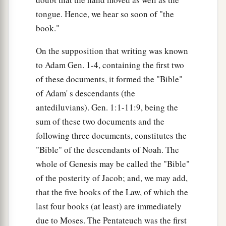
tongue. Hence, we hear so soon of "the
book."
On the supposition that writing was known
to Adam Gen. 1-4, containing the first two
of these documents, it formed the "Bible"
of Adam' s descendants (the
antediluvians). Gen. 1:1-11:9, being the
sum of these two documents and the
following three documents, constitutes the
"Bible" of the descendants of Noah. The
whole of Genesis may be called the "Bible"
of the posterity of Jacob; and, we may add,
that the five books of the Law, of which the
last four books (at least) are immediately
due to Moses. The Pentateuch was the first