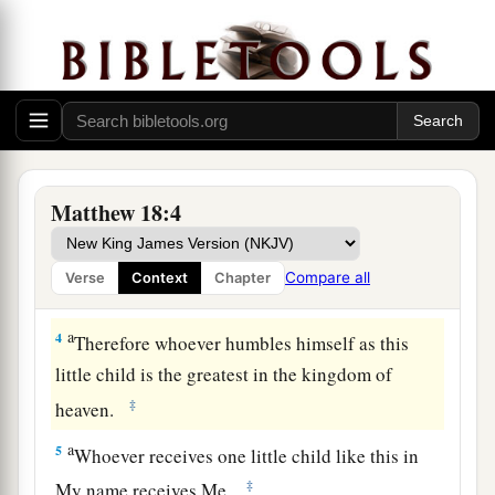
a
1
At
that time the disciples came to Jesus,
saying, “Who then is greatest in the kingdom of
‡
heaven?”
a
2
Then Jesus called a little
child to Him, set him
‡
in the midst of them,
a
3
and said,
“Assuredly, I say to you,
unless you
Matthew 18:4
are converted and become as little children, you
will by no means enter the kingdom of heaven.
Compare all
Verse
Context
Chapter
‡
a
4
Therefore whoever humbles himself as this
little child is the greatest in the kingdom of
‡
heaven.
a
5
Whoever receives one little child like this in
‡
My name receives Me.