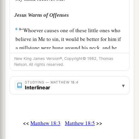
Jesus Warns of Offenses
a
6
“Whoever causes one of these little ones who
believe in Me to sin, it would be better for him if
a millstone were hung around his neck, and he
‡
were drowned in the depth of the sea.
New King James Version®, Copyright© 1982, Thomas
Nelson. All rights reserved.
7
Woe to the world because of
offenses! For
a
b
offenses must come, but
woe to that man by
STUDYING — MATTHEW 18:4
▾
Interlinear
‡
whom the offense comes!
a
8
“If your hand or foot causes you to sin, cut it
off and cast
it
from you. It is better for you to
enter into life lame or maimed, rather than
<<
>>
Matthew 18:3
Matthew 18:5
having two hands or two feet, to be cast into the
‡
everlasting fire.