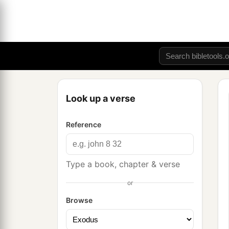
Look up a verse
Reference
Type a book, chapter & verse
or
Browse