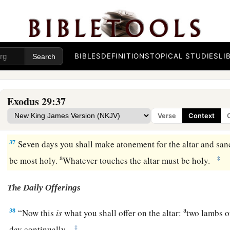
34
And if any of the flesh of the consecration offerings, or of 
a
the morning, then
you shall burn the remainder with fire. It 
‡
it
is
holy.
35
“Thus you shall do to Aaron and his sons, according to al
BIBLES
DEFINITIONS
TOPICAL STUDIES
LI
a
‡
you.
Seven days you shall consecrate them.
a
36
And you
shall offer a bull every day
as
a sin offering for 
Exodus 29:37
cleanse the altar when you make atonement for it, and you shall
Verse
Context
‡
37
Seven days you shall make atonement for the altar and sanct
a
‡
be most holy.
Whatever touches the altar must be holy.
The Daily Offerings
a
38
“Now this
is
what you shall offer on the altar:
two lambs of
‡
day continually.