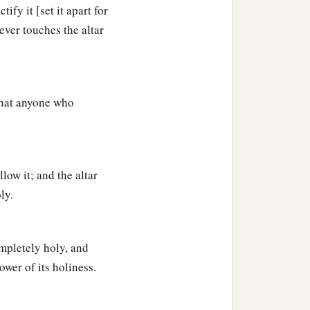
a
. I will also
consecrate
fy it [set it apart for
ever touches the altar
‡
ir God.
rought them up out of the
 that anyone who
‡
eir God.
low it; and the altar
ly.
ompletely holy, and
ower of its holiness.