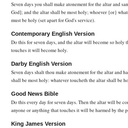
44
So I will consecrate the tabernacle of meeting and the altar
Seven days you shall make atonement for the altar and sancti
‡
God]; and the altar shall be most holy; whoever {or} what
both Aaron and his sons to minister to Me as priests.
must be holy (set apart for God's service).
a
b
45
I will dwell among the children of Israel and will
be the
Contemporary English Version
a
b
46
And they shall know that
I
am
the
Lord
their God, who
b
Do this for seven days, and the altar will become so holy
land of Egypt, that I may dwell among them. I
am
the
Lord
th
touches it will become holy.
Darby English Version
Seven days shalt thou make atonement for the altar and hal
shall be most holy: whatever toucheth the altar shall be ho
Good News Bible
Do this every day for seven days. Then the altar will be c
anyone or anything that touches it will be harmed by the p
King James Version