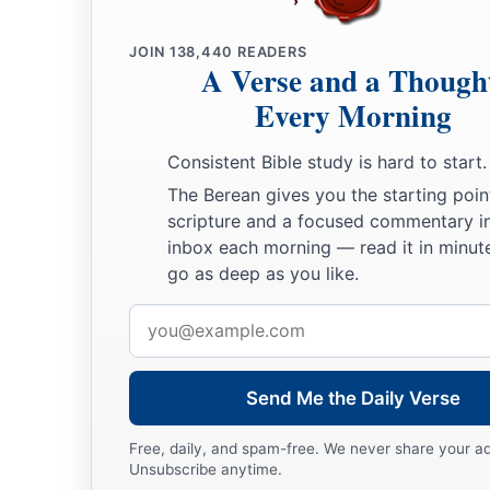
JOIN
138,440
READERS
A Verse and a Though
Every Morning
Consistent Bible study is hard to start.
The Berean gives you the starting poin
scripture and a focused commentary i
inbox each morning — read it in minute
go as deep as you like.
Email
address
Send Me the Daily Verse
Free, daily, and spam-free. We never share your a
Unsubscribe anytime.