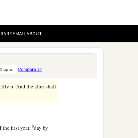
the bread, remains until
shall not be eaten, because
l that I have commanded
BRARY
EMAIL
ABOUT
b
atonement.
You shall
 anoint it to sanctify it.
Compare all
Chapter
ify it. And the altar shall
b
 the first year,
day by