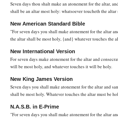
Seven days thou shalt make an atonement for the altar, and 
shall be an altar most holy: whatsoever toucheth the altar 
New American Standard Bible
"For seven days you shall make atonement for the altar and
the altar shall be most holy, {and} whatever touches the al
New International Version
For seven days make atonement for the altar and consecrate
will be most holy, and whatever touches it will be holy.
New King James Version
Seven days you shall make atonement for the altar and sanc
shall be most holy. Whatever touches the altar must be hol
N.A.S.B. in E-Prime
"For seven days you shall make atonement for the altar and