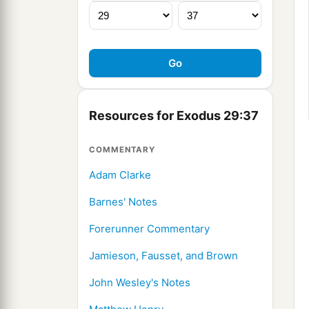
Resources for Exodus 29:37
COMMENTARY
Adam Clarke
Barnes' Notes
Forerunner Commentary
Jamieson, Fausset, and Brown
John Wesley's Notes