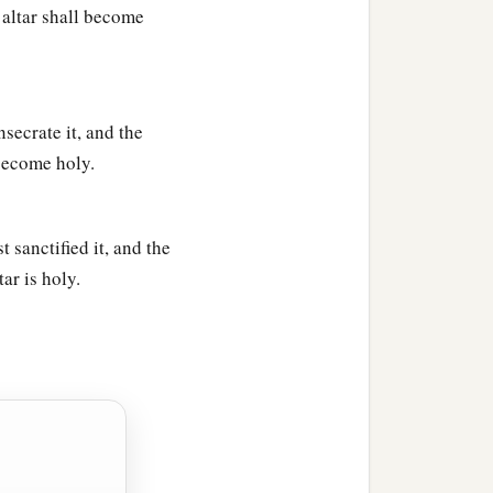
 altar shall become
secrate it, and the
 become holy.
 sanctified it, and the
ar is holy.