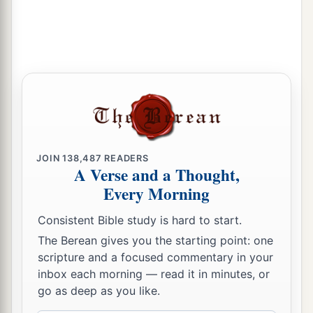
b
God, who
brought them up out of the land of
Egypt, that I may dwell among them. I
am
the
‡
Lord
their God.
JOIN
138,487
READERS
A Verse and a Thought,
Every Morning
Consistent Bible study is hard to start.
The Berean gives you the starting point: one
scripture and a focused commentary in your
inbox each morning — read it in minutes, or
go as deep as you like.