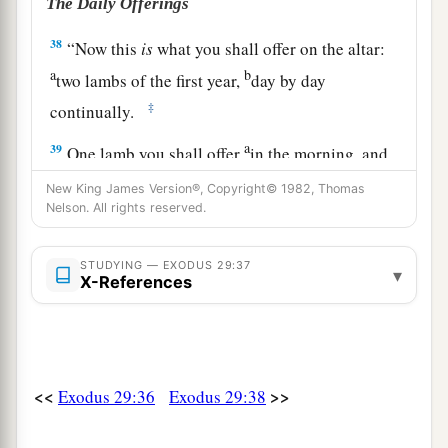
The Daily Offerings
38
“Now this
is
what you shall offer on the altar:
a
b
two lambs of the first year,
day by day
‡
continually.
a
39
One lamb you shall offer
in the morning, and
1
‡
the other lamb you shall offer
at twilight.
New King James Version®, Copyright© 1982, Thomas
Nelson. All rights reserved.
40
With the one lamb shall be one-tenth
of
an
ephah
of flour mixed with one-fourth of a hin of
STUDYING — EXODUS 29:37
▾
pressed oil, and one-fourth of a hin of wine
as
a
X-References
drink offering.
a
41
And the other lamb you shall
offer at twilight;
and you shall offer with it the grain offering and
<<
>>
Exodus 29:36
Exodus 29:38
the drink offering, as in the morning, for a sweet
‡
aroma, an offering made by fire to the
Lord
.