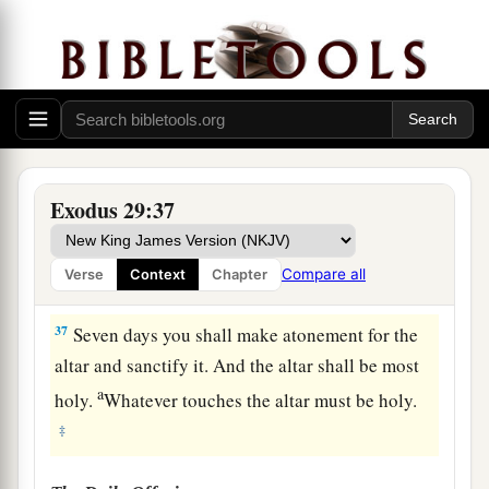
a
morning, then
you shall burn the remainder with
‡
fire. It shall not be eaten, because it
is
holy.
35
“Thus you shall do to Aaron and his sons,
according to all that I have commanded you.
a
‡
Seven days you shall consecrate them.
a
36
And you
shall offer a bull every day
as
a sin
Exodus 29:37
b
offering for atonement.
You shall cleanse the
altar when you make atonement for it, and you
Compare all
Verse
Context
Chapter
‡
shall anoint it to sanctify it.
37
Seven days you shall make atonement for the
altar and sanctify it. And the altar shall be most
a
holy.
Whatever touches the altar must be holy.
‡