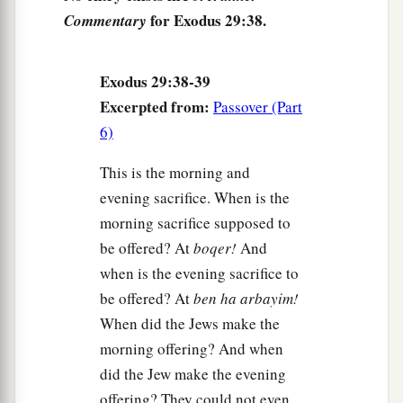
Israel, and
the
tabernacle
shall be sanctified by
for Exodus 29:38.
Commentary
‡
My glory.
44
So I will consecrate the tabernacle of meeting
Exodus 29:38-39
a
and the altar. I will also
consecrate both Aaron
Excerpted from:
Passover (Part
‡
and his sons to minister to Me as priests.
6)
a
45
I will dwell among the children of Israel and
This is the morning and
b
‡
will
be their God.
evening sacrifice. When is the
a
morning sacrifice supposed to
46
And they shall know that
I
am
the
Lord
their
be offered? At
boqer!
And
b
God, who
brought them up out of the land of
when is the evening sacrifice to
Egypt, that I may dwell among them. I
am
the
be offered? At
ben ha arbayim!
‡
Lord
their God.
When did the Jews make the
morning offering? And when
did the Jew make the evening
offering? They could not even