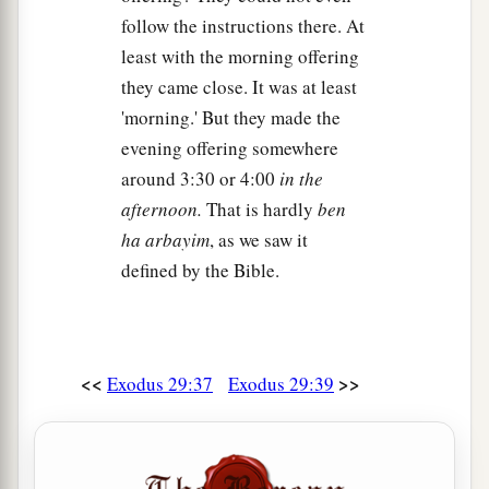
follow the instructions there. At
least with the morning offering
they came close. It was at least
'morning.' But they made the
evening offering somewhere
around 3:30 or 4:00
in the
afternoon.
That is hardly
ben
ha arbayim
, as we saw it
defined by the Bible.
<<
>>
Exodus 29:37
Exodus 29:39