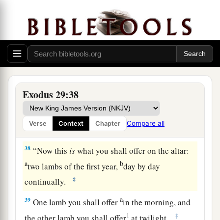
b
offering for atonement.
You shall cleanse the
altar when you make atonement for it, and you
‡
shall anoint it to sanctify it.
37
Seven days you shall make atonement for the
altar and sanctify it. And the altar shall be most
a
holy.
Whatever touches the altar must be holy.
Exodus 29:38
‡
Compare all
Verse
Context
Chapter
The Daily Offerings
38
“Now this
is
what you shall offer on the altar:
a
b
two lambs of the first year,
day by day
‡
continually.
a
39
One lamb you shall offer
in the morning, and
1
‡
the other lamb you shall offer
at twilight.