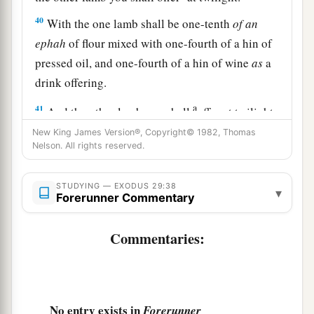
40
With the one lamb shall be one-tenth
of
an
ephah
of flour mixed with one-fourth of a hin of
pressed oil, and one-fourth of a hin of wine
as
a
drink offering.
a
41
And the other lamb you shall
offer at twilight;
and you shall offer with it the grain offering and
New King James Version®, Copyright© 1982, Thomas
Nelson. All rights reserved.
the drink offering, as in the morning, for a sweet
‡
aroma, an offering made by fire to the
Lord
.
STUDYING — EXODUS 29:38
▾
Forerunner Commentary
a
42
This
shall
be
a continual burnt offering
throughout your generations
at
the door of the
Commentaries:
b
tabernacle of meeting before the
Lord
,
where I
‡
will meet you to speak with you.
43
And there I will meet with the children of
No entry exists in
Forerunner
a