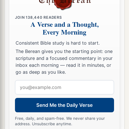
JOIN
138,440
READERS
A Verse and a Thought,
Every Morning
Consistent Bible study is hard to start.
The Berean gives you the starting point: one
scripture and a focused commentary in your
inbox each morning — read it in minutes, or
go as deep as you like.
Email
address
Send Me the Daily Verse
Free, daily, and spam-free. We never share your
address. Unsubscribe anytime.