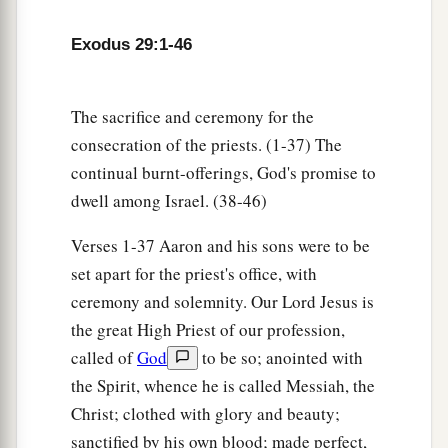
Israel, and
the
tabernacle
shall be sanctified by
‡
My glory.
Exodus 29:1-46
44
So I will consecrate the tabernacle of meeting
a
and the altar. I will also
consecrate both Aaron
The sacrifice and ceremony for the
‡
and his sons to minister to Me as priests.
consecration of the priests. (1-37) The
continual burnt-offerings, God's promise to
a
45
I will dwell among the children of Israel and
dwell among Israel. (38-46)
b
‡
will
be their God.
Verses 1-37 Aaron and his sons were to be
a
46
And they shall know that
I
am
the
Lord
their
set apart for the priest's office, with
b
God, who
brought them up out of the land of
ceremony and solemnity. Our Lord Jesus is
Egypt, that I may dwell among them. I
am
the
the great High Priest of our profession,
‡
Lord
their God.
called of
God
to be so; anointed with
the Spirit, whence he is called Messiah, the
Christ; clothed with glory and beauty;
sanctified by his own blood; made perfect,