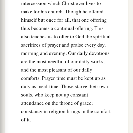
intercession which Christ ever lives to
make for his church. Though he offered
himself but once for all, that one offering
thus becomes a continual offering. This
also teaches us to offer to God the spiritual
sacrifices of prayer and praise every day,
morning and evening. Our daily devotions
are the most needful of our daily works,
and the most pleasant of our daily
comforts. Prayer-time must be kept up as
duly as meal-time. Those starve their own
souls, who keep not up constant
attendance on the throne of grace;
constancy in religion brings in the comfort
of it.