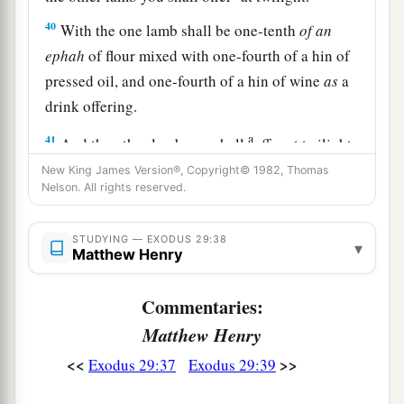
40
With the one lamb shall be one-tenth
of
an
ephah
of flour mixed with one-fourth of a hin of
pressed oil, and one-fourth of a hin of wine
as
a
drink offering.
a
41
And the other lamb you shall
offer at twilight;
and you shall offer with it the grain offering and
New King James Version®, Copyright© 1982, Thomas
Nelson. All rights reserved.
the drink offering, as in the morning, for a sweet
‡
aroma, an offering made by fire to the
Lord
.
STUDYING — EXODUS 29:38
▾
Matthew Henry
a
42
This
shall
be
a continual burnt offering
throughout your generations
at
the door of the
Commentaries:
b
tabernacle of meeting before the
Lord
,
where I
Matthew Henry
‡
will meet you to speak with you.
<<
>>
Exodus 29:37
Exodus 29:39
43
And there I will meet with the children of
a