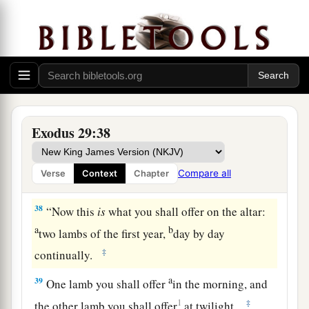
b
offering for atonement.
You shall cleanse the
altar when you make atonement for it, and you
‡
shall anoint it to sanctify it.
37
Seven days you shall make atonement for the
altar and sanctify it. And the altar shall be most
a
holy.
Whatever touches the altar must be holy.
Exodus 29:38
‡
Compare all
Verse
Context
Chapter
The Daily Offerings
38
“Now this
is
what you shall offer on the altar:
a
b
two lambs of the first year,
day by day
‡
continually.
a
39
One lamb you shall offer
in the morning, and
1
‡
the other lamb you shall offer
at twilight.