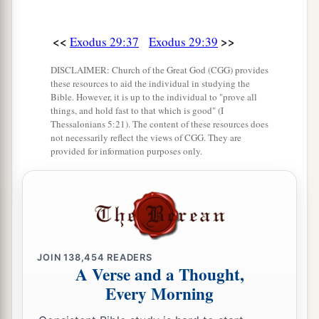
<<
>>
Exodus 29:37
Exodus 29:39
DISCLAIMER: Church of the Great God (CGG) provides
these resources to aid the individual in studying the
Bible. However, it is up to the individual to "prove all
things, and hold fast to that which is good" (I
Thessalonians 5:21). The content of these resources does
not necessarily reflect the views of CGG. They are
provided for information purposes only.
JOIN
138,454
READERS
A Verse and a Thought,
Every Morning