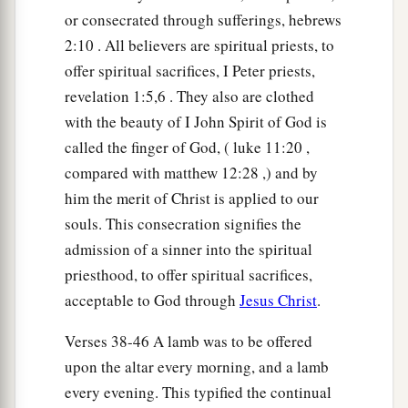
or consecrated through sufferings, hebrews
2:10 . All believers are spiritual priests, to
offer spiritual sacrifices, I Peter priests,
revelation 1:5,6 . They also are clothed
with the beauty of I John Spirit of God is
called the finger of God, ( luke 11:20 ,
compared with matthew 12:28 ,) and by
him the merit of Christ is applied to our
souls. This consecration signifies the
admission of a sinner into the spiritual
priesthood, to offer spiritual sacrifices,
acceptable to God through
Jesus Christ
.
Verses 38-46 A lamb was to be offered
upon the altar every morning, and a lamb
every evening. This typified the continual