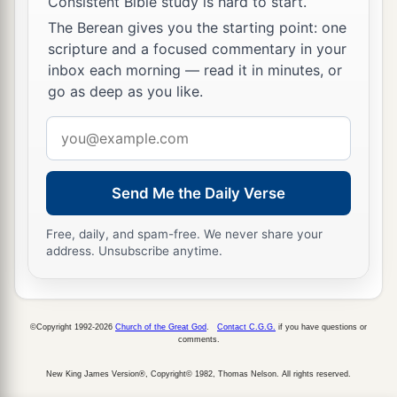
Consistent Bible study is hard to start.
The Berean gives you the starting point: one
scripture and a focused commentary in your
inbox each morning — read it in minutes, or
go as deep as you like.
Email
address
Send Me the Daily Verse
Free, daily, and spam-free. We never share your
address. Unsubscribe anytime.
©Copyright 1992-2026
Church of the Great God
.
Contact C.G.G.
if you have questions or
comments.
New King James Version®, Copyright© 1982, Thomas Nelson. All rights reserved.