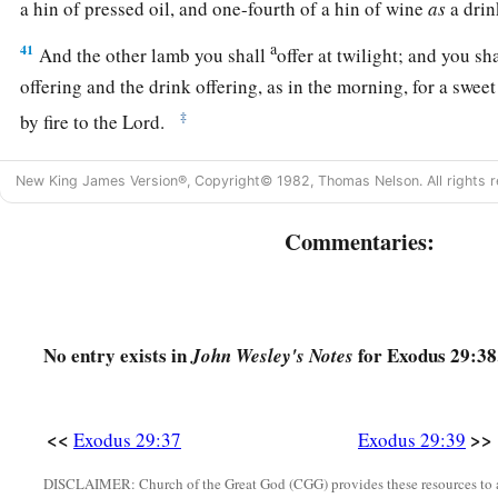
a hin of pressed oil, and one-fourth of a hin of wine
as
a drin
a
41
And the other lamb you shall
offer at twilight; and you sha
offering and the drink offering, as in the morning, for a swee
‡
by fire to the
Lord
.
a
42
This
shall
be
a continual burnt offering throughout your 
New King James Version®, Copyright© 1982, Thomas Nelson. All rights r
b
the tabernacle of meeting before the
Lord
,
where I will mee
‡
Commentaries:
43
And there I will meet with the children of Israel, and
the
t
‡
sanctified by My glory.
No entry exists in
for Exodus 29:38
John Wesley's Notes
44
So I will consecrate the tabernacle of meeting and the altar
‡
both Aaron and his sons to minister to Me as priests.
<<
>>
Exodus 29:37
Exodus 29:39
a
b
45
I will dwell among the children of Israel and will
be the
DISCLAIMER: Church of the Great God (CGG) provides these resources to a
a
b
46
And they shall know that
I
am
the
Lord
their God, who
b