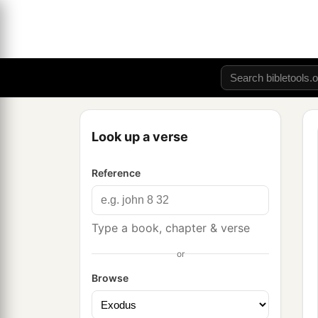
Look up a verse
Reference
Type a book, chapter & verse
or
Browse