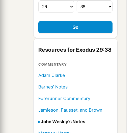
Resources for Exodus 29:38
COMMENTARY
Adam Clarke
Barnes' Notes
Forerunner Commentary
Jamieson, Fausset, and Brown
John Wesley's Notes