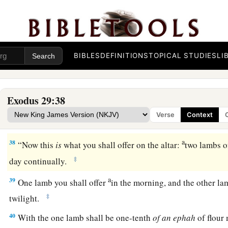
a
‡
you.
Seven days you shall consecrate them.
a
36
And you
shall offer a bull every day
as
a sin offering for 
cleanse the altar when you make atonement for it, and you shall
‡
BIBLES
DEFINITIONS
TOPICAL STUDIES
LI
37
Seven days you shall make atonement for the altar and sanct
a
‡
be most holy.
Whatever touches the altar must be holy.
Exodus 29:38
Verse
Context
The Daily Offerings
a
38
“Now this
is
what you shall offer on the altar:
two lambs of
‡
day continually.
a
39
One lamb you shall offer
in the morning, and the other la
‡
twilight.
40
With the one lamb shall be one-tenth
of
an
ephah
of flour