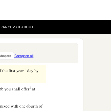
b
atonement.
You shall
 anoint it to sanctify it.
BRARY
EMAIL
ABOUT
ify it. And the altar shall
Compare all
Chapter
b
 the first year,
day by
1
mb you shall offer
at
 mixed with one-fourth of