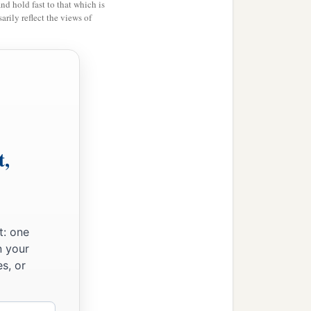
and hold fast to that which is
‡
rily reflect the views of
eir God.
t,
t: one
n your
s, or