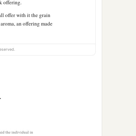
k offering.
ll offer with it the grain
t aroma, an offering made
generations
at
the door of
eserved.
t you to speak with you.
a
abernacle
shall be
.
a
. I will also
consecrate
‡
ir God.
id the individual in
rought them up out of the