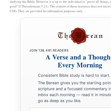
studying the Bible. However, it is up to the individual to "prove all things, 
good" (I Thessalonians 5:21). The content of these resources does not necessa
land of Egypt, that I may dwell among them. I
am
the
Lord
th
CGG. They are provided for information purposes only.
JOIN
138,481
READERS
A Verse and a Though
Every Morning
Consistent Bible study is hard to start.
The Berean gives you the starting poin
scripture and a focused commentary i
inbox each morning — read it in minute
go as deep as you like.
Email