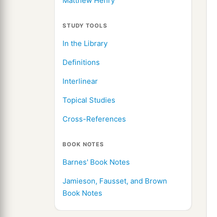
Matthew Henry
STUDY TOOLS
In the Library
Definitions
Interlinear
Topical Studies
Cross-References
BOOK NOTES
Barnes' Book Notes
Jamieson, Fausset, and Brown
Book Notes