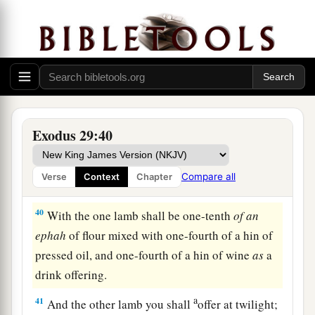
holy.
Whatever touches the altar must be holy.
‡
The Daily Offerings
38
“Now this
is
what you shall offer on the altar:
a
b
two lambs of the first year,
day by day
Exodus 29:40
‡
continually.
a
39
One lamb you shall offer
in the morning, and
Compare all
Verse
Context
Chapter
1
‡
the other lamb you shall offer
at twilight.
40
With the one lamb shall be one-tenth
of
an
ephah
of flour mixed with one-fourth of a hin of
pressed oil, and one-fourth of a hin of wine
as
a
drink offering.
a
41
And the other lamb you shall
offer at twilight;