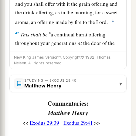
and you shall offer with it the grain offering and
the drink offering, as in the morning, for a sweet
‡
aroma, an offering made by fire to the
Lord
.
a
42
This
shall
be
a continual burnt offering
throughout your generations
at
the door of the
b
tabernacle of meeting before the
Lord
,
where I
New King James Version®, Copyright© 1982, Thomas
‡
will meet you to speak with you.
Nelson. All rights reserved.
43
And there I will meet with the children of
STUDYING — EXODUS 29:40
a
Israel, and
the
tabernacle
shall be sanctified by
▾
Matthew Henry
‡
My glory.
Commentaries:
44
So I will consecrate the tabernacle of meeting
Matthew Henry
a
and the altar. I will also
consecrate both Aaron
<<
>>
Exodus 29:39
Exodus 29:41
‡
and his sons to minister to Me as priests.
a
45