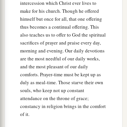
intercession which Christ ever lives to
make for his church. Though he offered
himself but once for all, that one offering
thus becomes a continual offering. This
also teaches us to offer to God the spiritual
sacrifices of prayer and praise every day,
morning and evening. Our daily devotions
are the most needful of our daily works,
and the most pleasant of our daily
comforts. Prayer-time must be kept up as
duly as meal-time. Those starve their own
souls, who keep not up constant
attendance on the throne of grace;
constancy in religion brings in the comfort
of it.