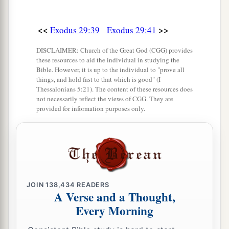
<<
>>
Exodus 29:39
Exodus 29:41
DISCLAIMER: Church of the Great God (CGG) provides
these resources to aid the individual in studying the
Bible. However, it is up to the individual to "prove all
things, and hold fast to that which is good" (I
Thessalonians 5:21). The content of these resources does
not necessarily reflect the views of CGG. They are
provided for information purposes only.
JOIN
138,434
READERS
A Verse and a Thought,
Every Morning