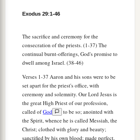
I will dwell among the children of Israel and
b
‡
will
be their God.
Exodus 29:1-46
a
46
And they shall know that
I
am
the
Lord
their
b
God, who
brought them up out of the land of
The sacrifice and ceremony for the
Egypt, that I may dwell among them. I
am
the
consecration of the priests. (1-37) The
‡
Lord
their God.
continual burnt-offerings, God's promise to
dwell among Israel. (38-46)
Verses 1-37 Aaron and his sons were to be
set apart for the priest's office, with
ceremony and solemnity. Our Lord Jesus is
the great High Priest of our profession,
called of
God
to be so; anointed with
the Spirit, whence he is called Messiah, the
Christ; clothed with glory and beauty;
sanctified by his own blood; made perfect,