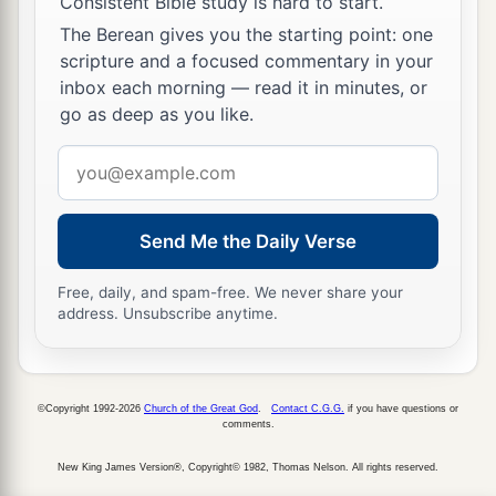
Consistent Bible study is hard to start.
The Berean gives you the starting point: one
scripture and a focused commentary in your
inbox each morning — read it in minutes, or
go as deep as you like.
Email
address
Send Me the Daily Verse
Free, daily, and spam-free. We never share your
address. Unsubscribe anytime.
©Copyright 1992-2026
Church of the Great God
.
Contact C.G.G.
if you have questions or
comments.
New King James Version®, Copyright© 1982, Thomas Nelson. All rights reserved.