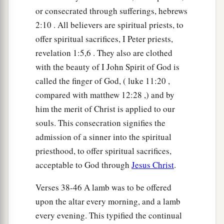
or consecrated through sufferings, hebrews
2:10 . All believers are spiritual priests, to
offer spiritual sacrifices, I Peter priests,
revelation 1:5,6 . They also are clothed
with the beauty of I John Spirit of God is
called the finger of God, ( luke 11:20 ,
compared with matthew 12:28 ,) and by
him the merit of Christ is applied to our
souls. This consecration signifies the
admission of a sinner into the spiritual
priesthood, to offer spiritual sacrifices,
acceptable to God through
Jesus Christ
.
Verses 38-46 A lamb was to be offered
upon the altar every morning, and a lamb
every evening. This typified the continual