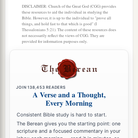
Egypt, that I may dwell among them. I
am
the
DISCLAIMER: Church of the Great God (CGG) provides
these resources to aid the individual in studying the
‡
Lord
their God.
Bible. However, it is up to the individual to "prove all
things, and hold fast to that which is good" (I
Thessalonians 5:21). The content of these resources does
not necessarily reflect the views of CGG. They are
provided for information purposes only.
JOIN
138,453
READERS
A Verse and a Thought,
Every Morning
Consistent Bible study is hard to start.
The Berean gives you the starting point: one
scripture and a focused commentary in your