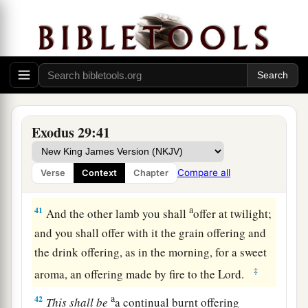
38
“Now this
is
what you shall offer on the altar:
a
b
two lambs of the first year,
day by day
‡
continually.
a
39
One lamb you shall offer
in the morning, and
1
‡
the other lamb you shall offer
at twilight.
40
With the one lamb shall be one-tenth
of
an
Exodus 29:41
ephah
of flour mixed with one-fourth of a hin of
pressed oil, and one-fourth of a hin of wine
as
a
Compare all
Verse
Context
Chapter
drink offering.
a
41
And the other lamb you shall
offer at twilight;
and you shall offer with it the grain offering and
the drink offering, as in the morning, for a sweet
‡
aroma, an offering made by fire to the
Lord
.
a
42
This
shall
be
a continual burnt offering