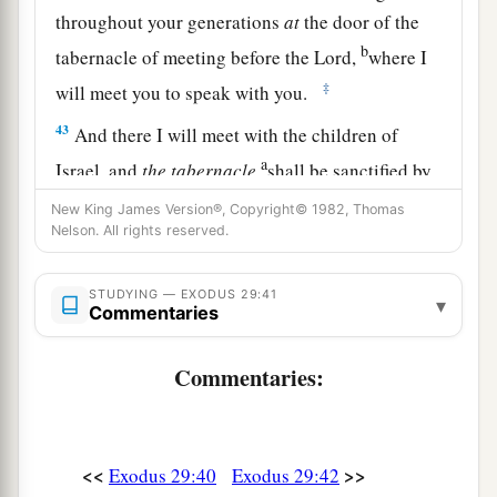
throughout your generations
at
the door of the
b
tabernacle of meeting before the
Lord
,
where I
‡
will meet you to speak with you.
43
And there I will meet with the children of
a
Israel, and
the
tabernacle
shall be sanctified by
‡
My glory.
New King James Version®, Copyright© 1982, Thomas
Nelson. All rights reserved.
44
So I will consecrate the tabernacle of meeting
a
and the altar. I will also
consecrate both Aaron
STUDYING — EXODUS 29:41
▾
Commentaries
‡
and his sons to minister to Me as priests.
a
45
I will dwell among the children of Israel and
Commentaries:
b
‡
will
be their God.
a
46
And they shall know that
I
am
the
Lord
their
<<
>>
Exodus 29:40
Exodus 29:42
b
God, who
brought them up out of the land of