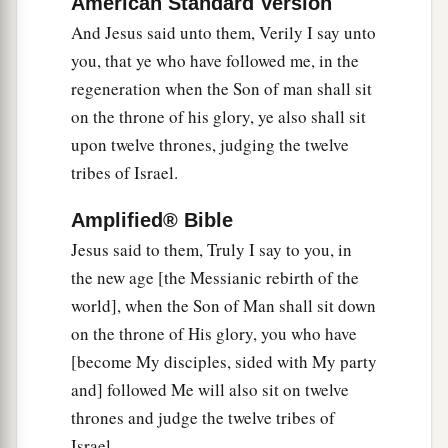
American Standard Version
And Jesus said unto them, Verily I say unto
you, that ye who have followed me, in the
regeneration when the Son of man shall sit
on the throne of his glory, ye also shall sit
upon twelve thrones, judging the twelve
tribes of Israel.
Amplified® Bible
Jesus said to them, Truly I say to you, in
the new age [the Messianic rebirth of the
world], when the Son of Man shall sit down
on the throne of His glory, you who have
[become My disciples, sided with My party
and] followed Me will also sit on twelve
thrones and judge the twelve tribes of
Israel.