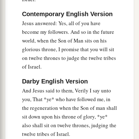
Contemporary English Version
Jesus answered: Yes, all of you have
become my followers. And so in the future
world, when the Son of Man sits on his
glorious throne, I promise that you will sit
on twelve thrones to judge the twelve tribes
of Israel.
Darby English Version
And Jesus said to them, Verily I say unto
you, That *ye* who have followed me, in
the regeneration when the Son of man shall
sit down upon his throne of glory, *ye*
also shall sit on twelve thrones, judging the
twelve tribes of Israel.