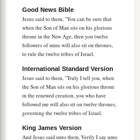
Good News Bible
Jesus said to them, "You can be sure that
when the Son of Man sits on his glorious
throne in the New Age, then you twelve
followers of mine will also sit on thrones,
to rule the twelve tribes of Israel.
International Standard Version
Jesus said to them,
"Truly I tell you, when
the Son of Man sits on his glorious throne
in the renewed creation, you who have
followed me will also sit on twelve thrones,
governing the twelve tribes of Israel.
King James Version
And Jesus said unto them, Verily I say unto