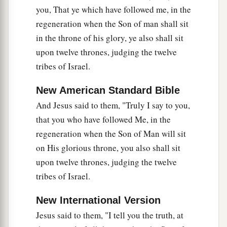
you, That ye which have followed me, in the
regeneration when the Son of man shall sit
in the throne of his glory, ye also shall sit
upon twelve thrones, judging the twelve
tribes of Israel.
New American Standard Bible
And Jesus said to them, "Truly I say to you,
that you who have followed Me, in the
regeneration when the Son of Man will sit
on His glorious throne, you also shall sit
upon twelve thrones, judging the twelve
tribes of Israel.
New International Version
Jesus said to them, "I tell you the truth, at