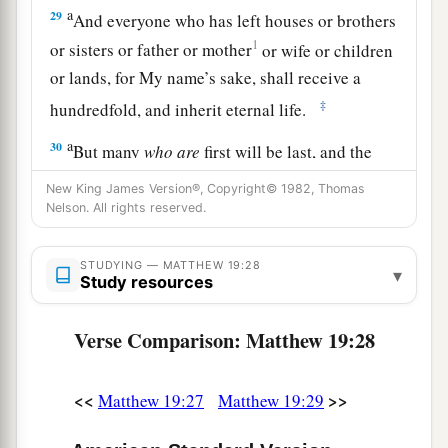
a
29
And everyone who has left houses or brothers
1
or sisters or father or mother
or wife
or children
or
lands, for My name’s sake, shall receive a
‡
hundredfold, and inherit eternal life.
a
30
But many
who are
first will be last, and the
‡
last first.
New King James Version®, Copyright© 1982, Thomas
Nelson. All rights reserved.
STUDYING — MATTHEW 19:28
▾
Study resources
Verse Comparison: Matthew 19:28
<<
>>
Matthew 19:27
Matthew 19:29