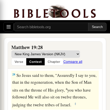
25
When His disciples heard
it,
they were greatly
astonished, saying, “Who then can be saved?”
26
But Jesus looked at
them
and said to them,
a
“With men this is impossible, but
with God all
‡
things are possible.”
Matthew 19:28
27
Then Peter answered and said to Him, “See,
a
we have left all and followed You. Therefore
Compare all
Verse
Context
Chapter
‡
what shall we have?”
28
So Jesus said to them,
“Assuredly I say to you,
that in the regeneration, when the Son of Man
a
sits on the throne of His glory,
you who have
followed Me will also sit on twelve thrones,
‡
judging the twelve tribes of Israel.