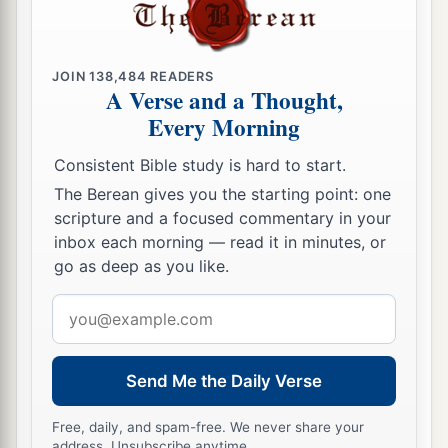
JOIN
138,484
READERS
A Verse and a Thought,
Every Morning
Consistent Bible study is hard to start.
The Berean gives you the starting point: one
scripture and a focused commentary in your
inbox each morning — read it in minutes, or
go as deep as you like.
Email
address
Send Me the Daily Verse
Free, daily, and spam-free. We never share your
address. Unsubscribe anytime.