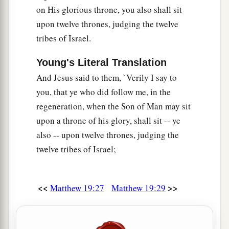
on His glorious throne, you also shall sit
upon twelve thrones, judging the twelve
tribes of Israel.
Young's Literal Translation
And Jesus said to them, `Verily I say to
you, that ye who did follow me, in the
regeneration, when the Son of Man may sit
upon a throne of his glory, shall sit -- ye
also -- upon twelve thrones, judging the
twelve tribes of Israel;
<<
>>
Matthew 19:27
Matthew 19:29