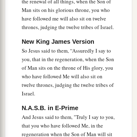
the renewal of all things, when the Son of
Man sits on his glorious throne, you who
have followed me will also sit on twelve
thrones, judging the twelve tribes of Israel.
New King James Version
So Jesus said to them, “Assuredly I say to
you, that in the regeneration, when the Son
of Man sits on the throne of His glory, you
who have followed Me will also sit on
twelve thrones, judging the twelve tribes of
Israel.
N.A.S.B. in E-Prime
And Jesus said to them, "Truly I say to you,
that you who have followed Me, in the
regeneration when the Son of Man will sit