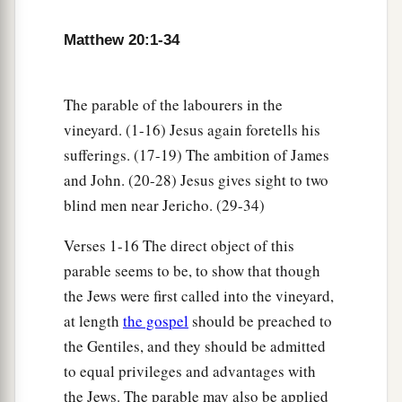
16
So the last will be first, and the first last.
For
‡
many are called, but few chosen.”
Matthew 20:1-34
Jesus a Third Time Predicts His Death and
The parable of the labourers in the
Resurrection
vineyard. (1-16) Jesus again foretells his
sufferings. (17-19) The ambition of James
a
17
Now Jesus, going up to Jerusalem, took the
and John. (20-28) Jesus gives sight to two
twelve disciples aside on the road and said to
blind men near Jericho. (29-34)
‡
them,
Verses 1-16 The direct object of this
a
18
“Behold, we are going up to Jerusalem, and
parable seems to be, to show that though
the Son of Man will be betrayed to the chief
the Jews were first called into the vineyard,
priests and to the scribes; and they will condemn
at length
the gospel
should be preached to
‡
Him to death,
the Gentiles, and they should be admitted
to equal privileges and advantages with
a
b
19
and deliver Him to the Gentiles to
mock and
the Jews. The parable may also be applied
c
d