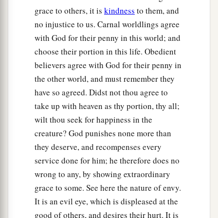
cried out, saying, “Have mercy on us, O Lord,
grace to others, it is
kindness
to them, and
b
‡
Son of David!”
no injustice to us. Carnal worldlings agree
with God for their penny in this world; and
a
31
Then the multitude
warned them that they
choose their portion in this life. Obedient
should be quiet; but they cried out all the more,
believers agree with God for their penny in
saying, “Have mercy on us, O Lord, Son of
the other world, and must remember they
‡
David!”
have so agreed. Didst not thou agree to
32
So Jesus stood still and called them, and said,
take up with heaven as thy portion, thy all;
“What do you want Me to do for you?”
wilt thou seek for happiness in the
creature? God punishes none more than
33
They said to Him, “Lord, that our eyes may be
they deserve, and recompenses every
opened.”
service done for him; he therefore does no
a
34
So Jesus had
compassion and touched their
wrong to any, by showing extraordinary
eyes. And immediately their eyes received sight,
grace to some. See here the nature of envy.
‡
and they followed Him.
It is an evil eye, which is displeased at the
good of others, and desires their hurt. It is