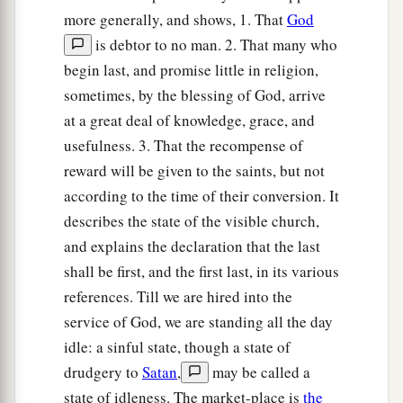
to
scourge and to
crucify. And the third day He
more generally, and shows, 1. That
God
e
‡
will
rise again.”
is debtor to no man. 2. That many who
begin last, and promise little in religion,
Greatness Is Serving
sometimes, by the blessing of God, arrive
a
b
20
at a great deal of knowledge, grace, and
Then the mother of
Zebedee’s sons came to
usefulness. 3. That the recompense of
Him with her sons, kneeling down and asking
reward will be given to the saints, but not
‡
something from Him.
according to the time of their conversion. It
21
And He said to her,
“What do you wish?”
She
describes the state of the visible church,
said to Him, “Grant that these two sons of mine
and explains the declaration that the last
a
may sit, one on Your right hand and the other on
shall be first, and the first last, in its various
‡
the left, in Your kingdom.”
references. Till we are hired into the
service of God, we are standing all the day
22
But Jesus answered and said,
“You do not
idle: a sinful state, though a state of
a
know what you ask. Are you able to drink
the
drudgery to
Satan
,
may be called a
1
cup that I am about to drink,
and be baptized
state of idleness. The market-place is
the