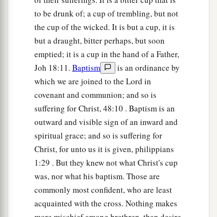
to be drunk of; a cup of trembling, but not
the cup of the wicked. It is but a cup, it is
but a draught, bitter perhaps, but soon
emptied; it is a cup in the hand of a Father,
Joh 18:11.
Baptism
is an ordinance by
which we are joined to the Lord in
covenant and communion; and so is
suffering for Christ, 48:10 . Baptism is an
outward and visible sign of an inward and
spiritual grace; and so is suffering for
Christ, for unto us it is given, philippians
1:29 . But they knew not what Christ's cup
was, nor what his baptism. Those are
commonly most confident, who are least
acquainted with the cross. Nothing makes
more mischief among brethren, than desire