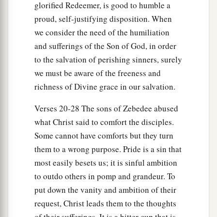
glorified Redeemer, is good to humble a
proud, self-justifying disposition. When
we consider the need of the humiliation
and sufferings of the Son of God, in order
to the salvation of perishing sinners, surely
we must be aware of the freeness and
richness of Divine grace in our salvation.
Verses 20-28 The sons of Zebedee abused
what Christ said to comfort the disciples.
Some cannot have comforts but they turn
them to a wrong purpose. Pride is a sin that
most easily besets us; it is sinful ambition
to outdo others in pomp and grandeur. To
put down the vanity and ambition of their
request, Christ leads them to the thoughts
of their sufferings. It is a bitter cup that is