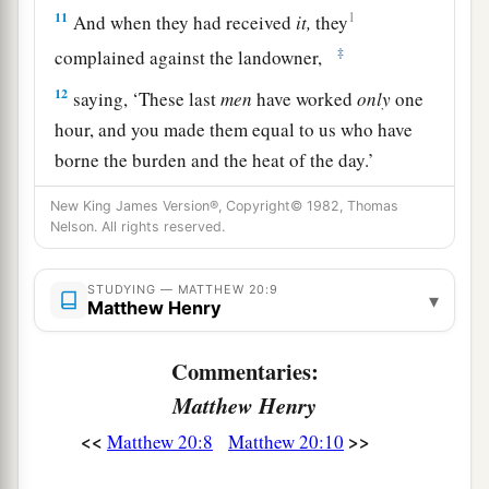
11
1
And when they had received
it,
they
‡
complained against the landowner,
12
saying, ‘These last
men
have worked
only
one
hour, and you made them equal to us who have
borne the burden and the heat of the day.’
13
But he answered one of them and said,
New King James Version®, Copyright© 1982, Thomas
Nelson. All rights reserved.
‘Friend, I am doing you no wrong. Did you not
agree with me for a denarius?
STUDYING — MATTHEW 20:9
▾
14
Take
what is
yours and go your way. I wish to
Matthew Henry
give to this last man
the same
as to you.
Commentaries:
a
15
Is it not lawful for me to do what I wish with
Matthew Henry
b
my own things? Or
is your eye evil because I am
<<
>>
Matthew 20:8
Matthew 20:10
‡
good?’
a
b