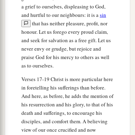
a grief to ourselves, displeasing to God,
and hurtful to our neighbours: it is a
sin
that has neither pleasure, profit, nor
honour. Let us forego every proud claim,
and seek for salvation as a free gift. Let us
never envy or grudge, but rejoice and
praise God for his mercy to others as well
as to ourselves.
Verses 17-19 Christ is more particular here
in foretelling his sufferings than before.
And here, as before, he adds the mention of
his resurrection and his glory, to that of his
death and sufferings, to encourage his
disciples, and comfort them. A believing
view of our once crucified and now