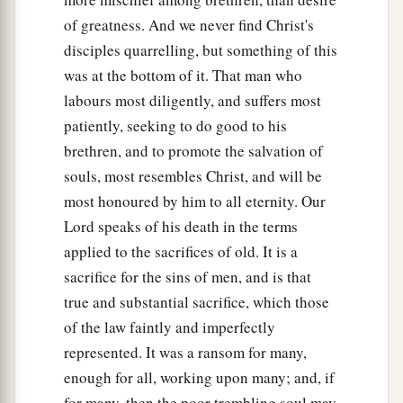
of greatness. And we never find Christ's
disciples quarrelling, but something of this
was at the bottom of it. That man who
labours most diligently, and suffers most
patiently, seeking to do good to his
brethren, and to promote the salvation of
souls, most resembles Christ, and will be
most honoured by him to all eternity. Our
Lord speaks of his death in the terms
applied to the sacrifices of old. It is a
sacrifice for the sins of men, and is that
true and substantial sacrifice, which those
of the law faintly and imperfectly
represented. It was a ransom for many,
enough for all, working upon many; and, if
for many, then the poor trembling soul may