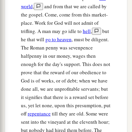
b
with
the baptism that I am baptized with?”
They
world
,
and from that we are called by
‡
said to Him, “We are able.”
the gospel. Come, come from this market-
a
place. Work for God will not admit of
23
So He said to them,
“You will indeed drink
trifling. A man may go idle to
hell
,
but
1
My cup,
and be baptized with the baptism that I
he that will
go to heaven
, must be diligent.
am baptized with;
but to sit on My right hand
The Roman penny was sevenpence
and on My left is not Mine to give, but
it is for
halfpenny in our money, wages then
‡
those
for whom it is prepared by My Father.”
enough for the day's support. This does not
a
24
And when the ten heard
it,
they were greatly
prove that the reward of our obedience to
‡
displeased with the two brothers.
God is of works, or of debt; when we have
done all, we are unprofitable servants; but
25
But Jesus called them to
Himself
and said,
it signifies that there is a reward set before
“You know that the rulers of the Gentiles lord it
us, yet let none, upon this presumption, put
over them, and those who are great exercise
off
repentance
till they are old. Some were
authority over them.
sent into the vineyard at the eleventh hour;
a
26
Yet
it shall not be so among you; but
but nobody had hired them before. The