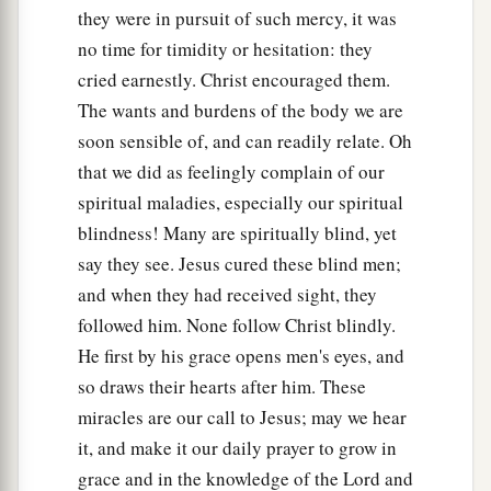
they were in pursuit of such mercy, it was
no time for timidity or hesitation: they
cried earnestly. Christ encouraged them.
The wants and burdens of the body we are
soon sensible of, and can readily relate. Oh
that we did as feelingly complain of our
spiritual maladies, especially our spiritual
blindness! Many are spiritually blind, yet
say they see. Jesus cured these blind men;
and when they had received sight, they
followed him. None follow Christ blindly.
He first by his grace opens men's eyes, and
so draws their hearts after him. These
miracles are our call to Jesus; may we hear
it, and make it our daily prayer to grow in
grace and in the knowledge of the Lord and