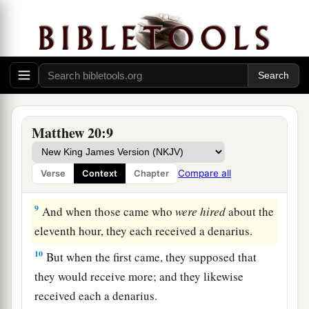
‘Why have you been standing here idle all day?’
‡
7
They said to him, ‘Because no one hired us.’ He
1
said to them, ‘You also go into the vineyard,
and
‡
whatever is right you will receive.’
8
“So when evening had come, the owner of the
Matthew 20:9
vineyard said to his steward, ‘Call the laborers
and give them
their
wages, beginning with the
Compare all
Verse
Context
Chapter
last to the first.’
9
And when those came who
were hired
about the
eleventh hour, they each received a denarius.
10
But when the first came, they supposed that
they would receive more; and they likewise
received each a denarius.