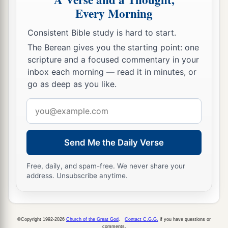
Every Morning
Consistent Bible study is hard to start.
The Berean gives you the starting point: one
scripture and a focused commentary in your
inbox each morning — read it in minutes, or
go as deep as you like.
Email
address
Send Me the Daily Verse
Free, daily, and spam-free. We never share your
address. Unsubscribe anytime.
©Copyright 1992-2026
Church of the Great God
.
Contact C.G.G.
if you have questions or
comments.