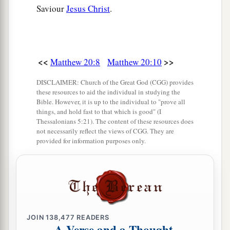
Saviour
Jesus Christ
.
<<
>>
Matthew 20:8
Matthew 20:10
DISCLAIMER: Church of the Great God (CGG) provides
these resources to aid the individual in studying the
Bible. However, it is up to the individual to "prove all
things, and hold fast to that which is good" (I
Thessalonians 5:21). The content of these resources does
not necessarily reflect the views of CGG. They are
provided for information purposes only.
JOIN
138,477
READERS
A Verse and a Thought,