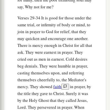
say, Why not for me?
Verses 29-34 It is good for those under the
same trial, or infirmity of body or mind, to
join in prayer to God for relief, that they
may quicken and encourage one another.
There is mercy enough in Christ for all that
ask. They were earnest in prayer. They
cried out as men in earnest. Cold desires
beg denials. They were humble in prayer,
casting themselves upon, and referring
themselves cheerfully to, the Mediator's
mercy. They showed
faith
in prayer, by
the title they gave to Christ. Surely it was
by the Holy Ghost that they called Jesus,
Lord. They persevered in prayer. When