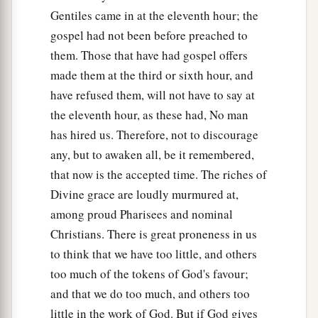
b
whoever desires to become great among you, let
Gentiles came in at the eleventh hour; the
‡
gospel had not been before preached to
him be your servant.
them. Those that have had gospel offers
a
27
And whoever desires to be first among you,
made them at the third or sixth hour, and
‡
let him be your slave—
have refused them, will not have to say at
the eleventh hour, as these had, No man
a
b
28
just as the
Son of Man did not come to be
has hired us. Therefore, not to discourage
c
d
served,
but to serve, and
to give His life a
any, but to awaken all, be it remembered,
e
‡
ransom
for many.”
that now is the accepted time. The riches of
Divine grace are loudly murmured at,
Two Blind Men Receive Their Sight
among proud Pharisees and nominal
a
29
Christians. There is great proneness in us
Now as they went out of Jericho, a great
to think that we have too little, and others
‡
multitude followed Him.
too much of the tokens of God's favour;
a
30
And behold,
two blind men sitting by the
and that we do too much, and others too
road, when they heard that Jesus was passing by,
little in the work of God. But if God gives