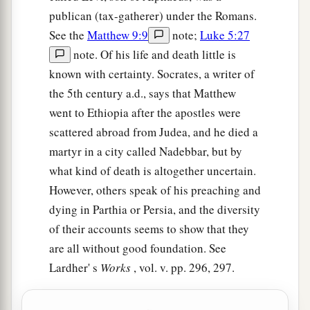
publican (tax-gatherer) under the Romans.
See the
Matthew 9:9
note;
Luke 5:27
note. Of his life and death little is
known with certainty. Socrates, a writer of
the 5th century a.d., says that Matthew
went to Ethiopia after the apostles were
scattered abroad from Judea, and he died a
martyr in a city called Nadebbar, but by
what kind of death is altogether uncertain.
However, others speak of his preaching and
dying in Parthia or Persia, and the diversity
of their accounts seems to show that they
are all without good foundation. See
Lardher' s
Works
, vol. v. pp. 296, 297.