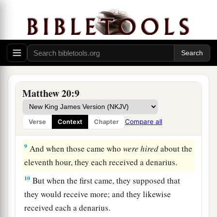
‘Why have you been standing here idle all day?’
‡
7
They said to him, ‘Because no one hired us.’ He
1
said to them, ‘You also go into the vineyard,
and
‡
whatever is right you will receive.’
8
“So when evening had come, the owner of the
Matthew 20:9
vineyard said to his steward, ‘Call the laborers
and give them
their
wages, beginning with the
Compare all
Verse
Context
Chapter
last to the first.’
9
And when those came who
were hired
about the
eleventh hour, they each received a denarius.
10
But when the first came, they supposed that
they would receive more; and they likewise
received each a denarius.