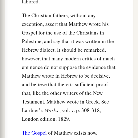
b
labored.
with
the baptism that I am baptized with?”
They
‡
said to Him, “We are able.”
The Christian fathers, without any
a
exception, assert that Matthew wrote his
23
So He said to them,
“You will indeed drink
Gospel for the use of the Christians in
1
My cup,
and be baptized with the baptism that I
Palestine, and say that it was written in the
am baptized with;
but to sit on My right hand
Hebrew dialect. It should be remarked,
and on My left is not Mine to give, but
it is for
however, that many modern critics of much
‡
those
for whom it is prepared by My Father.”
eminence do not suppose the evidence that
a
24
And when the ten heard
it,
they were greatly
Matthew wrote in Hebrew to be decisive,
‡
displeased with the two brothers.
and believe that there is sufficient proof
that, like the other writers of the New
25
But Jesus called them to
Himself
and said,
Testament, Matthew wrote in Greek. See
“You know that the rulers of the Gentiles lord it
Lardner' s
Works
, vol. v. p. 308-318,
over them, and those who are great exercise
London edition, 1829.
authority over them.
The Gospel
of Matthew exists now,
a
26
Yet
it shall not be so among you; but