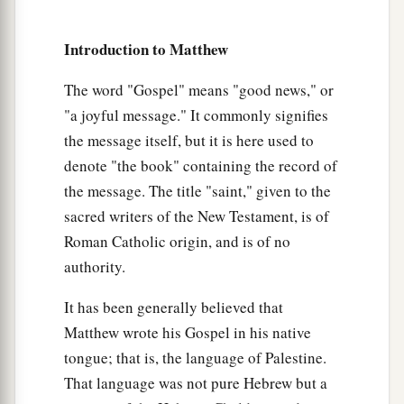
16
So the last will be first, and the first last.
For
‡
many are called, but few chosen.”
Introduction to Matthew
Jesus a Third Time Predicts His Death and
The word "Gospel" means "good news," or
"a joyful message." It commonly signifies
Resurrection
the message itself, but it is here used to
a
denote "the book" containing the record of
17
Now Jesus, going up to Jerusalem, took the
the message. The title "saint," given to the
twelve disciples aside on the road and said to
sacred writers of the New Testament, is of
‡
them,
Roman Catholic origin, and is of no
a
18
“Behold, we are going up to Jerusalem, and
authority.
the Son of Man will be betrayed to the chief
It has been generally believed that
priests and to the scribes; and they will condemn
Matthew wrote his Gospel in his native
‡
Him to death,
tongue; that is, the language of Palestine.
a
b
19
and deliver Him to the Gentiles to
mock and
That language was not pure Hebrew but a
c
d