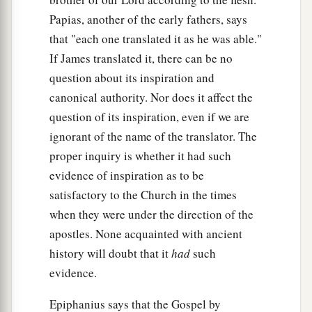
cried out, saying, “Have mercy on us, O Lord,
Papias, another of the early fathers, says
b
‡
Son of David!”
that "each one translated it as he was able."
a
If James translated it, there can be no
31
Then the multitude
warned them that they
question about its inspiration and
should be quiet; but they cried out all the more,
canonical authority. Nor does it affect the
saying, “Have mercy on us, O Lord, Son of
question of its inspiration, even if we are
‡
David!”
ignorant of the name of the translator. The
32
So Jesus stood still and called them, and said,
proper inquiry is whether it had such
“What do you want Me to do for you?”
evidence of inspiration as to be
33
They said to Him, “Lord, that our eyes may be
satisfactory to the Church in the times
opened.”
when they were under the direction of the
apostles. None acquainted with ancient
a
34
So Jesus had
compassion and touched their
history will doubt that it
had
such
eyes. And immediately their eyes received sight,
evidence.
‡
and they followed Him.
Epiphanius says that the Gospel by