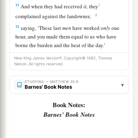
11
1
And when they had received
it,
they
‡
complained against the landowner,
12
saying, ‘These last
men
have worked
only
one
hour, and you made them equal to us who have
borne the burden and the heat of the day.’
13
But he answered one of them and said,
New King James Version®, Copyright© 1982, Thomas
Nelson. All rights reserved.
‘Friend, I am doing you no wrong. Did you not
agree with me for a denarius?
STUDYING — MATTHEW 20:9
▾
14
Take
what is
yours and go your way. I wish to
Barnes' Book Notes
give to this last man
the same
as to you.
Book Notes:
a
15
Is it not lawful for me to do what I wish with
Barnes' Book Notes
b
my own things? Or
is your eye evil because I am
‡
good?’
a
b