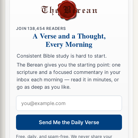
JOIN
138,454
READERS
A Verse and a Thought,
Every Morning
Consistent Bible study is hard to start.
The Berean gives you the starting point: one
scripture and a focused commentary in your
inbox each morning — read it in minutes, or
go as deep as you like.
Email
address
Send Me the Daily Verse
Free, daily, and spam-free. We never share your