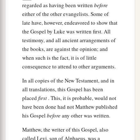
regarded as having been written
before
either of the other evangelists. Some of
late have, however, endeavored to show that
the Gospel by Luke was written first. All
testimony, and all ancient arrangements of
the books, are against the opinion; and
when such is the fact, it is of little
consequence to attend to other arguments.
In all copies of the New Testament, and in
all translations, this Gospel has been
placed
first
. This, it is probable, would not
have been done had not Matthew published
his Gospel
before
any other was written.
Matthew, the writer of this Gospel, also
called Levi, son of Alphaeus, was a