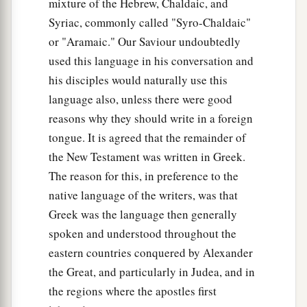
to
scourge and to
crucify. And the third day He
mixture of the Hebrew, Chaldaic, and
e
‡
Syriac, commonly called "Syro-Chaldaic"
will
rise again.”
or "Aramaic." Our Saviour undoubtedly
Greatness Is Serving
used this language in his conversation and
his disciples would naturally use this
a
b
20
Then the mother of
Zebedee’s sons came to
language also, unless there were good
Him with her sons, kneeling down and asking
reasons why they should write in a foreign
‡
something from Him.
tongue. It is agreed that the remainder of
the New Testament was written in Greek.
21
And He said to her,
“What do you wish?”
She
The reason for this, in preference to the
said to Him, “Grant that these two sons of mine
native language of the writers, was that
a
may sit, one on Your right hand and the other on
Greek was the language then generally
‡
the left, in Your kingdom.”
spoken and understood throughout the
22
But Jesus answered and said,
“You do not
eastern countries conquered by Alexander
a
know what you ask. Are you able to drink
the
the Great, and particularly in Judea, and in
1
cup that I am about to drink,
and be baptized
the regions where the apostles first