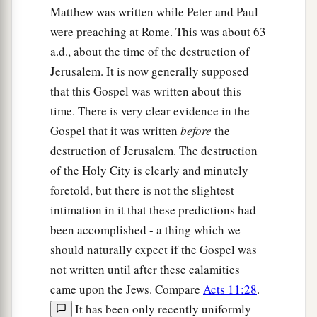
Matthew was written while Peter and Paul
were preaching at Rome. This was about 63
a.d., about the time of the destruction of
Jerusalem. It is now generally supposed
that this Gospel was written about this
time. There is very clear evidence in the
Gospel that it was written
before
the
destruction of Jerusalem. The destruction
of the Holy City is clearly and minutely
foretold, but there is not the slightest
intimation in it that these predictions had
been accomplished - a thing which we
should naturally expect if the Gospel was
not written until after these calamities
came upon the Jews. Compare
Acts 11:28
.
It has been only recently uniformly