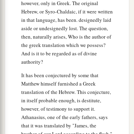
however, only in Greek. The original
b
whoever desires to become great among you, let
Hebrew, or Syro-Chaldaic, if it were written
‡
him be your servant.
in that language, has been. designedly laid
a
27
And whoever desires to be first among you,
aside or undesignedly lost. The question,
‡
then, naturally arises, Who is the author of
let him be your slave—
the greek translation which we possess?
a
b
28
just as the
Son of Man did not come to be
And is it to be regarded as of divine
c
d
served,
but to serve, and
to give His life a
authority?
e
‡
ransom
for many.”
It has been conjectured by some that
Matthew himself furnished a Greek
Two Blind Men Receive Their Sight
translation of the Hebrew. This conjecture,
a
29
Now as they went out of Jericho, a great
in itself probable enough, is destitute,
‡
multitude followed Him.
however, of testimony to support it.
Athanasius, one of the early fathers, says
a
30
And behold,
two blind men sitting by the
that it was translated by "James, the
road, when they heard that Jesus was passing by,
brother of our Lord according to the flesh."