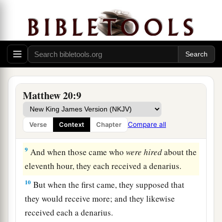
‘Why have you been standing here idle all day?’
‡
7
They said to him, ‘Because no one hired us.’ He
1
said to them, ‘You also go into the vineyard,
and
‡
whatever is right you will receive.’
8
“So when evening had come, the owner of the
Matthew 20:9
vineyard said to his steward, ‘Call the laborers
and give them
their
wages, beginning with the
Compare all
Verse
Context
Chapter
last to the first.’
9
And when those came who
were hired
about the
eleventh hour, they each received a denarius.
10
But when the first came, they supposed that
they would receive more; and they likewise
received each a denarius.