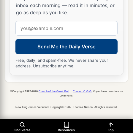
cried out, saying, “Have mercy on us, O Lord,
inbox each morning — read it in minutes, or
b
‡
go as deep as you like.
Son of David!”
a
Email
31
Then the multitude
warned them that they
address
should be quiet; but they cried out all the more,
saying, “Have mercy on us, O Lord, Son of
Send Me the Daily Verse
‡
David!”
Free, daily, and spam-free. We never share your
32
So Jesus stood still and called them, and said,
address. Unsubscribe anytime.
“What do you want Me to do for you?”
33
They said to Him, “Lord, that our eyes may be
opened.”
©Copyright 1992-2026
Church of the Great God
.
Contact C.G.G.
if you have questions or
comments.
a
34
So Jesus had
compassion and touched their
New King James Version®, Copyright© 1982, Thomas Nelson. All rights reserved.
eyes. And immediately their eyes received sight,
‡
and they followed Him.
Find Verse
Resources
Top