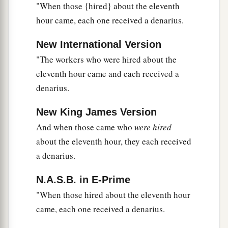
b
with
the baptism that I am baptized with?”
They
"When those {hired} about the eleventh
‡
said to Him, “We are able.”
hour came, each one received a denarius.
a
23
So He said to them,
“You will indeed drink
New International Version
1
My cup,
and be baptized with the baptism that I
"The workers who were hired about the
am baptized with;
but to sit on My right hand
eleventh hour came and each received a
and on My left is not Mine to give, but
it is for
denarius.
‡
those
for whom it is prepared by My Father.”
New King James Version
a
24
And when the ten heard
it,
they were greatly
And when those came who
were hired
‡
displeased with the two brothers.
about the eleventh hour, they each received
a denarius.
25
But Jesus called them to
Himself
and said,
“You know that the rulers of the Gentiles lord it
N.A.S.B. in E-Prime
over them, and those who are great exercise
"When those hired about the eleventh hour
authority over them.
came, each one received a denarius.
a
26
Yet
it shall not be so among you; but