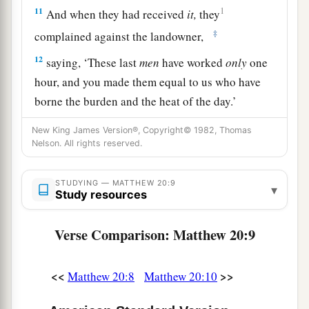
11
1
And when they had received
it,
they
‡
complained against the landowner,
12
saying, ‘These last
men
have worked
only
one
hour, and you made them equal to us who have
borne the burden and the heat of the day.’
13
But he answered one of them and said,
New King James Version®, Copyright© 1982, Thomas
Nelson. All rights reserved.
‘Friend, I am doing you no wrong. Did you not
agree with me for a denarius?
STUDYING — MATTHEW 20:9
▾
14
Take
what is
yours and go your way. I wish to
Study resources
give to this last man
the same
as to you.
Verse Comparison: Matthew 20:9
a
15
Is it not lawful for me to do what I wish with
b
my own things? Or
is your eye evil because I am
<<
>>
Matthew 20:8
Matthew 20:10
‡
good?’
a
b