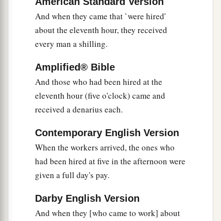
16
American Standard Version
So the last will be first, and the first last.
For
And when they came that `were hired'
‡
many are called, but few chosen.”
about the eleventh hour, they received
every man a shilling.
Jesus a Third Time Predicts His Death and
Amplified® Bible
Resurrection
And those who had been hired at the
a
17
Now Jesus, going up to Jerusalem, took the
eleventh hour (five o'clock) came and
twelve disciples aside on the road and said to
received a denarius each.
‡
them,
Contemporary English Version
a
18
“Behold, we are going up to Jerusalem, and
When the workers arrived, the ones who
the Son of Man will be betrayed to the chief
had been hired at five in the afternoon were
priests and to the scribes; and they will condemn
given a full day's pay.
‡
Him to death,
Darby English Version
a
b
19
and deliver Him to the Gentiles to
mock and
And when they [who came to work] about
c
d