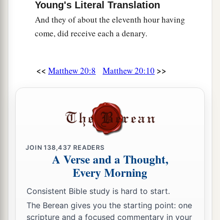
Young's Literal Translation
b
whoever desires to become great among you, let
And they of about the eleventh hour having
‡
him be your servant.
come, did receive each a denary.
a
27
And whoever desires to be first among you,
‡
let him be your slave—
<<
>>
Matthew 20:8
Matthew 20:10
a
b
28
just as the
Son of Man did not come to be
c
d
served,
but to serve, and
to give His life a
e
‡
ransom
for many.”
Two Blind Men Receive Their Sight
JOIN
138,437
READERS
A Verse and a Thought,
a
29
Now as they went out of Jericho, a great
Every Morning
‡
multitude followed Him.
Consistent Bible study is hard to start.
a
30
And behold,
two blind men sitting by the
The Berean gives you the starting point: one
road, when they heard that Jesus was passing by,
scripture and a focused commentary in your