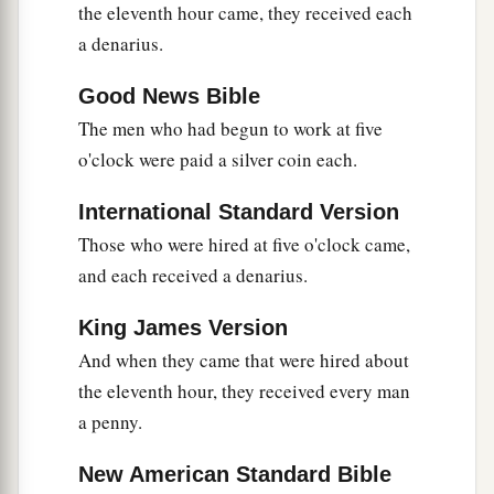
to
scourge and to
crucify. And the third day He
the eleventh hour came, they received each
e
‡
will
rise again.”
a denarius.
Good News Bible
Greatness Is Serving
The men who had begun to work at five
a
b
20
Then the mother of
Zebedee’s sons came to
o'clock were paid a silver coin each.
Him with her sons, kneeling down and asking
International Standard Version
‡
something from Him.
Those who were hired at five o'clock came,
21
And He said to her,
“What do you wish?”
She
and each received a denarius.
said to Him, “Grant that these two sons of mine
a
may sit, one on Your right hand and the other on
King James Version
‡
the left, in Your kingdom.”
And when they came that were hired about
the eleventh hour, they received every man
22
But Jesus answered and said,
“You do not
a penny.
a
know what you ask. Are you able to drink
the
1
cup that I am about to drink,
and be baptized
New American Standard Bible