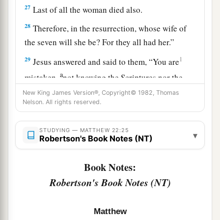
27
Last of all the woman died also.
28
Therefore, in the resurrection, whose wife of
the seven will she be? For they all had her.”
29
1
Jesus answered and said to them,
“You are
a
mistaken,
not knowing the Scriptures nor the
‡
power of God.
New King James Version®, Copyright© 1982, Thomas
Nelson. All rights reserved.
30
For in the resurrection they neither marry nor
a
are given in marriage, but
are like angels
of God
STUDYING — MATTHEW 22:25
▾
Robertson's Book Notes (NT)
‡
in heaven.
31
But concerning the resurrection of the dead,
Book Notes:
have you not read what was spoken to you by
Robertson's Book Notes (NT)
God, saying,
a
32
‘I am the God of Abraham, the God of Isaac,
Matthew