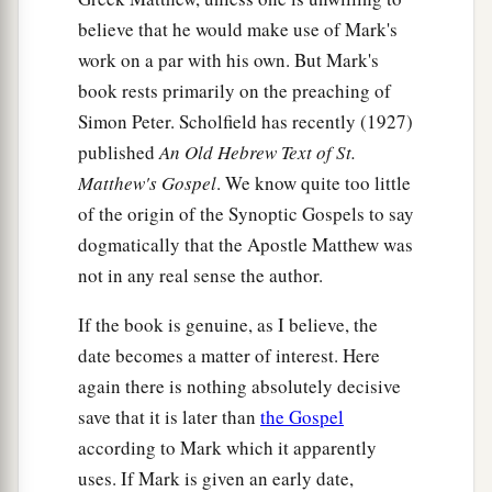
the law?”
believe that he would make use of Mark's
a
37
Jesus said to him,
“
‘You shall love the
Lord
work on a par with his own. But Mark's
your God with all your heart, with all your soul,
book rests primarily on the preaching of
Simon Peter. Scholfield has recently (1927)
‡
and with all your mind.’
published
An Old Hebrew Text of St.
38
This is
the
first and great commandment.
Matthew's Gospel
. We know quite too little
a
39
And
the
second
is
like it:
‘You shall love your
of the origin of the Synoptic Gospels to say
dogmatically that the Apostle Matthew was
‡
neighbor as yourself.’
not in any real sense the author.
a
40
On these two commandments hang all the
If the book is genuine, as I believe, the
‡
Law and the Prophets.”
date becomes a matter of interest. Here
again there is nothing absolutely decisive
Jesus: How Can David Call His Descendant
save that it is later than
the Gospel
Lord?
according to Mark which it apparently
uses. If Mark is given an early date,
a
41