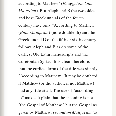
according to Matthew" (
Euaggelion kata
Matqaion
). But Aleph and B the two oldest
and best Greek uncials of the fourth
century have only "According to Matthew"
(
Kata Maqqaion
) (note double th) and the
Greek uncial D of the fifth or sixth century
follows Aleph and B as do some of the
earliest Old Latin manuscripts and the
Curetonian Syriac. It is clear, therefore,
that the earliest form of the title was simply
"According to Matthew." It may be doubted
if Matthew (or the author, if not Matthew)
had any title at all. The use of "according
to" makes it plain that the meaning is not
"the Gospel of Matthew," but the Gospel as
given by Matthew,
secundum Matqaeum
, to