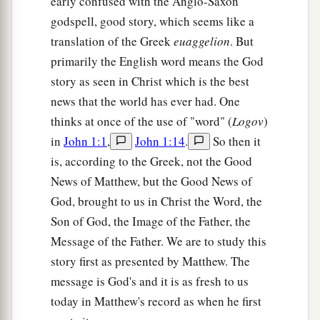
early confused with the Anglo-Saxon
godspell, good story, which seems like a
translation of the Greek
euaggelion
. But
primarily the English word means the God
story as seen in Christ which is the best
news that the world has ever had. One
thinks at once of the use of "word" (
Logov
)
in
John 1:1
,
John 1:14
.
So then it
is, according to the Greek, not the Good
News of Matthew, but the Good News of
God, brought to us in Christ the Word, the
Son of God, the Image of the Father, the
Message of the Father. We are to study this
story first as presented by Matthew. The
message is God's and it is as fresh to us
today in Matthew's record as when he first