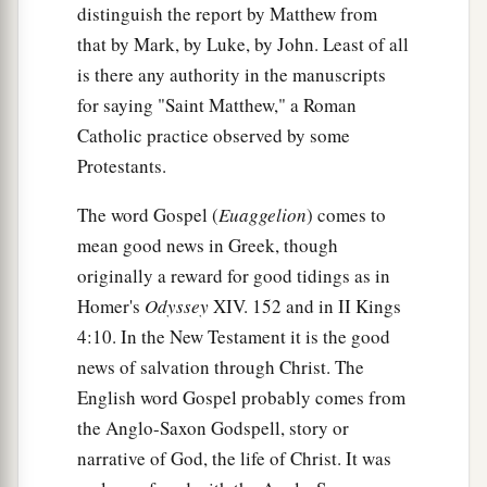
distinguish the report by Matthew from
that by Mark, by Luke, by John. Least of all
is there any authority in the manuscripts
for saying "Saint Matthew," a Roman
Catholic practice observed by some
Protestants.
The word Gospel (
Euaggelion
) comes to
mean good news in Greek, though
originally a reward for good tidings as in
Homer's
Odyssey
XIV. 152 and in II Kings
4:10. In the New Testament it is the good
news of salvation through Christ. The
English word Gospel probably comes from
the Anglo-Saxon Godspell, story or
narrative of God, the life of Christ. It was