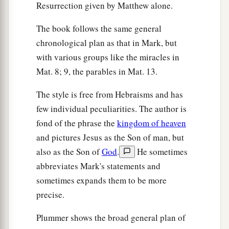
Resurrection given by Matthew alone.
The book follows the same general
chronological plan as that in Mark, but
with various groups like the miracles in
Mat. 8; 9, the parables in Mat. 13.
The style is free from Hebraisms and has
few individual peculiarities. The author is
fond of the phrase the
kingdom of heaven
and pictures Jesus as the Son of man, but
also as the Son of
God
.
He sometimes
abbreviates Mark's statements and
sometimes expands them to be more
precise.
Plummer shows the broad general plan of