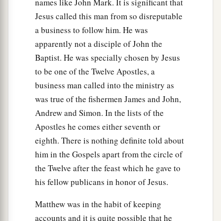
names like John Mark. It is significant that
‡
Him anymore.
Jesus called this man from so disreputable
a business to follow him. He was
apparently not a disciple of John the
Baptist. He was specially chosen by Jesus
to be one of the Twelve Apostles, a
business man called into the ministry as
was true of the fishermen James and John,
Andrew and Simon. In the lists of the
Apostles he comes either seventh or
eighth. There is nothing definite told about
him in the Gospels apart from the circle of
the Twelve after the feast which he gave to
his fellow publicans in honor of Jesus.
Matthew was in the habit of keeping
accounts and it is quite possible that he