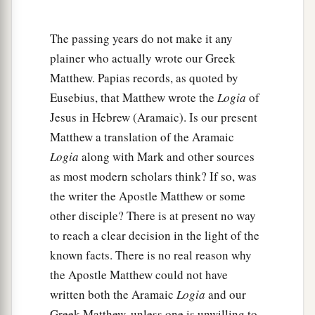
and the God of Jacob’
?
God is not the God of the
‡
dead, but of the living.”
The passing years do not make it any
a
33
And when the multitudes heard
this,
they
plainer who actually wrote our Greek
‡
Matthew. Papias records, as quoted by
were astonished at His teaching.
Eusebius, that Matthew wrote the
Logia
of
The Scribes: Which Is the First Commandment of
Jesus in Hebrew (Aramaic). Is our present
Matthew a translation of the Aramaic
All?
Logia
along with Mark and other sources
as most modern scholars think? If so, was
a
34
But when the Pharisees heard that He had
the writer the Apostle Matthew or some
silenced the Sadducees, they gathered together.
other disciple? There is at present no way
‡
to reach a clear decision in the light of the
a
35
Then one of them,
a lawyer, asked
Him
a
known facts. There is no real reason why
the Apostle Matthew could not have
‡
question,
testing Him, and saying,
written both the Aramaic
Logia
and our
36
“Teacher, which
is
the great commandment in
Greek Matthew, unless one is unwilling to