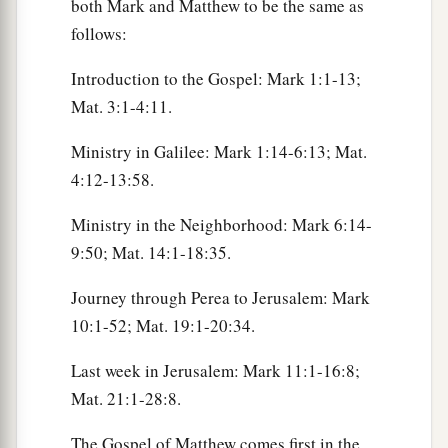
both Mark and Matthew to be the same as
follows:
Introduction to the Gospel: Mark 1:1-13;
Mat. 3:1-4:11.
Ministry in Galilee: Mark 1:14-6:13; Mat.
4:12-13:58.
Ministry in the Neighborhood: Mark 6:14-
9:50; Mat. 14:1-18:35.
Journey through Perea to Jerusalem: Mark
10:1-52; Mat. 19:1-20:34.
Last week in Jerusalem: Mark 11:1-16:8;
Mat. 21:1-28:8.
The Gospel of Matthew comes first in the