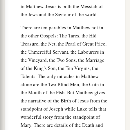
in Matthew. Jesus is both the Messiah of
the Jews and the Saviour of the world.
There are ten parables in Matthew not in
the other Gospels: The Tares, the Hid
Treasure, the Net, the Pearl of Great Price,
the Unmerciful Servant, the Labourers in
the Vineyard, the Two Sons, the Marriage
of the King's Son, the Ten Virgins, the
Talents. The only miracles in Matthew
alone are the Two Blind Men, the Coin in
the Mouth of the Fish. But Matthew gives
the narrative of the Birth of Jesus from the
standpoint of Joseph while Luke tells that
wonderful story from the standpoint of
Mary. There are details of the Death and