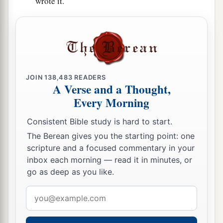
wrote it.
JOIN
138,483
READERS
A Verse and a Thought,
Every Morning
Consistent Bible study is hard to start.
The Berean gives you the starting point: one
scripture and a focused commentary in your
inbox each morning — read it in minutes, or
go as deep as you like.
Email
address