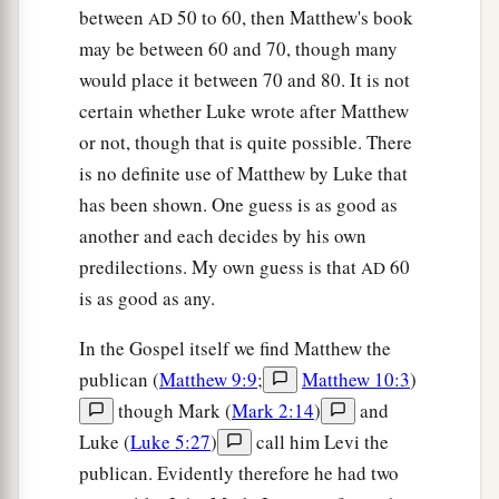
While the Pharisees were gathered together,
between
50 to 60, then Matthew's book
AD
‡
Jesus asked them,
may be between 60 and 70, though many
42
saying,
“What do you think about the Christ?
would place it between 70 and 80. It is not
a
certain whether Luke wrote after Matthew
Whose Son is He?”
They said to Him, “
The
Son
or not, though that is quite possible. There
‡
of David.”
is no definite use of Matthew by Luke that
43
He said to them,
“How then does David in the
has been shown. One guess is as good as
Spirit call Him
‘Lord,’
saying:
another and each decides by his own
a
predilections. My own guess is that
60
44
AD
‘The
Lord
said to my Lord,
is as good as any.
“Sit at My right hand,
‡
Till I make Your enemies Your footstool” ’
?
In the Gospel itself we find Matthew the
45
If David then calls Him
‘Lord,’
how is He his
publican (
Matthew 9:9
;
Matthew 10:3
)
Son?”
though Mark (
Mark 2:14
)
and
Luke (
Luke 5:27
)
call him Levi the
a
46
And no one was able to answer Him a word,
publican. Evidently therefore he had two
b
nor from that day on did anyone dare question