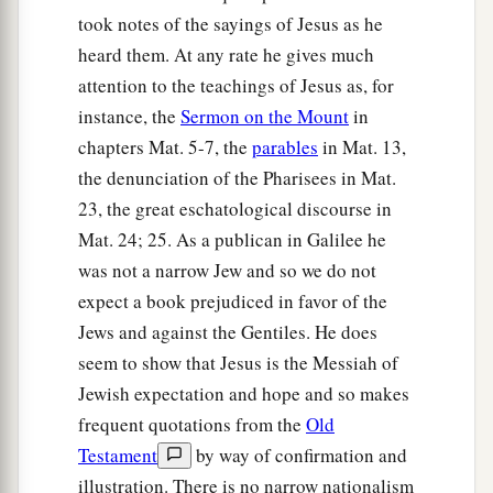
took notes of the sayings of Jesus as he
heard them. At any rate he gives much
attention to the teachings of Jesus as, for
instance, the
Sermon on the Mount
in
chapters Mat. 5-7, the
parables
in Mat. 13,
the denunciation of the Pharisees in Mat.
23, the great eschatological discourse in
Mat. 24; 25. As a publican in Galilee he
was not a narrow Jew and so we do not
expect a book prejudiced in favor of the
Jews and against the Gentiles. He does
seem to show that Jesus is the Messiah of
Jewish expectation and hope and so makes
frequent quotations from the
Old
Testament
by way of confirmation and
illustration. There is no narrow nationalism