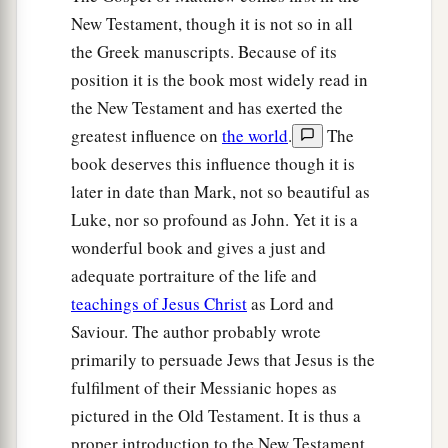
New Testament, though it is not so in all
the Greek manuscripts. Because of its
position it is the book most widely read in
the New Testament and has exerted the
greatest influence on
the world
.
The
book deserves this influence though it is
later in date than Mark, not so beautiful as
Luke, nor so profound as John. Yet it is a
wonderful book and gives a just and
adequate portraiture of the life and
teachings of Jesus Christ
as Lord and
Saviour. The author probably wrote
primarily to persuade Jews that Jesus is the
fulfilment of their Messianic hopes as
pictured in the Old Testament. It is thus a
proper introduction to the New Testament