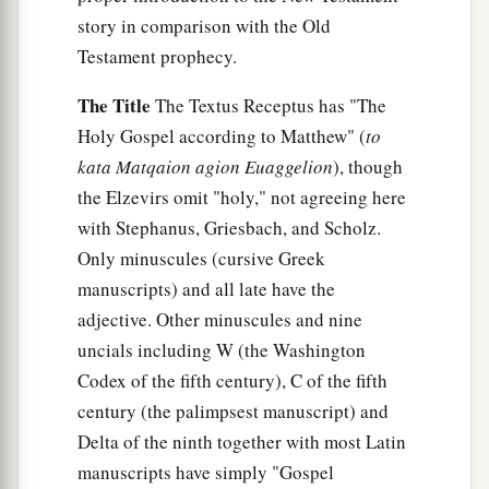
story in comparison with the Old
Testament prophecy.
The Title
The Textus Receptus has "The
Holy Gospel according to Matthew" (
to
kata Matqaion agion Euaggelion
), though
the Elzevirs omit "holy," not agreeing here
with Stephanus, Griesbach, and Scholz.
Only minuscules (cursive Greek
manuscripts) and all late have the
adjective. Other minuscules and nine
uncials including W (the Washington
Codex of the fifth century), C of the fifth
century (the palimpsest manuscript) and
Delta of the ninth together with most Latin
manuscripts have simply "Gospel