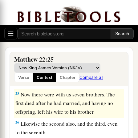
marveled, and left Him and went their way.
The Sadducees: What About the Resurrection?
a
b
23
The same day the Sadducees,
who say there
is no resurrection, came to Him and asked Him,
‡
Matthew 22:25
a
24
saying: “Teacher,
Moses said that if a man
dies, having no children, his brother shall marry
Compare all
Verse
Context
Chapter
‡
his wife and raise up offspring for his brother.
25
Now there were with us seven brothers. The
first died after he had married, and having no
offspring, left his wife to his brother.
26
Likewise the second also, and the third, even
to the seventh.