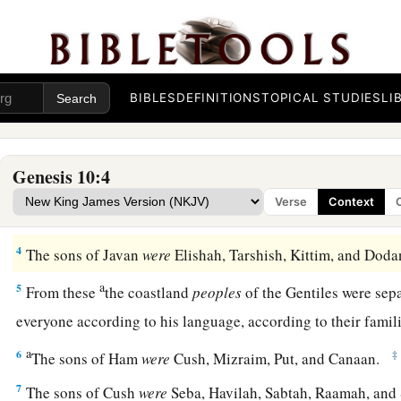
Nations Descended from Noah
1
Now this
is
the genealogy of the sons of Noah: Shem, Ham,
BIBLES
DEFINITIONS
TOPICAL STUDIES
LI
‡
were born to them after the flood.
a
2
The sons of Japheth
were
Gomer, Magog, Madai, Javan, Tu
Genesis 10:4
‡
Verse
Context
3
The sons of Gomer
were
Ashkenaz, Riphath, and Togarma
4
The sons of Javan
were
Elishah, Tarshish, Kittim, and Do
a
5
From these
the coastland
peoples
of the Gentiles were sepa
everyone according to his language, according to their famili
a
6
‡
The sons of Ham
were
Cush, Mizraim, Put, and Canaan.
7
The sons of Cush
were
Seba, Havilah, Sabtah, Raamah, and 