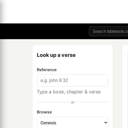
Look up a verse
Reference
Type a book, chapter & verse
or
Browse