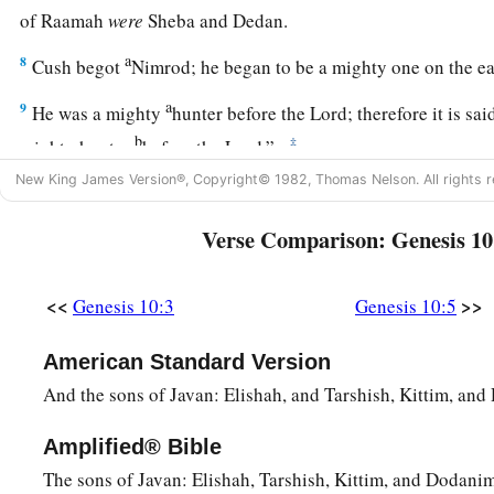
of Raamah
were
Sheba and Dedan.
a
8
Cush begot
Nimrod; he began to be a mighty one on the e
a
9
He was a mighty
hunter before the
Lord
; therefore it is s
b
‡
mighty hunter
before the
Lord
.”
New King James Version®, Copyright© 1982, Thomas Nelson. All rights r
a
b
10
And the beginning of his kingdom was
Babel, Erech, Acc
‡
land of Shinar.
Verse Comparison: Genesis 10
a
11
From that land he went to
Assyria and built Nineveh, Reh
<<
>>
Genesis 10:3
Genesis 10:5
12
and Resen between Nineveh and Calah (that
is
the principa
13
Mizraim begot Ludim, Anamim, Lehabim, Naphtuhim,
American Standard Version
And the sons of Javan: Elishah, and Tarshish, Kittim, an
a
14
Pathrusim, and Casluhim
(from whom came the Philistin
a
Amplified® Bible
15
‡
Canaan begot Sidon his firstborn, and
Heth;
The sons of Javan: Elishah, Tarshish, Kittim, and Dodanim
a
16
‡