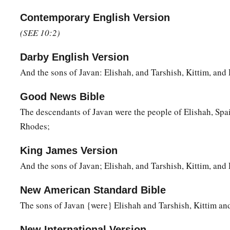
the Jebusite, the Amorite, and the Girgashite;
Contemporary English Version
17
the Hivite, the Arkite, and the Sinite;
(SEE 10:2)
18
the Arvadite, the Zemarite, and the Hamathite. Afterward t
Canaanites were dispersed.
Darby English Version
And the sons of Javan: Elishah, and Tarshish, Kittim, an
a
19
And the border of the Canaanites was from Sidon as you g
Gaza; then as you go toward Sodom, Gomorrah, Admah, and Z
Good News Bible
‡
The descendants of Javan were the people of Elishah, Spa
20
Rhodes;
These
were
the sons of Ham, according to their families, a
languages, in their lands
and
in their nations.
King James Version
21
And
children
were born also to Shem, the father of all the 
And the sons of Javan; Elishah, and Tarshish, Kittim, an
‡
brother of Japheth the elder.
New American Standard Bible
a
b
22
The
sons of Shem
were
Elam, Asshur,
Arphaxad, Lud, a
The sons of Javan {were} Elishah and Tarshish, Kittim a
23
‡
The sons of Aram
were
Uz, Hul, Gether, and Mash.
New International Version