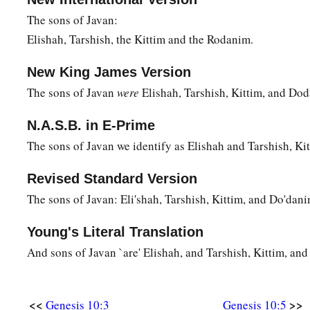
a
24
‡
Arphaxad begot
Salah, and Salah begot Eber.
The sons of Javan:
Elishah, Tarshish, the Kittim and the Rodanim.
a
1
25
To Eber were born two sons: the name of one
was
Peleg, f
‡
was divided; and his brother’s name
was
Joktan.
New King James Version
26
Joktan begot Almodad, Sheleph, Hazarmaveth, Jerah,
The sons of Javan
were
Elishah, Tarshish, Kittim, and Do
27
Hadoram, Uzal, Diklah,
N.A.S.B. in E-Prime
The sons of Javan we identify as Elishah and Tarshish, K
28
‡
Obal, Abimael, Sheba,
29
Ophir, Havilah, and Jobab. All these
were
the sons of Jokta
Revised Standard Version
The sons of Javan: Eli'shah, Tarshish, Kittim, and Do'dani
30
And their dwelling place was from Mesha as you go toward
the east.
Young's Literal Translation
31
These
were
the sons of Shem, according to their families, a
And sons of Javan `are' Elishah, and Tarshish, Kittim, an
languages, in their lands, according to their nations.
a
32
These
were
the families of the sons of Noah, according to 
<<
>>
Genesis 10:3
Genesis 10:5