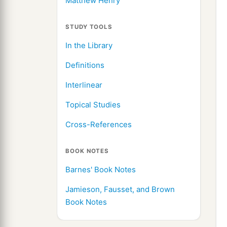
Matthew Henry
STUDY TOOLS
In the Library
Definitions
Interlinear
Topical Studies
Cross-References
BOOK NOTES
Barnes' Book Notes
Jamieson, Fausset, and Brown
Book Notes