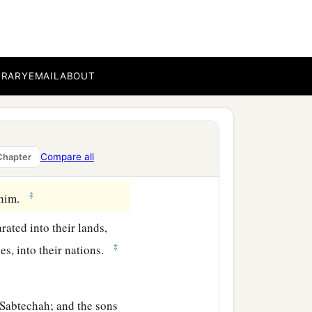
a
 and Japheth.
And sons
BRARY
EMAIL
ABOUT
bal, Meshech, and Tiras.
Compare all
Chapter
‡
h.
‡
danim.
rated into their lands,
‡
es, into their nations.
Sabtechah; and the sons