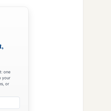
‡
h after the flood.
t,
t: one
n your
s, or