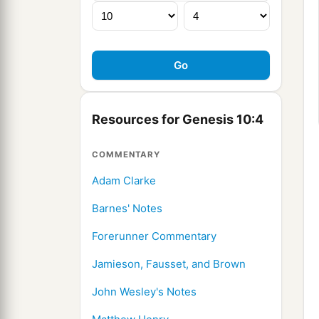
Resources for Genesis 10:4
COMMENTARY
Adam Clarke
Barnes' Notes
Forerunner Commentary
Jamieson, Fausset, and Brown
John Wesley's Notes