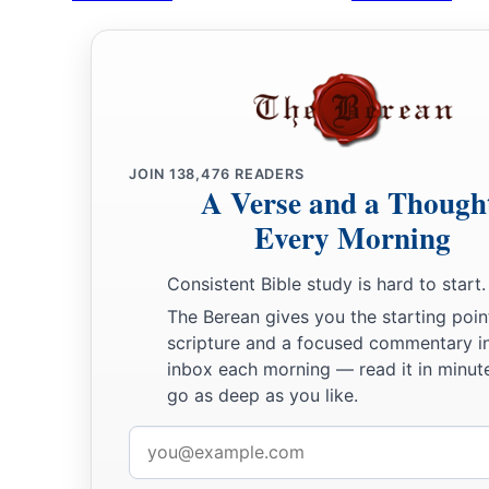
b
nations;
and from these the nations were divided on the eart
JOIN
138,476
READERS
A Verse and a Though
Every Morning
Consistent Bible study is hard to start.
The Berean gives you the starting poin
scripture and a focused commentary i
inbox each morning — read it in minute
go as deep as you like.
Email
address