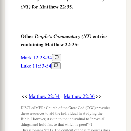
42
saying,
“What do you think about the Christ?
for Matthew 22:35.
(NT)
a
Whose Son is He?”
They said to Him, “
The
Son
‡
of David.”
43
He said to them,
“How then does David in the
Other
entries
People's Commentary (NT)
Spirit call Him
‘Lord,’
saying:
containing Matthew 22:35:
a
44
‘The
Lord
said to my Lord,
Mark 12:28-34
“Sit at My right hand,
Luke 11:53-54
‡
Till I make Your enemies Your footstool” ’
?
45
If David then calls Him
‘Lord,’
how is He his
Son?”
<<
>>
Matthew 22:34
Matthew 22:36
a
46
And no one was able to answer Him a word,
DISCLAIMER: Church of the Great God (CGG) provides
b
nor from that day on did anyone dare question
these resources to aid the individual in studying the
Bible. However, it is up to the individual to "prove all
‡
Him anymore.
things, and hold fast to that which is good" (I
Thessalonians 5:21). The content of these resources does