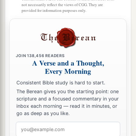
not necessarily reflect the views of CGG. They are
provided for information purposes only.
JOIN
138,456
READERS
A Verse and a Thought,
Every Morning
Consistent Bible study is hard to start.
The Berean gives you the starting point: one
scripture and a focused commentary in your
inbox each morning — read it in minutes, or
go as deep as you like.
Email
address