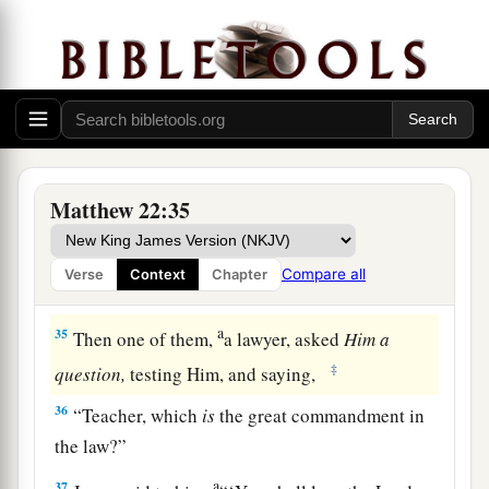
a
33
And when the multitudes heard
this,
they
‡
were astonished at His teaching.
The Scribes: Which Is the First Commandment of
All?
Matthew 22:35
a
34
But when the Pharisees heard that He had
silenced the Sadducees, they gathered together.
Compare all
Verse
Context
Chapter
‡
a
35
Then one of them,
a lawyer, asked
Him
a
‡
question,
testing Him, and saying,
36
“Teacher, which
is
the great commandment in
the law?”
a
37