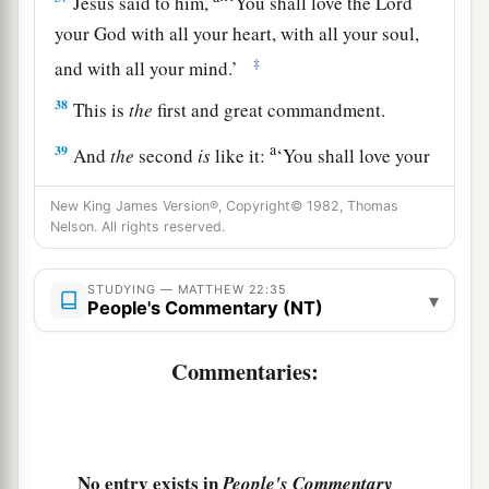
Jesus said to him,
“
‘You shall love the
Lord
your God with all your heart, with all your soul,
‡
and with all your mind.’
38
This is
the
first and great commandment.
a
39
And
the
second
is
like it:
‘You shall love your
‡
neighbor as yourself.’
New King James Version®, Copyright© 1982, Thomas
a
Nelson. All rights reserved.
40
On these two commandments hang all the
‡
Law and the Prophets.”
STUDYING — MATTHEW 22:35
▾
People's Commentary (NT)
Jesus: How Can David Call His Descendant
Commentaries:
Lord?
a
41
While the Pharisees were gathered together,
‡
Jesus asked them,
No entry exists in
People's Commentary