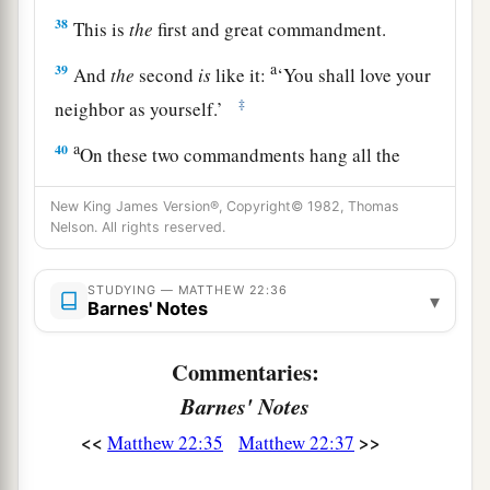
38
This is
the
first and great commandment.
a
39
And
the
second
is
like it:
‘You shall love your
‡
neighbor as yourself.’
a
40
On these two commandments hang all the
‡
Law and the Prophets.”
New King James Version®, Copyright© 1982, Thomas
Nelson. All rights reserved.
Jesus: How Can David Call His Descendant
STUDYING — MATTHEW 22:36
Lord?
▾
Barnes' Notes
a
41
While the Pharisees were gathered together,
Commentaries:
‡
Jesus asked them,
Barnes' Notes
42
saying,
“What do you think about the Christ?
<<
>>
Matthew 22:35
Matthew 22:37
a
Whose Son is He?”
They said to Him, “
The
Son