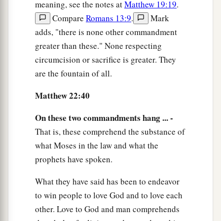
meaning, see the notes at
Matthew 19:19
.
Compare
Romans 13:9
.
Mark
adds, "there is none other commandment
greater than these." None respecting
circumcision or sacrifice is greater. They
are the fountain of all.
Matthew 22:40
On these two commandments hang ... -
That is, these comprehend the substance of
what Moses in the law and what the
prophets have spoken.
What they have said has been to endeavor
to win people to love God and to love each
other. Love to God and man comprehends