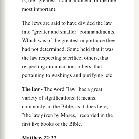
is, the "greatest" commandment, or the one
most important.
The Jews are said to have divided the law
into "greater and smaller" commandments.
Which was of the greatest importance they
had not determined. Some held that it was
the law respecting sacrifice; others, that
respecting circumcision; others, that
pertaining to washings and purifying, etc.
The law -
The word "law" has a great
variety of significations; it means,
commonly, in the Bible, as it does here,
"the law given by Moses," recorded in the
first five books of the Bible.
Matthew 22:37