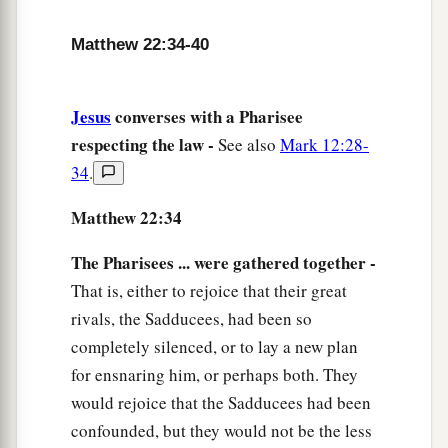
‡
of David.”
43
He said to them,
“How then does David in the
Matthew 22:34-40
Spirit call Him
‘Lord,’
saying:
a
44
Jesus
converses with a Pharisee
‘The
Lord
said to my Lord,
respecting the law -
“Sit at My right hand,
See also
Mark 12:28-
34
.
‡
Till I make Your enemies Your footstool” ’
?
45
If David then calls Him
‘Lord,’
how is He his
Matthew 22:34
Son?”
The Pharisees ... were gathered together -
a
46
And no one was able to answer Him a word,
That is, either to rejoice that their great
b
nor from that day on did anyone dare question
rivals, the Sadducees, had been so
‡
completely silenced, or to lay a new plan
Him anymore.
for ensnaring him, or perhaps both. They
would rejoice that the Sadducees had been
confounded, but they would not be the less