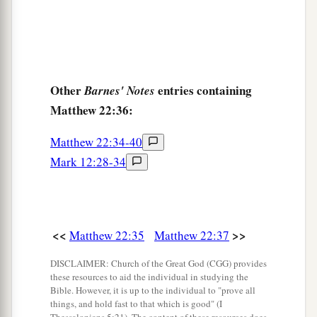
Other
entries containing
Barnes' Notes
Matthew 22:36:
Matthew 22:34-40
Mark 12:28-34
<<
>>
Matthew 22:35
Matthew 22:37
DISCLAIMER: Church of the Great God (CGG) provides
these resources to aid the individual in studying the
Bible. However, it is up to the individual to "prove all
things, and hold fast to that which is good" (I