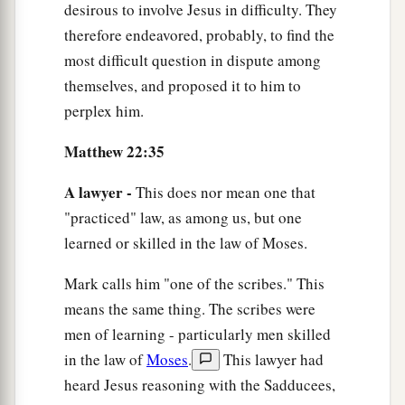
desirous to involve Jesus in difficulty. They
therefore endeavored, probably, to find the
most difficult question in dispute among
themselves, and proposed it to him to
perplex him.
Matthew 22:35
A lawyer -
This does nor mean one that
"practiced" law, as among us, but one
learned or skilled in the law of Moses.
Mark calls him "one of the scribes." This
means the same thing. The scribes were
men of learning - particularly men skilled
in the law of
Moses
.
This lawyer had
heard Jesus reasoning with the Sadducees,