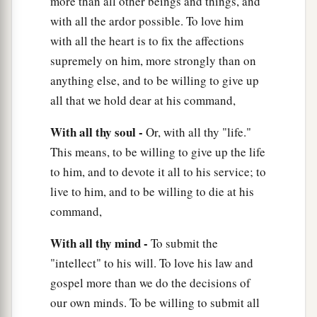
more than all other beings and things, and
with all the ardor possible. To love him
with all the heart is to fix the affections
supremely on him, more strongly than on
anything else, and to be willing to give up
all that we hold dear at his command,
With all thy soul -
Or, with all thy "life."
This means, to be willing to give up the life
to him, and to devote it all to his service; to
live to him, and to be willing to die at his
command,
With all thy mind -
To submit the
"intellect" to his will. To love his law and
gospel more than we do the decisions of
our own minds. To be willing to submit all