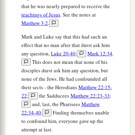
that he was nearly prepared to receive the
teachings of Jesus
. See the notes at
Matthew 3:2
.
Mark and Luke say that this had such an
effect that no man after that durst ask him
any question,
Luke 20:40
;
Mark 12:34
.
This does not mean that none of his
disciples durst ask him any question, but
none of the Jews. He had confounded all
their sects - the Herodians
Matthew 22:15-
22
;
the Sadducees
Matthew 22:23-33
;
and, last, the Pharisees
Matthew
22:34-40
.
Finding themselves unable
to confound him, everyone gave up the
attempt at last.