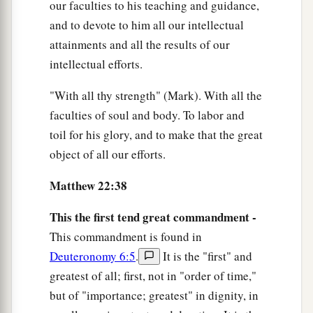
our faculties to his teaching and guidance,
and to devote to him all our intellectual
attainments and all the results of our
intellectual efforts.
"With all thy strength" (Mark). With all the
faculties of soul and body. To labor and
toil for his glory, and to make that the great
object of all our efforts.
Matthew 22:38
This the first tend great commandment -
This commandment is found in
Deuteronomy 6:5
.
It is the "first" and
greatest of all; first, not in "order of time,"
but of "importance; greatest" in dignity, in