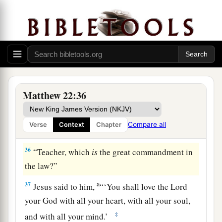
The Scribes: Which Is the First Commandment of
All?
a
34
But when the Pharisees heard that He had
silenced the Sadducees, they gathered together.
Matthew 22:36
‡
a
35
Then one of them,
a lawyer, asked
Him
a
Compare all
Verse
Context
Chapter
‡
question,
testing Him, and saying,
36
“Teacher, which
is
the great commandment in
the law?”
a
37
Jesus said to him,
“
‘You shall love the
Lord
your God with all your heart, with all your soul,
‡
and with all your mind.’