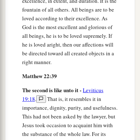
excellence, in extent, and duration. It is the
fountain of all others. All beings are to be
loved according to their excellence. As
God is the most excellent and glorious of
all beings, he is to be loved supremely. If
he is loved aright, then our affections will
be directed toward all created objects in a
right manner.
Matthew 22:39
The second is like unto it -
Leviticus
19:18
.
That is, it resembles it in
importance, dignity, purity, and usefulness.
This had not been asked by the lawyer, but
Jesus took occasion to acquaint him with
the substance of the whole law. For its