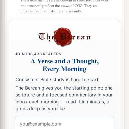
Thessalonians 5:21). The content of these resources does
not necessarily reflect the views of CGG. They are
provided for information purposes only.
JOIN
138,438
READERS
A Verse and a Thought,
Every Morning
Consistent Bible study is hard to start.
The Berean gives you the starting point: one
scripture and a focused commentary in your
inbox each morning — read it in minutes, or
go as deep as you like.
Email
address