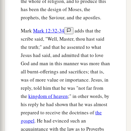
the whole of religion, and to produce this
has been the design of Moses, the
prophets, the Saviour, and the apostles.
Mark
Mark 12:32-34
adds that the
scribe said, "Well, Master, thou hast said
the truth;" and that he assented to what
Jesus had said, and admitted that to love
God and man in this manner was more than
all burnt-offerings and sacrifices; that is,
was of more value or importance. Jesus, in
reply, told him that he was "not far from
the
kingdom of heaven
;" in other words, by
his reply he had shown that he was almost
prepared to receive the doctrines of
the
gospel
. He had evinced such an
acquaintance with the law as to Proverbs