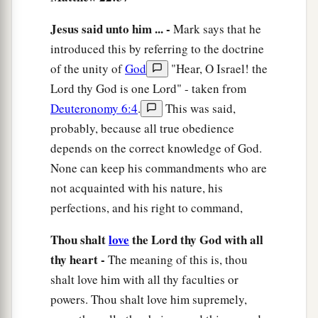
Jesus said unto him ... -
Mark says that he
introduced this by referring to the doctrine
of the unity of
God
"Hear, O Israel! the
Lord thy God is one Lord" - taken from
Deuteronomy 6:4
.
This was said,
probably, because all true obedience
depends on the correct knowledge of God.
None can keep his commandments who are
not acquainted with his nature, his
perfections, and his right to command,
Thou shalt
love
the Lord thy God with all
thy heart -
The meaning of this is, thou
shalt love him with all thy faculties or
powers. Thou shalt love him supremely,