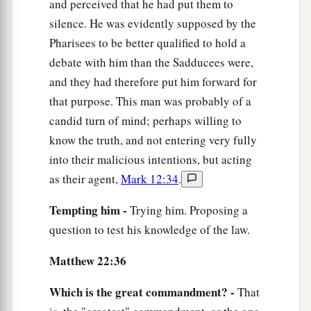
and perceived that he had put them to
silence. He was evidently supposed by the
Pharisees to be better qualified to hold a
debate with him than the Sadducees were,
and they had therefore put him forward for
that purpose. This man was probably of a
candid turn of mind; perhaps willing to
know the truth, and not entering very fully
into their malicious intentions, but acting
as their agent,
Mark 12:34
.
Tempting him -
Trying him. Proposing a
question to test his knowledge of the law.
Matthew 22:36
Which is the great commandment? -
That