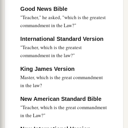
Good News Bible
"Teacher," he asked, "which is the greatest
commandment in the Law?"
International Standard Version
"Teacher, which is the greatest
commandment in the law?"
King James Version
Master, which is the great commandment
in the law?
New American Standard Bible
"Teacher, which is the great commandment
in the Law?"