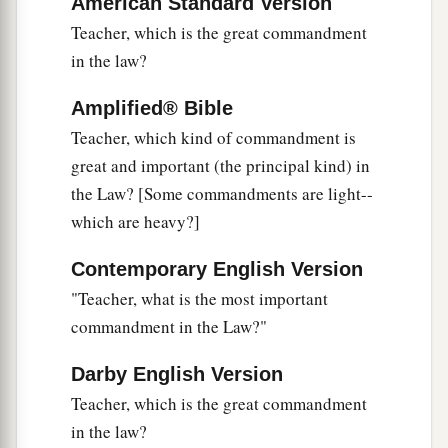
American Standard Version
‡
of David.”
Teacher, which is the great commandment
43
He said to them,
“How then does David in the
in the law?
Spirit call Him
‘Lord,’
saying:
Amplified® Bible
a
44
‘The
Lord
said to my Lord,
Teacher, which kind of commandment is
“Sit at My right hand,
great and important (the principal kind) in
‡
Till I make Your enemies Your footstool” ’
?
the Law? [Some commandments are light--
45
If David then calls Him
‘Lord,’
how is He his
which are heavy?]
Son?”
Contemporary English Version
a
46
And no one was able to answer Him a word,
"Teacher, what is the most important
b
nor from that day on did anyone dare question
commandment in the Law?"
‡
Him anymore.
Darby English Version
Teacher, which is the great commandment
in the law?