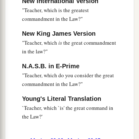
New International Version
"Teacher, which is the greatest
commandment in the Law?"
New King James Version
"Teacher, which
is
the great commandment
in the law?"
N.A.S.B. in E-Prime
"Teacher, which do you consider the great
commandment in the Law?"
Young's Literal Translation
`Teacher, which `is' the great command in
the Law?'