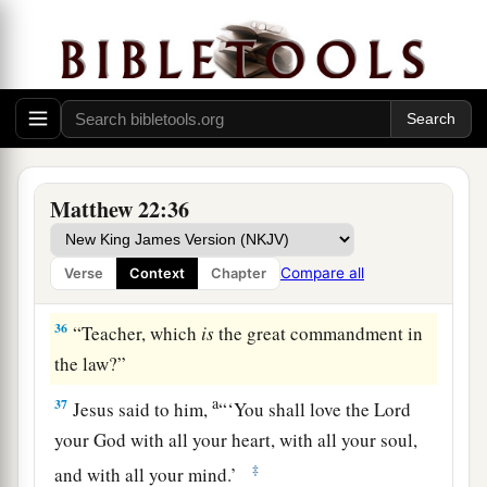
The Scribes: Which Is the First Commandment of
All?
a
34
But when the Pharisees heard that He had
silenced the Sadducees, they gathered together.
Matthew 22:36
‡
a
35
Then one of them,
a lawyer, asked
Him
a
Compare all
Verse
Context
Chapter
‡
question,
testing Him, and saying,
36
“Teacher, which
is
the great commandment in
the law?”
a
37
Jesus said to him,
“
‘You shall love the
Lord
your God with all your heart, with all your soul,
‡
and with all your mind.’