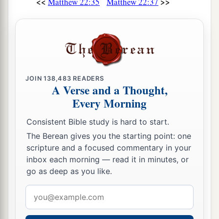
<<
>>
Matthew 22:35
Matthew 22:37
JOIN
138,483
READERS
A Verse and a Thought,
Every Morning
Consistent Bible study is hard to start.
The Berean gives you the starting point: one
scripture and a focused commentary in your
inbox each morning — read it in minutes, or
go as deep as you like.
Email
address