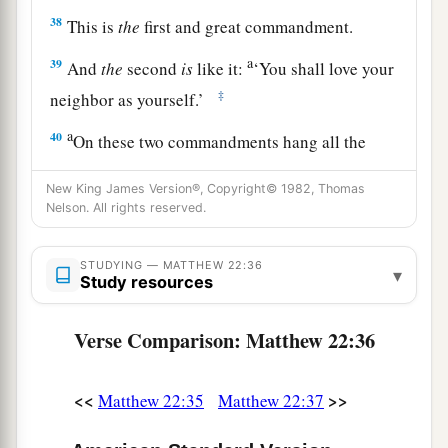
38
This is
the
first and great commandment.
a
39
And
the
second
is
like it:
‘You shall love your
‡
neighbor as yourself.’
a
40
On these two commandments hang all the
‡
Law and the Prophets.”
New King James Version®, Copyright© 1982, Thomas
Nelson. All rights reserved.
Jesus: How Can David Call His Descendant
STUDYING — MATTHEW 22:36
Lord?
▾
Study resources
a
41
While the Pharisees were gathered together,
Verse Comparison: Matthew 22:36
‡
Jesus asked them,
42
saying,
“What do you think about the Christ?
<<
>>
Matthew 22:35
Matthew 22:37
a
Whose Son is He?”
They said to Him, “
The
Son