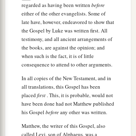
regarded as having been written
before
either of the other evangelists. Some of
late have, however, endeavored to show that
the Gospel by Luke was written first. All
testimony, and all ancient arrangements of
the books, are against the opinion; and
when such is the fact, it is of little
consequence to attend to other arguments.
In all copies of the New Testament, and in
all translations, this Gospel has been
placed
first
. This, it is probable, would not
have been done had not Matthew published
his Gospel
before
any other was written.
Matthew, the writer of this Gospel, also
called Levi, son of Alphaeus, was a