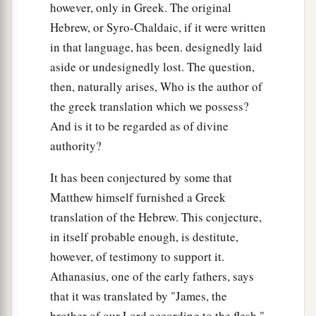
however, only in Greek. The original
30
and say, ‘If we had lived in the days of our
Hebrew, or Syro-Chaldaic, if it were written
fathers, we would not have been partakers with
in that language, has been. designedly laid
them in the blood of the prophets.’
aside or undesignedly lost. The question,
31
“Therefore you are witnesses against
then, naturally arises, Who is the author of
a
yourselves that
you are sons of those who
the greek translation which we possess?
And is it to be regarded as of divine
‡
murdered the prophets.
authority?
a
32
Fill up, then, the measure of your fathers’
It has been conjectured by some that
‡
guilt.
Matthew himself furnished a Greek
a
33
Serpents,
brood
of vipers! How can you
translation of the Hebrew. This conjecture,
‡
escape the condemnation of hell?
in itself probable enough, is destitute,
however, of testimony to support it.
a
34
Therefore, indeed, I send you prophets, wise
Athanasius, one of the early fathers, says
b
men, and scribes:
some
of them you will kill and
that it was translated by "James, the
c
crucify, and
some
of them you will scourge in
brother of our Lord according to the flesh."