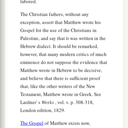
labored.
cup and dish, that the outside of them may be
The Christian fathers, without any
clean also.
exception, assert that Matthew wrote his
27
“Woe to you, scribes and Pharisees,
Gospel for the use of the Christians in
a
hypocrites!
For you are like whitewashed tombs
Palestine, and say that it was written in the
which indeed appear beautiful outwardly, but
Hebrew dialect. It should be remarked,
inside are full of dead
men’s
bones and all
however, that many modern critics of much
‡
uncleanness.
eminence do not suppose the evidence that
28
Matthew wrote in Hebrew to be decisive,
Even so you also outwardly appear righteous
and believe that there is sufficient proof
to men, but inside you are full of hypocrisy and
that, like the other writers of the New
lawlessness.
Testament, Matthew wrote in Greek. See
a
29
“Woe to you, scribes and Pharisees,
Lardner' s
Works
, vol. v. p. 308-318,
hypocrites! Because you build the tombs of the
London edition, 1829.
1
prophets and
adorn the monuments of the
The Gospel
of Matthew exists now,
‡
righteous,