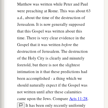
Matthew was written while Peter and Paul
d
together, as a hen gathers her chicks
under
her
were preaching at Rome. This was about 63
‡
wings, but you were not willing!
a.d., about the time of the destruction of
38
See! Your house is left to you desolate;
Jerusalem. It is now generally supposed
that this Gospel was written about this
39
for I say to you, you shall see Me no more till
time. There is very clear evidence in the
a
you say,
‘Blessed
is
He who comes in the name
Gospel that it was written
before
the
‡
of the
Lord
!’ ”
destruction of Jerusalem. The destruction
of the Holy City is clearly and minutely
foretold, but there is not the slightest
intimation in it that these predictions had
been accomplished - a thing which we
should naturally expect if the Gospel was
not written until after these calamities
came upon the Jews. Compare
Acts 11:28
.
It has been only recently uniformly