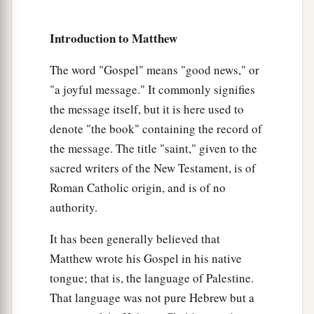
‡
is obliged
to perform it.
’
Introduction to Matthew
17
Fools and blind! For which is greater, the gold
a
‡
or the temple that
sanctifies
the gold?
The word "Gospel" means "good news," or
18
"a joyful message." It commonly signifies
And, ‘Whoever swears by the altar, it is
the message itself, but it is here used to
nothing; but whoever swears by the gift that is on
denote "the book" containing the record of
it, he is obliged
to perform it.
’
the message. The title "saint," given to the
19
Fools and blind! For which is greater, the gift
sacred writers of the New Testament, is of
a
‡
or the altar that sanctifies the gift?
Roman Catholic origin, and is of no
20
Therefore he who
swears by the altar, swears
authority.
‡
by it and by all things on it.
It has been generally believed that
21
He who swears by the temple, swears by it and
Matthew wrote his Gospel in his native
a
‡
by
Him who
dwells
in it.
tongue; that is, the language of Palestine.
That language was not pure Hebrew but a
a
22
And he who swears by heaven, swears by
the