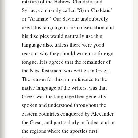
mixture of the Hebrew, Chaldaic, and
‡
throne of God and by Him who sits on it.
Syriac, commonly called "Syro-Chaldaic"
23
“Woe to you, scribes and Pharisees,
or "Aramaic." Our Saviour undoubtedly
a
used this language in his conversation and
hypocrites!
For you pay tithe of mint and anise
his disciples would naturally use this
b
and cummin, and
have neglected the weightier
language also, unless there were good
matters
of the law: justice and mercy and faith.
reasons why they should write in a foreign
These you ought to have done, without leaving
tongue. It is agreed that the remainder of
‡
the others undone.
the New Testament was written in Greek.
24
Blind guides, who strain out a gnat and
The reason for this, in preference to the
swallow a camel!
native language of the writers, was that
25
Greek was the language then generally
“Woe to you, scribes and Pharisees,
spoken and understood throughout the
a
hypocrites!
For you cleanse the outside of the
eastern countries conquered by Alexander
cup and dish, but inside they are full of extortion
the Great, and particularly in Judea, and in
1
‡
and
self-indulgence.
the regions where the apostles first
26
Blind Pharisee, first cleanse the inside of the