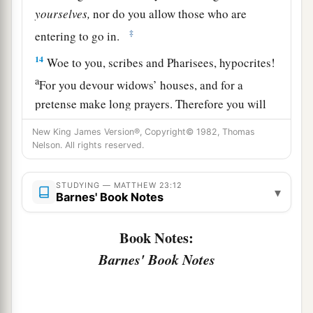
yourselves,
nor do you allow those who are
‡
entering to go in.
14
Woe to you, scribes and Pharisees, hypocrites!
a
For you devour widows’ houses, and for a
pretense make long prayers. Therefore you will
‡
receive greater condemnation.
New King James Version®, Copyright© 1982, Thomas
Nelson. All rights reserved.
15
“Woe to you, scribes and Pharisees,
hypocrites! For you travel land and sea to win
STUDYING — MATTHEW 23:12
one proselyte, and when he is won, you make
▾
Barnes' Book Notes
1
him twice as much a son of
hell as yourselves.
‡
Book Notes:
Barnes' Book Notes
a
16
“Woe to you,
blind guides, who say,
b
‘Whoever swears by the temple, it is nothing;
but whoever swears by the gold of the temple, he