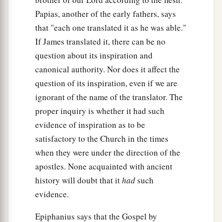
your synagogues and persecute from city to city,
Papias, another of the early fathers, says
‡
that "each one translated it as he was able."
a
If James translated it, there can be no
35
that on you may come all the righteous blood
question about its inspiration and
b
shed on the earth,
from the blood of righteous
canonical authority. Nor does it affect the
c
Abel to
the blood of Zechariah, son of
question of its inspiration, even if we are
Berechiah, whom you murdered between the
ignorant of the name of the translator. The
‡
temple and the altar.
proper inquiry is whether it had such
36
Assuredly, I say to you, all these things will
evidence of inspiration as to be
come upon this generation.
satisfactory to the Church in the times
when they were under the direction of the
Jesus Laments over Jerusalem
apostles. None acquainted with ancient
history will doubt that it
had
such
a
37
“O Jerusalem, Jerusalem, the one who kills
evidence.
b
the prophets
and stones those who are sent to
Epiphanius says that the Gospel by
c
her! How often
I wanted to gather your children