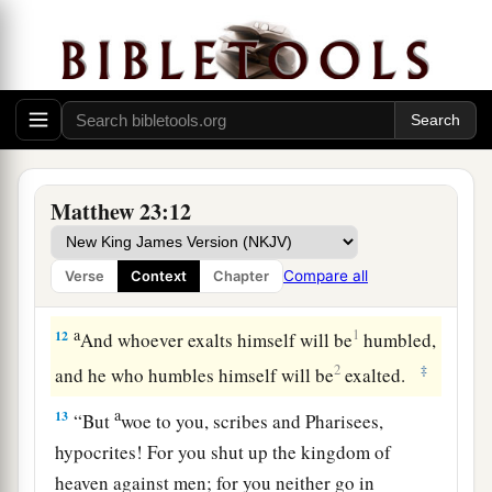
1
your
Teacher,
the Christ,
and you are all
‡
brethren.
a
9
Do not call anyone on earth your father;
for
‡
One is your Father, He who is in heaven.
10
And do not be called teachers; for One is your
Matthew 23:12
Teacher, the Christ.
a
11
But
he who is greatest among you shall be
Compare all
Verse
Context
Chapter
‡
your servant.
a
12
1
And whoever exalts himself will be
humbled,
2
‡
and he who humbles himself will be
exalted.
a
13
“
But
woe to you, scribes and Pharisees,
hypocrites! For you shut up the kingdom of
heaven against men; for you neither go in