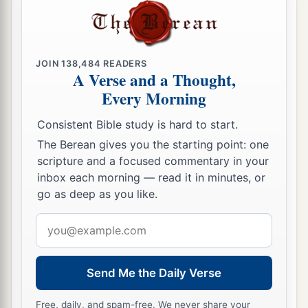
JOIN
138,484
READERS
A Verse and a Thought,
Every Morning
Consistent Bible study is hard to start.
The Berean gives you the starting point: one
scripture and a focused commentary in your
inbox each morning — read it in minutes, or
go as deep as you like.
Email
address
Send Me the Daily Verse
Free, daily, and spam-free. We never share your