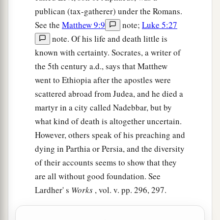
publican (tax-gatherer) under the Romans.
See the
Matthew 9:9
note;
Luke 5:27
note. Of his life and death little is
known with certainty. Socrates, a writer of
the 5th century a.d., says that Matthew
went to Ethiopia after the apostles were
scattered abroad from Judea, and he died a
martyr in a city called Nadebbar, but by
what kind of death is altogether uncertain.
However, others speak of his preaching and
dying in Parthia or Persia, and the diversity
of their accounts seems to show that they
are all without good foundation. See
Lardher' s
Works
, vol. v. pp. 296, 297.