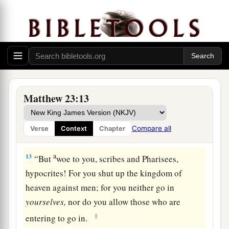
a
9
Do not call anyone on earth your father;
for
‡
One is your Father, He who is in heaven.
10
And do not be called teachers; for One is your
Teacher, the Christ.
a
11
But
he who is greatest among you shall be
Matthew 23:13
‡
your servant.
a
12
1
And whoever exalts himself will be
humbled,
Compare all
Verse
Context
Chapter
2
‡
and he who humbles himself will be
exalted.
a
13
“
But
woe to you, scribes and Pharisees,
hypocrites! For you shut up the kingdom of
heaven against men; for you neither go in
yourselves,
nor do you allow those who are
‡
entering to go in.