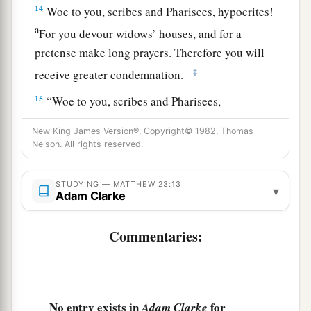
14
Woe to you, scribes and Pharisees, hypocrites!
a
For you devour widows’ houses, and for a
pretense make long prayers. Therefore you will
‡
receive greater condemnation.
15
“Woe to you, scribes and Pharisees,
hypocrites! For you travel land and sea to win
New King James Version®, Copyright© 1982, Thomas
one proselyte, and when he is won, you make
Nelson. All rights reserved.
1
him twice as much a son of
hell as yourselves.
‡
STUDYING — MATTHEW 23:13
▾
Adam Clarke
a
16
“Woe to you,
blind guides, who say,
b
‘Whoever swears by the temple, it is nothing;
Commentaries:
but whoever swears by the gold of the temple, he
‡
is obliged
to perform it.
’
17
Fools and blind! For which is greater, the gold
No entry exists in
for
Adam Clarke