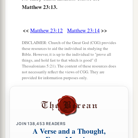
a
‡
or the temple that
sanctifies
the gold?
Matthew 23:13.
18
And, ‘Whoever swears by the altar, it is
nothing; but whoever swears by the gift that is on
<<
>>
Matthew 23:12
Matthew 23:14
it, he is obliged
to perform it.
’
DISCLAIMER: Church of the Great God (CGG) provides
19
Fools and blind! For which is greater, the gift
these resources to aid the individual in studying the
a
Bible. However, it is up to the individual to "prove all
‡
or the altar that sanctifies the gift?
things, and hold fast to that which is good" (I
Thessalonians 5:21). The content of these resources does
20
Therefore he who
swears by the altar, swears
not necessarily reflect the views of CGG. They are
‡
by it and by all things on it.
provided for information purposes only.
21
He who swears by the temple, swears by it and
a
‡
by
Him who
dwells
in it.
a
22
And he who swears by heaven, swears by
the
‡
throne of God and by Him who sits on it.
JOIN
138,453
READERS
A Verse and a Thought,
23
“Woe to you, scribes and Pharisees,