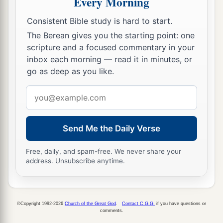
Every Morning
a
hypocrites!
For you pay tithe of mint and anise
Consistent Bible study is hard to start.
b
and cummin, and
have neglected the weightier
The Berean gives you the starting point: one
matters
of the law: justice and mercy and faith.
scripture and a focused commentary in your
These you ought to have done, without leaving
inbox each morning — read it in minutes, or
‡
the others undone.
go as deep as you like.
24
Blind guides, who strain out a gnat and
Email
swallow a camel!
address
25
“Woe to you, scribes and Pharisees,
Send Me the Daily Verse
a
hypocrites!
For you cleanse the outside of the
cup and dish, but inside they are full of extortion
Free, daily, and spam-free. We never share your
address. Unsubscribe anytime.
1
‡
and
self-indulgence.
26
Blind Pharisee, first cleanse the inside of the
cup and dish, that the outside of them may be
©Copyright 1992-2026
Church of the Great God
.
Contact C.G.G.
if you have questions or
clean also.
comments.