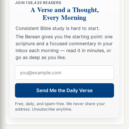
them in the blood of the prophets.’
JOIN
138,435
READERS
A Verse and a Thought,
31
“Therefore you are witnesses against
Every Morning
a
yourselves that
you are sons of those who
Consistent Bible study is hard to start.
‡
murdered the prophets.
The Berean gives you the starting point: one
a
32
Fill up, then, the measure of your fathers’
scripture and a focused commentary in your
inbox each morning — read it in minutes, or
‡
guilt.
go as deep as you like.
a
33
Serpents,
brood
of vipers! How can you
Email
‡
escape the condemnation of hell?
address
a
34
Therefore, indeed, I send you prophets, wise
Send Me the Daily Verse
b
men, and scribes:
some
of them you will kill and
c
crucify, and
some
of them you will scourge in
Free, daily, and spam-free. We never share your
address. Unsubscribe anytime.
your synagogues and persecute from city to city,
‡