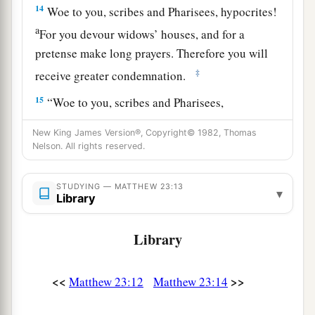
14
Woe to you, scribes and Pharisees, hypocrites!
a
For you devour widows’ houses, and for a
pretense make long prayers. Therefore you will
‡
receive greater condemnation.
15
“Woe to you, scribes and Pharisees,
hypocrites! For you travel land and sea to win
New King James Version®, Copyright© 1982, Thomas
one proselyte, and when he is won, you make
Nelson. All rights reserved.
1
him twice as much a son of
hell as yourselves.
‡
STUDYING — MATTHEW 23:13
▾
Library
a
16
“Woe to you,
blind guides, who say,
b
‘Whoever swears by the temple, it is nothing;
Library
but whoever swears by the gold of the temple, he
‡
is obliged
to perform it.
’
<<
>>
Matthew 23:12
Matthew 23:14
17
Fools and blind! For which is greater, the gold