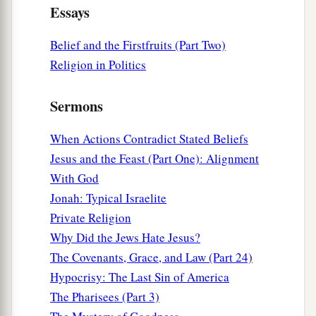
a
Essays
hypocrites!
For you pay tithe of mint and anise
b
and cummin, and
have neglected the weightier
Belief and the Firstfruits (Part Two)
matters
of the law: justice and mercy and faith.
Religion in Politics
These you ought to have done, without leaving
‡
the others undone.
Sermons
24
Blind guides, who strain out a gnat and
When Actions Contradict Stated Beliefs
swallow a camel!
Jesus and the Feast (Part One): Alignment
25
“Woe to you, scribes and Pharisees,
With God
a
hypocrites!
For you cleanse the outside of the
Jonah: Typical Israelite
cup and dish, but inside they are full of extortion
Private Religion
1
‡
and
self-indulgence.
Why Did the Jews Hate Jesus?
The Covenants, Grace, and Law (Part 24)
26
Blind Pharisee, first cleanse the inside of the
Hypocrisy: The Last Sin of America
cup and dish, that the outside of them may be
The Pharisees (Part 3)
clean also.