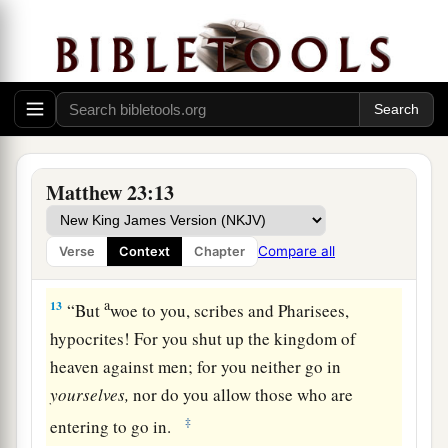
a
9
Do not call anyone on earth your father;
for
‡
One is your Father, He who is in heaven.
10
And do not be called teachers; for One is your
Teacher, the Christ.
a
11
But
he who is greatest among you shall be
Matthew 23:13
‡
your servant.
a
12
1
And whoever exalts himself will be
humbled,
Compare all
Verse
Context
Chapter
2
‡
and he who humbles himself will be
exalted.
a
13
“
But
woe to you, scribes and Pharisees,
hypocrites! For you shut up the kingdom of
heaven against men; for you neither go in
yourselves,
nor do you allow those who are
‡
entering to go in.