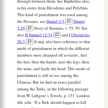
through between them. See Raphelius also,
in his notes from Herodotus and Polybius.
This kind of punishment was used among
the Persians: see
Daniel 2:5
,
Daniel
3:29
.
Story of Susanna, v. 55, 59. See
also
II Samuel 12:31
,
and
I Chronicles
20:3
.
It may also have reference to that
mode of punishment in which the different
members were chopped off
seriatim
, first
the feet, then the hands, next the legs, then
the arms, and lastly the head. This mode of
punishment is still in use among the
Chinese. But we find an exact parallel
among the Turks, in the following passage
from W. Lithgow' s Travels, p. 153. London
4th. edit. "If a Turk should happen to kill