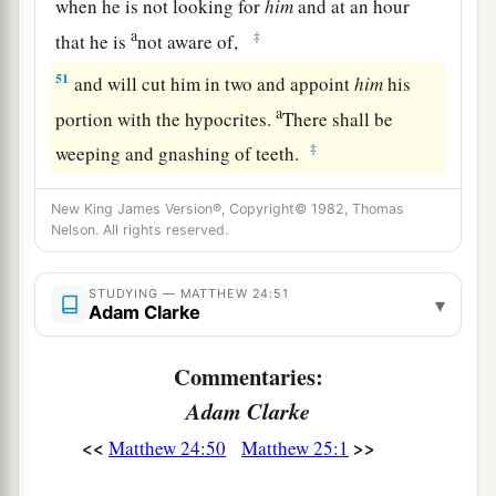
when he is not looking for
him
and at an hour
a
‡
that he is
not aware of,
51
and will cut him in two and appoint
him
his
a
portion with the hypocrites.
There shall be
‡
weeping and gnashing of teeth.
New King James Version®, Copyright© 1982, Thomas
Nelson. All rights reserved.
STUDYING — MATTHEW 24:51
▾
Adam Clarke
Commentaries:
Adam Clarke
<<
>>
Matthew 24:50
Matthew 25:1