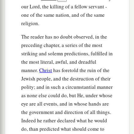
our Lord, the killing of a fellow servant -
one of the same nation, and of the same
religion.
The reader has no doubt observed, in the
preceding chapter, a series of the most
striking and solemn predictions, fulfilled in
the most literal, awful, and dreadful
manner.
Christ
has foretold the ruin of the
Jewish people, and the destruction of their
polity; and in such a circumstantial manner
as none else could do, but He, under whose
eye are all events, and in whose hands are
the government and direction of all things.
Indeed he rather declared what he would
do, than predicted what should come to