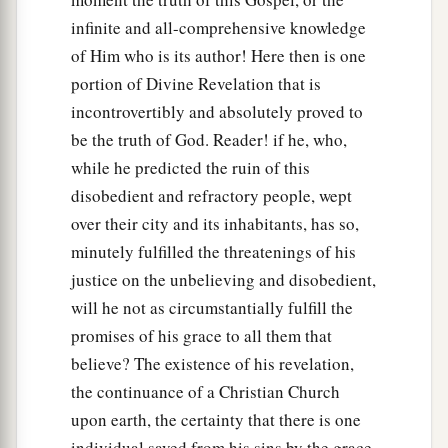
infinite and all-comprehensive knowledge
of Him who is its author! Here then is one
portion of Divine Revelation that is
incontrovertibly and absolutely proved to
be the truth of God. Reader! if he, who,
while he predicted the ruin of this
disobedient and refractory people, wept
over their city and its inhabitants, has so,
minutely fulfilled the threatenings of his
justice on the unbelieving and disobedient,
will he not as circumstantially fulfill the
promises of his grace to all them that
believe? The existence of his revelation,
the continuance of a Christian Church
upon earth, the certainty that there is one
individual saved from his sins by the grace