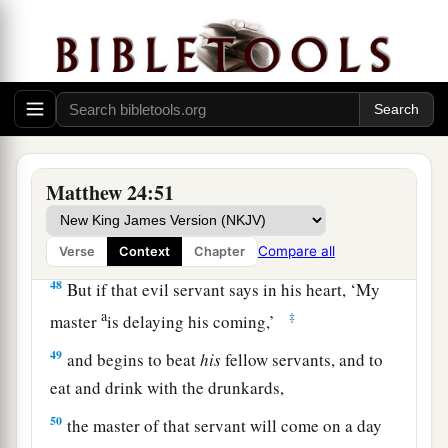
a
45
“Who then is a faithful and wise servant,
whom his master made ruler over his household,
1
‡
to give them food
in due season?
a
46
Blessed
is
that servant whom his master,
‡
when he comes, will find so doing.
Matthew 24:51
a
47
Assuredly, I say to you that
he will make him
‡
ruler over all his goods.
Compare all
Verse
Context
Chapter
48
But if that evil servant says in his heart, ‘My
a
‡
master
is delaying
his coming,’
49
and begins to beat
his
fellow servants, and to
eat and drink with the drunkards,
50
the master of that servant will come on a day