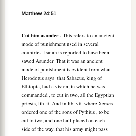
Matthew 24:51
Cut him asunder -
This refers to an ancient
mode of punishment used in several
countries. Isaiah is reported to have been
sawed Asunder. That it was an ancient
mode of punishment is evident from what
Herodotus says: that Sabacus, king of
Ethiopia, had a vision, in which he was
commanded , to cut in two, all the Egyptian
priests, lib. ii. And in lib. vii. where Xerxes
ordered one of the sons of Pythius , to be
cut in two, and one half placed on each
side of the way, that his army might pass