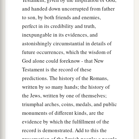
and handed down uncorrupted from father
to son, by both friends and enemies,
perfect in its credibility and truth,
inexpungable in its evidences, and
astonishingly circumstantial in details of
future occurrences, which the wisdom of
God alone could foreknow - that New
Testament is the record of these
predictions. The history of the Romans,
written by so many hands; the history of
the Jews, written by one of themselves;
triumphal arches, coins, medals, and public
monuments of different kinds, are the
evidence by which the fulfillment of the
record is demonstrated. Add to this the
preservation of the Jewish people; a people