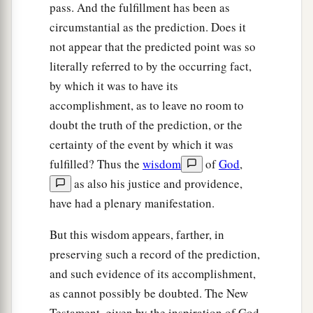
pass. And the fulfillment has been as
circumstantial as the prediction. Does it
not appear that the predicted point was so
literally referred to by the occurring fact,
by which it was to have its
accomplishment, as to leave no room to
doubt the truth of the prediction, or the
certainty of the event by which it was
fulfilled? Thus the
wisdom
of
God
,
as also his justice and providence,
have had a plenary manifestation.
But this wisdom appears, farther, in
preserving such a record of the prediction,
and such evidence of its accomplishment,
as cannot possibly be doubted. The New
Testament, given by the inspiration of God,