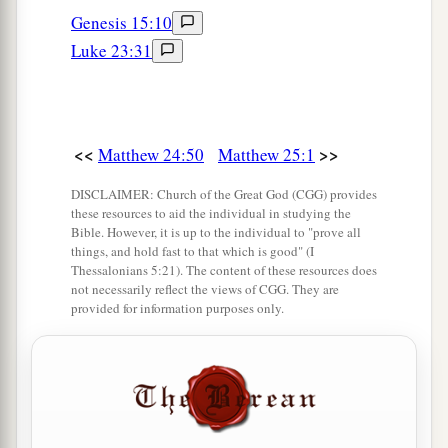
Genesis 15:10
Luke 23:31
<<
>>
Matthew 24:50
Matthew 25:1
DISCLAIMER: Church of the Great God (CGG) provides
these resources to aid the individual in studying the
Bible. However, it is up to the individual to "prove all
things, and hold fast to that which is good" (I
Thessalonians 5:21). The content of these resources does
not necessarily reflect the views of CGG. They are
provided for information purposes only.