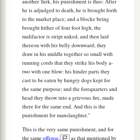
another Turk, his punishment is thus: After
he is adjudged to death, he is brought forth
to the market place; and a blocke being
brought hither of four foot high, the
malifactor is stript naked, and then laid
thereon with his belly downward; they
draw in his middle together so small with
running cords that they strike his body a-
two with one blow: his hinder parts they
cast to be eaten by hungry dogs kept for
the same purpose; and the forequarters and
head they throw into a grievous fire, made
there for the same end. And this is the
punishment for manslaughter."
This is the very same punishment, and for
the same
offense
,
as that mentioned by