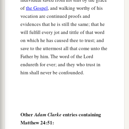
of
the Gospel
, and walking worthy of his
vocation are continued proofs and
evidences that he is still the same; that he
will fulfill every jot and tittle of that word
on which he has caused thee to trust; and
save to the uttermost all that come unto the
Father by him. The word of the Lord
endureth for ever; and they who trust in
him shall never be confounded.
Other
entries containing
Adam Clarke
Matthew 24:51: