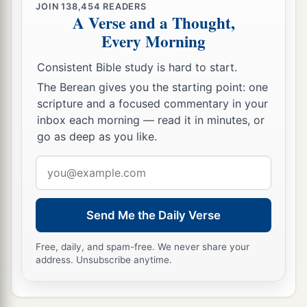
JOIN
138,454
READERS
A Verse and a Thought,
Every Morning
Consistent Bible study is hard to start.
The Berean gives you the starting point: one
scripture and a focused commentary in your
inbox each morning — read it in minutes, or
go as deep as you like.
Email
address
Send Me the Daily Verse
Free, daily, and spam-free. We never share your
address. Unsubscribe anytime.