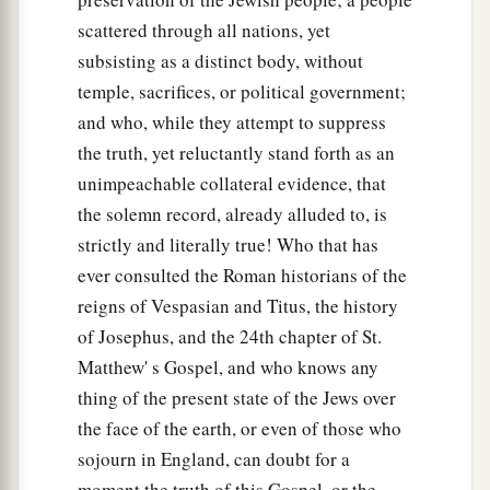
scattered through all nations, yet
subsisting as a distinct body, without
temple, sacrifices, or political government;
and who, while they attempt to suppress
the truth, yet reluctantly stand forth as an
unimpeachable collateral evidence, that
the solemn record, already alluded to, is
strictly and literally true! Who that has
ever consulted the Roman historians of the
reigns of Vespasian and Titus, the history
of Josephus, and the 24th chapter of St.
Matthew' s Gospel, and who knows any
thing of the present state of the Jews over
the face of the earth, or even of those who
sojourn in England, can doubt for a
moment the truth of this Gospel, or the