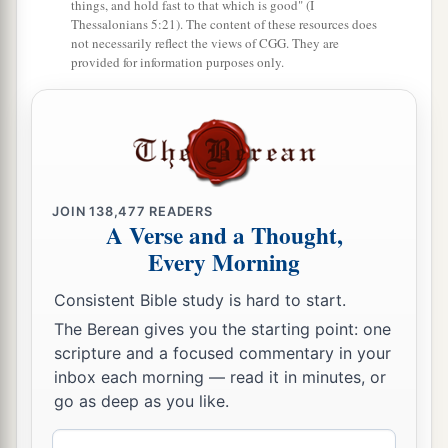
things, and hold fast to that which is good" (I
‡
you.
Thessalonians 5:21). The content of these resources does
not necessarily reflect the views of CGG. They are
provided for information purposes only.
a
b
28
For
this is My blood
of the
new
covenant,
c
which is shed
for many for the
remission of sins.
‡
a
29
But
I say to you, I will not drink of this fruit
b
of the vine from now on
until that day when I
JOIN
138,477
READERS
A Verse and a Thought,
drink it new with you in My Father’s kingdom.”
Every Morning
‡
Consistent Bible study is hard to start.
a
30
And when they had sung a hymn, they went
The Berean gives you the starting point: one
‡
out to the Mount of Olives.
scripture and a focused commentary in your
inbox each morning — read it in minutes, or
Jesus Predicts Peter’s Denial
go as deep as you like.
a
b
31
Then Jesus said to them,
“All of you will
be
Email