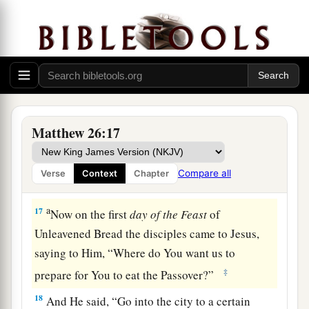
a
b
14
Then one of the twelve, called
Judas Iscariot,
‡
went to the chief priests
a
15
and said,
“What are you willing to give me if
I deliver Him to you?” And they counted out to
‡
him thirty pieces of silver.
16
So from that time he sought opportunity to
Matthew 26:17
betray Him.
Compare all
Verse
Context
Chapter
Jesus Celebrates Passover with His Disciples
a
17
Now on the first
day
of
the
Feast
of
Unleavened Bread the disciples came to Jesus,
saying to Him, “Where do You want us to
‡
prepare for You to eat the Passover?”
18
And He said,
“Go into the city to a certain