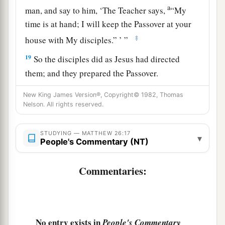
a
man, and say to him, ‘The Teacher says,
“My
time is at hand; I will keep the Passover at your
‡
house with My disciples.” ’ ”
19
So the disciples did as Jesus had directed
them; and they prepared the Passover.
a
20
When evening had come, He sat down with
New King James Version®, Copyright© 1982, Thomas
Nelson. All rights reserved.
‡
the twelve.
21
Now as they were eating, He said,
“Assuredly,
STUDYING — MATTHEW 26:17
▾
People's Commentary (NT)
a
‡
I say to you, one of you will
betray Me.”
22
And they were exceedingly sorrowful, and
Commentaries:
each of them began to say to Him, “Lord, is it I?”
a
23
He answered and said,
“He who dipped
his
‡
hand with Me in the dish will betray Me.
No entry exists in
People's Commentary