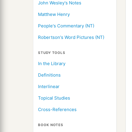
John Wesley's Notes
Matthew Henry
People's Commentary (NT)
Robertson's Word Pictures (NT)
STUDY TOOLS
In the Library
Definitions
Interlinear
Topical Studies
Cross-References
BOOK NOTES