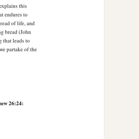
 explains this
‡
e.”
at endures to
were heavy.
read of life, and
ing bread (John
e, saying the same words.
g that leads to
till sleeping and resting?
 we partake of the
trayed into the hands of
hew 26:24:
 twelve, with a great
 and elders of the people.
 I kiss, He is the One;