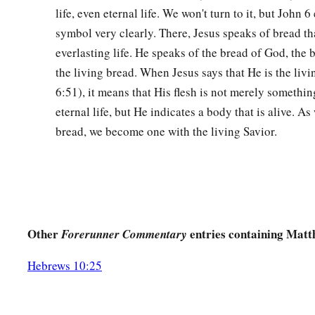
life, even eternal life. We won't turn to it, but John 6
cannot pass away from Me unless
I drink it, Your will be don
symbol very clearly. There, Jesus speaks of bread th
43
And He came and found them asleep again, for their eyes 
everlasting life. He speaks of the bread of God, the b
the living bread. When Jesus says that He is the liv
44
So He left them, went away again, and prayed the third tim
6:51), it means that His flesh is not merely somethin
45
Then He came to His disciples and said to them,
“Are
you
s
eternal life, but He indicates a body that is alive. As
a
1
Behold, the hour
is at hand, and the Son of Man is being
be
bread, we become one with the living Savior.
‡
sinners.
46
Rise, let us be going. See, My betrayer is at hand.”
Betrayal and Arrest in Gethsemane
Other
entries containing Matt
Forerunner Commentary
a
47
And
while He was still speaking, behold, Judas, one of the
multitude with swords and clubs, came from the chief priests
Hebrews 10:25
‡
48
Now His betrayer had given them a sign, saying, “Whomever