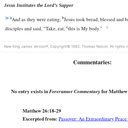
Jesus Institutes the Lord’s Supper
a
b
26
And as they were eating,
Jesus took bread, blessed and 
c
‡
disciples and said,
“Take, eat;
this is My body.”
27
Then He took the cup, and gave thanks, and gave
it
to them
New King James Version®, Copyright© 1982, Thomas Nelson. All rights r
‡
all of you.
a
b
28
Commentaries:
For
this is My blood
of the
new
covenant, which is shed
‡
remission of sins.
a
29
But
I say to you, I will not drink of this fruit of the vine
‡
No entry exists in
for Matthew 
when I drink it new with you in My Father’s kingdom.”
Forerunner Commentary
a
30
And when they had sung a hymn, they went out to the Mo
Matthew 26:18-29
Excerpted from:
Passover: An Extraordinary Peace
Jesus Predicts Peter’s Denial