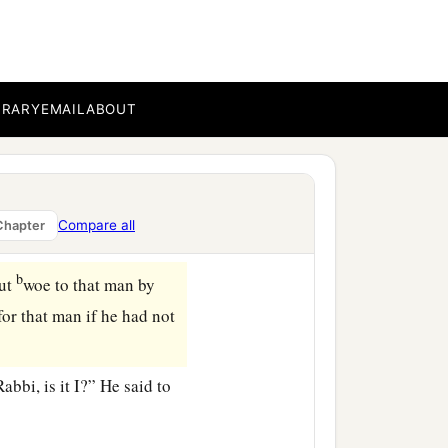
a
, one of you will
betray
BRARY
EMAIL
ABOUT
gan to say to Him, “Lord,
n the dish will betray
Compare all
Chapter
b
but
woe to that man by
or that man if he had not
bi, is it I?” He said to