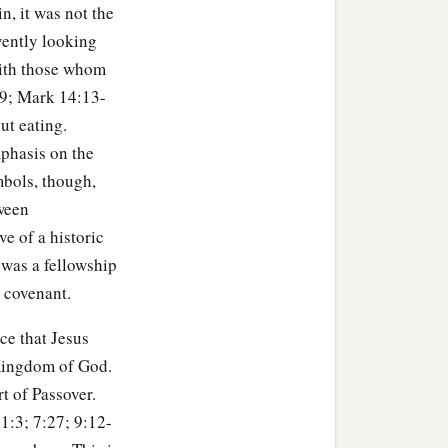
n, it was not the
ble because of Me this
vently looking
 with those whom
29; Mark 14:13-
ut eating.
‡
e.”
phasis on the
mbols, though,
tumble because of You, I
tween
e of a historic
 before the rooster crows,
 was a fellowship
d covenant.
not deny You!” And so said
ice that Jesus
e Kingdom of God.
art of Passover.
 1:3; 7:27; 9:12-