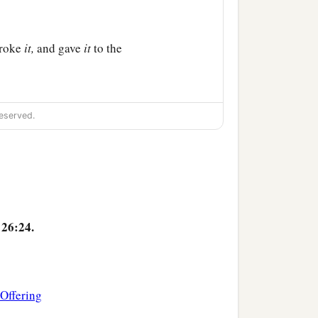
broke
it,
and gave
it
to the
a
, saying,
“Drink from it,
eserved.
c
for many for the
b
 from now on
until that day
26:24.
‡
unt of Olives.
 Offering