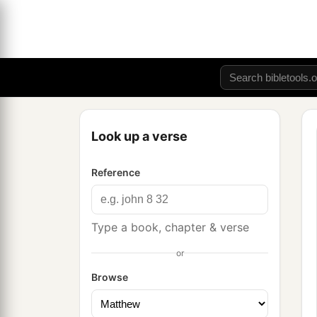
Look up a verse
Reference
Type a book, chapter & verse
or
Browse