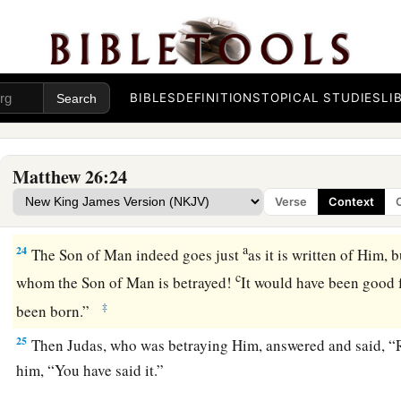
a
20
‡
When evening had come, He sat down with the twelve.
21
Now as they were eating, He said,
“Assuredly, I say to you
‡
Me.”
BIBLES
DEFINITIONS
TOPICAL STUDIES
LI
22
And they were exceedingly sorrowful, and each of them be
is it I?”
Matthew 26:24
a
23
He answered and said,
“He who dipped
his
hand with Me i
Verse
Context
‡
Me.
a
24
The Son of Man indeed goes just
as it is written of Him, 
c
whom the Son of Man is betrayed!
It would have been good f
‡
been born.”
25
Then Judas, who was betraying Him, answered and said, “Rab
him,
“You have said it.”