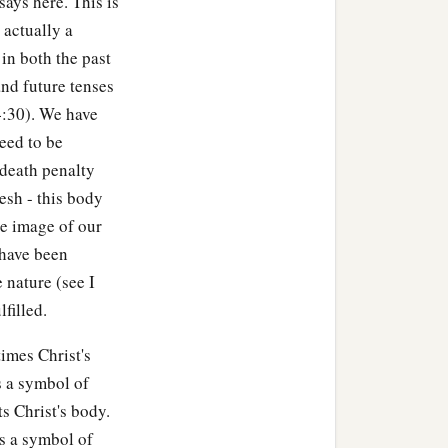
says here. This is
nd said to the disciples,
 actually a
in both the past
nd future tenses
, and He began to be
4:30). We have
eed to be
even to death. Stay here
 death penalty
esh - this body
the image of our
b
aying,
“O My Father, if it
 have been
‡
I will, but as You
will.
”
 nature (see I
d said to Peter,
“What!
lfilled.
imes Christ's
t indeed
is
willing, but the
is a symbol of
ts Christ's body.
is a symbol of
1
 My Father,
if this cup