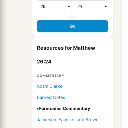
Resources for Matthew
26:24
COMMENTARY
Adam Clarke
Barnes' Notes
Forerunner Commentary
Jamieson, Fausset, and Brown