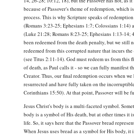
14, 26-28; 10:12, 18), but the Passover has not, as it 
a
36
Then Jesus came with them to a place called Gethsemane, a
because of Passover's theme of redemption, which is
‡
“Sit here while I go and pray over there.”
process. This is why Scripture speaks of redemption 
a
37
(Romans 3:23-25; Ephesians 1:7; Colossians 1:14) a
And He took with Him Peter and
the two sons of Zebedee
(Luke 21:28; Romans 8:23-25; Ephesians 1:13-14; 
‡
sorrowful and deeply distressed.
been redeemed from the death penalty, but we still n
a
38
Then He said to them,
“My soul is exceedingly sorrowful, 
redeemed from this corrupted nature that incurs the
‡
and watch with Me.”
(see Titus 2:11-14). God must redeem us from this fl
of death, as Paul calls it - so we can fully manifest 
a
39
He went a little farther and fell on His face, and
prayed, s
Creator. Thus, our final redemption occurs when we
c
d
is possible,
let this cup pass from Me; nevertheless,
not as 
resurrected and have fully taken on the incorruptible
40
Then He came to the disciples and found them sleeping, an
Corinthians 15:50). At that point, Passover will be fu
Could you not watch with Me one hour?
Jesus Christ's body is a multi-faceted symbol. Somet
a
b
41
Watch and pray, lest you enter into temptation.
The spiri
body is a symbol of His death, but at other times it 
‡
flesh
is
weak.”
life. So, it says here that the Passover bread represen
When Jesus uses bread as a symbol for His body, it 
42
Again, a second time, He went away and prayed, saying,
“O