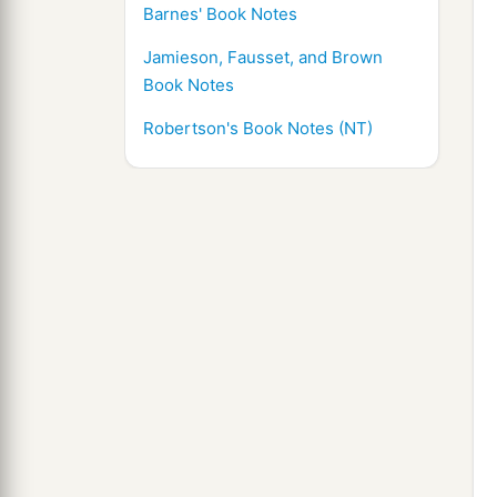
Barnes' Book Notes
Jamieson, Fausset, and Brown
Book Notes
Robertson's Book Notes (NT)