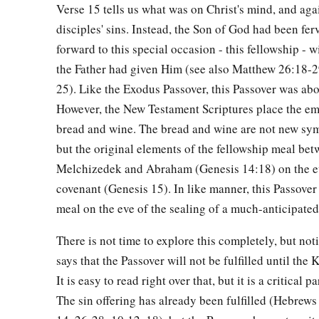
a
b
Verse 15 tells us what was on Christ's mind, and agai
31
Then Jesus said to them,
“All of you will
be
made to stum
disciples' sins. Instead, the Son of God had been fer
night, for it is written:
forward to this special occasion - this fellowship -
c
‘I will strike the Shepherd,
the Father had given Him (see also Matthew 26:18-
‡
And the sheep of the flock will be scattered.’
25). Like the Exodus Passover, this Passover was abo
a
32
But after I have been raised,
I will go before you to Galile
However, the New Testament Scriptures place the em
bread and wine. The bread and wine are not new sy
33
1
Peter answered and said to Him, “Even if all are
made to s
but the original elements of the fellowship meal be
‡
will never be made to stumble.”
Melchizedek and Abraham (Genesis 14:18) on the ev
a
34
Jesus said to him,
“Assuredly, I say to you that this night,
covenant (Genesis 15). In like manner, this Passover
‡
meal on the eve of the sealing of a much-anticipate
you will deny Me three times.”
35
Peter said to Him, “Even if I have to die with You, I will 
There is not time to explore this completely, but not
all the disciples.
says that the Passover will not be fulfilled until th
It is easy to read right over that, but it is a critical p
The Prayer in the Garden
The sin offering has already been fulfilled (Hebrews