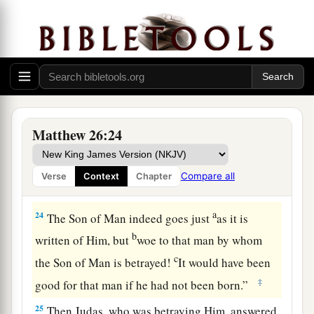
a
20
When evening had come, He sat down with
‡
the twelve.
21
Now as they were eating, He said,
“Assuredly,
a
‡
I say to you, one of you will
betray Me.”
22
And they were exceedingly sorrowful, and
Matthew 26:24
each of them began to say to Him, “Lord, is it I?”
a
23
He answered and said,
“He who dipped
his
Compare all
Verse
Context
Chapter
‡
hand with Me in the dish will betray Me.
a
24
The Son of Man indeed goes just
as it is
b
written of Him, but
woe to that man by whom
c
the Son of Man is betrayed!
It would have been
‡
good for that man if he had not been born.”
25
Then Judas, who was betraying Him, answered