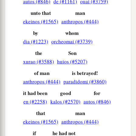
autos (#846)
de (#1161)
ouai (#3759)
‡
you to Galilee.”
unto that
man
33
Peter answered and said to Him, “Even if all
ekeinos (#1565)
anthropos (#444)
1
are
made to stumble because of You, I will
by
whom
‡
never be made to stumble.”
dia (#1223)
orcheomai (#3739)
a
34
Jesus said to him,
“Assuredly, I say to you
the
Son
that this night, before the rooster crows, you will
xurao (#3588)
huios (#5207)
‡
deny Me three times.”
of man
is betrayed!
35
Peter said to Him, “Even if I have to die with
anthropos (#444)
paradidomi (#3860)
You, I will not deny You!” And so said all the
it had been
good
for
disciples.
en (#2258)
kalos (#2570)
autos (#846)
that
man
The Prayer in the Garden
ekeinos (#1565)
anthropos (#444)
a
36
Then Jesus came with them to a place called
if
he had not