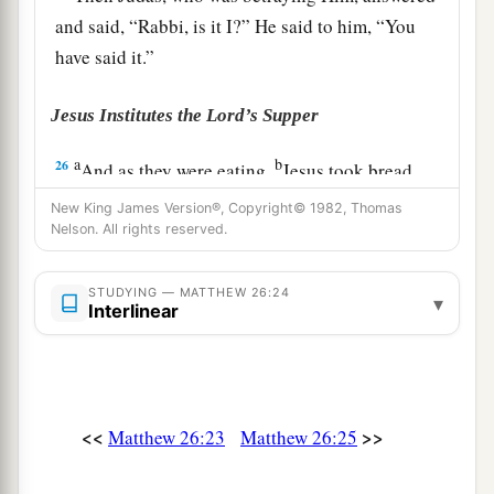
and said, “Rabbi, is it I?” He said to him,
“You
have said it.”
Jesus Institutes the Lord’s Supper
a
b
26
And as they were eating,
Jesus took bread,
blessed and broke
it,
and gave
it
to the disciples
New King James Version®, Copyright© 1982, Thomas
c
‡
Nelson. All rights reserved.
and said,
“Take, eat;
this is My body.”
27
Then He took the cup, and gave thanks, and
STUDYING — MATTHEW 26:24
▾
a
gave
it
to them, saying,
“Drink from it, all of
Interlinear
‡
you.
a
b
28
For
this is My blood
of the
new
covenant,
c
which is shed
for many for the
remission of sins.
<<
>>
Matthew 26:23
Matthew 26:25
‡