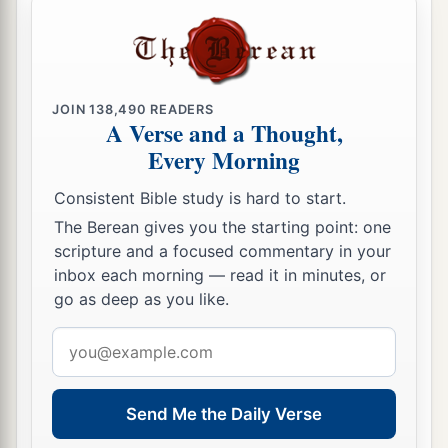
not watch with Me one hour?
a
41
Watch and pray, lest you enter into
b
temptation.
The spirit indeed
is
willing, but the
JOIN
138,490
READERS
‡
flesh
is
weak.”
A Verse and a Thought,
Every Morning
42
Again, a second time, He went away and
1
prayed, saying,
“O My Father,
if this cup cannot
Consistent Bible study is hard to start.
pass away from Me unless
I drink it, Your will be
The Berean gives you the starting point: one
‡
done.”
scripture and a focused commentary in your
inbox each morning — read it in minutes, or
43
And He came and found them asleep again, for
go as deep as you like.
their eyes were heavy.
Email
44
So He left them, went away again, and prayed
address
the third time, saying the same words.
Send Me the Daily Verse
45
Then He came to His disciples and said to
them,
“Are
you
still sleeping and resting?