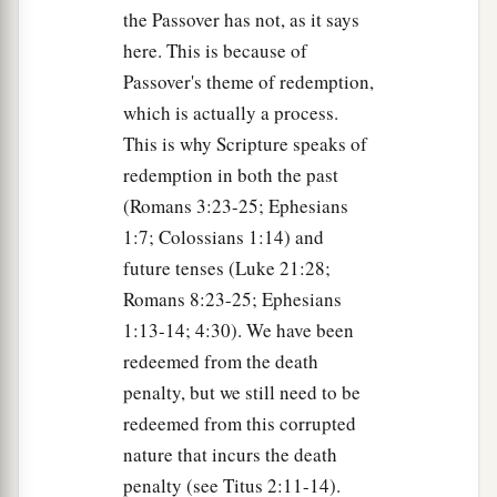
the Passover has not, as it says
here. This is because of
Passover's theme of redemption,
which is actually a process.
This is why Scripture speaks of
redemption in both the past
(Romans 3:23-25; Ephesians
1:7; Colossians 1:14) and
future tenses (Luke 21:28;
Romans 8:23-25; Ephesians
1:13-14; 4:30). We have been
redeemed from the death
penalty, but we still need to be
redeemed from this corrupted
nature that incurs the death
penalty (see Titus 2:11-14).