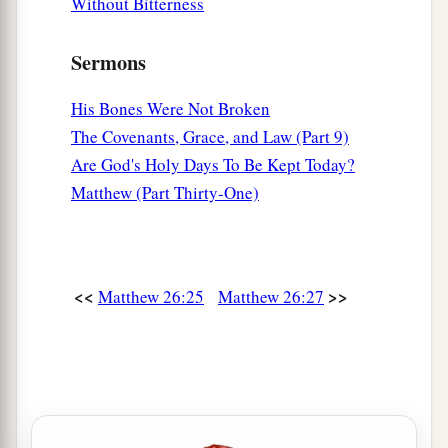
Without Bitterness
Sermons
His Bones Were Not Broken
The Covenants, Grace, and Law (Part 9)
Are God's Holy Days To Be Kept Today?
Matthew (Part Thirty-One)
<<
>>
Matthew 26:25
Matthew 26:27