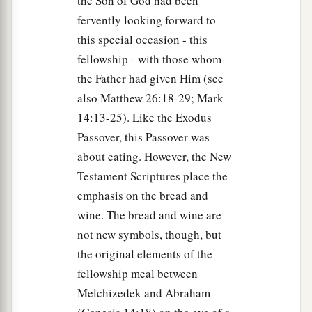
the Son of God had been
fervently looking forward to
73
And a little later those who stood by came up
this special occasion - this
and said to Peter, “Surely you also are
one
of
fellowship - with those whom
a
‡
them, for your
speech betrays you.”
the Father had given Him (see
a
74
Then
he began to curse and swear,
saying,
“I
also Matthew 26:18-29; Mark
do not know the Man!” Immediately a rooster
14:13-25). Like the Exodus
‡
crowed.
Passover, this Passover was
about eating. However, the New
75
And Peter remembered the word of Jesus who
Testament Scriptures place the
a
had said to him,
“Before the rooster crows, you
emphasis on the bread and
will deny Me three times.”
So he went out and
wine. The bread and wine are
‡
wept bitterly.
not new symbols, though, but
the original elements of the
fellowship meal between
Melchizedek and Abraham