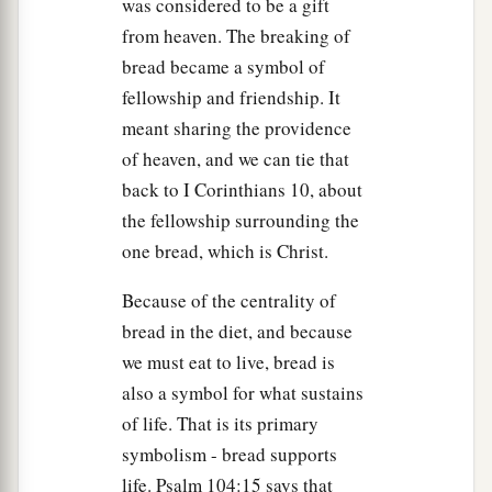
was considered to be a gift
b
the prophets might be fulfilled.”
Then
all the
from heaven. The breaking of
‡
disciples forsook Him and fled.
bread became a symbol of
fellowship and friendship. It
Jesus Faces the Sanhedrin
meant sharing the providence
of heaven, and we can tie that
a
57
And those who had laid hold of Jesus led
Him
back to I Corinthians 10, about
away to Caiaphas the high priest, where the
the fellowship surrounding the
‡
scribes and the elders were assembled.
one bread, which is Christ.
a
58
But
Peter followed Him at a distance to the
Because of the centrality of
high priest’s courtyard. And he went in and sat
bread in the diet, and because
‡
with the servants to see the end.
we must eat to live, bread is
59
1
Now the chief priests,
the elders, and all the
also a symbol for what sustains
a
of life. That is its primary
council sought
false testimony against Jesus to
symbolism - bread supports
‡
put Him to death,
life. Psalm 104:15 says that