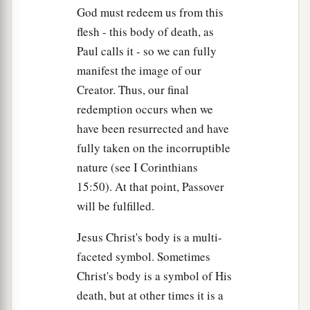
God must redeem us from this
flesh - this body of death, as
Paul calls it - so we can fully
manifest the image of our
Creator. Thus, our final
redemption occurs when we
have been resurrected and have
fully taken on the incorruptible
nature (see I Corinthians
15:50). At that point, Passover
will be fulfilled.
Jesus Christ's body is a multi-
faceted symbol. Sometimes
Christ's body is a symbol of His
death, but at other times it is a