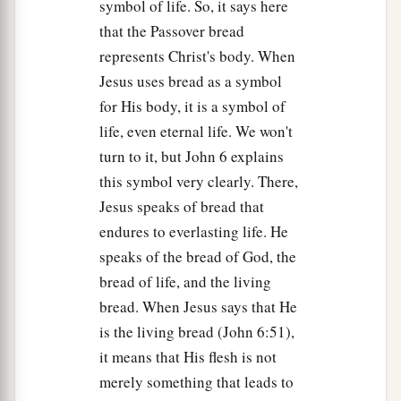
symbol of life. So, it says here
that the Passover bread
represents Christ's body. When
Jesus uses bread as a symbol
for His body, it is a symbol of
life, even eternal life. We won't
turn to it, but John 6 explains
this symbol very clearly. There,
Jesus speaks of bread that
endures to everlasting life. He
speaks of the bread of God, the
bread of life, and the living
bread. When Jesus says that He
is the living bread (John 6:51),
it means that His flesh is not
merely something that leads to