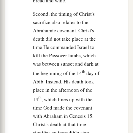
bread and wine.
their eyes were heavy.
Second, the timing of Christ's
44
So He left them, went away again, and prayed
sacrifice also relates to the
the third time, saying the same words.
Abrahamic covenant. Christ's
45
Then He came to His disciples and said to
death did not take place at the
them,
“Are
you
still sleeping and resting?
time He commanded Israel to
1
Behold, the hour
is at hand, and the Son of Man
kill the Passover lambs, which
a
was between sunset and dark at
‡
is being
betrayed into the hands of sinners.
th
the beginning of the 14
day of
46
Rise, let us be going. See, My betrayer is at
Abib. Instead, His death took
hand.”
place in the afternoon of the
th
14
, which lines up with the
Betrayal and Arrest in Gethsemane
time God made the covenant
a
47
And
while He was still speaking, behold,
with Abraham in Genesis 15.
Judas, one of the twelve, with a great multitude
Christ's death at that time
with swords and clubs, came from the chief
signifies an incredible step