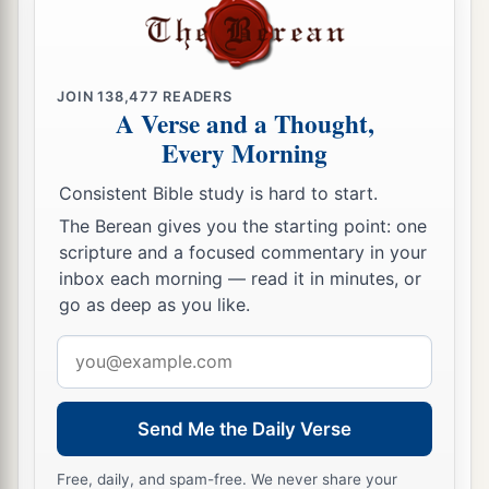
JOIN
138,477
READERS
A Verse and a Thought,
Every Morning
Consistent Bible study is hard to start.
The Berean gives you the starting point: one
scripture and a focused commentary in your
inbox each morning — read it in minutes, or
go as deep as you like.
Email
address
Send Me the Daily Verse
Free, daily, and spam-free. We never share your