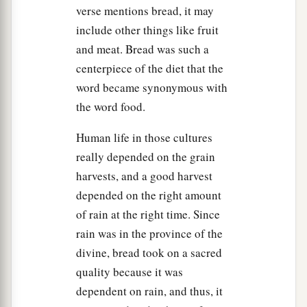
52
But Jesus said to him,
“Put your sword in its
verse mentions bread, it may
a
1
place,
for all who take the sword will
perish
by
include other things like fruit
and meat. Bread was such a
‡
the sword.
centerpiece of the diet that the
53
Or do you think that I cannot now pray to My
word became synonymous with
a
Father, and He will provide Me with
more than
the word food.
‡
twelve legions of angels?
Human life in those cultures
54
How then could the Scriptures be fulfilled,
really depended on the grain
a
‡
that it must happen thus?”
harvests, and a good harvest
55
In that hour Jesus said to the multitudes,
depended on the right amount
“Have you come out, as against a robber, with
of rain at the right time. Since
swords and clubs to take Me? I sat daily with
rain was in the province of the
you, teaching in the temple, and you did not
divine, bread took on a sacred
seize Me.
quality because it was
dependent on rain, and thus, it
a
56
But all this was done that the
Scriptures of