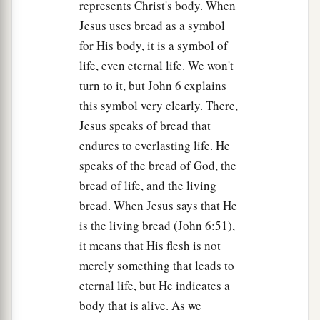
represents Christ's body. When
Jesus uses bread as a symbol
for His body, it is a symbol of
life, even eternal life. We won't
turn to it, but John 6 explains
this symbol very clearly. There,
Jesus speaks of bread that
endures to everlasting life. He
speaks of the bread of God, the
bread of life, and the living
bread. When Jesus says that He
is the living bread (John 6:51),
it means that His flesh is not
merely something that leads to
eternal life, but He indicates a
body that is alive. As we