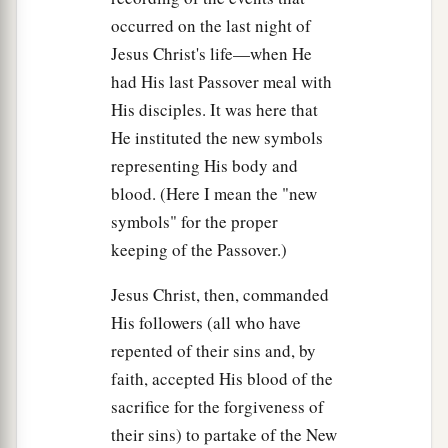
occurred on the last night of
Jesus Christ's life—when He
had His last Passover meal with
His disciples. It was here that
He instituted the new symbols
representing His body and
blood. (Here I mean the "new
symbols" for the proper
keeping of the Passover.)
Jesus Christ, then, commanded
His followers (all who have
repented of their sins and, by
faith, accepted His blood of the
sacrifice for the forgiveness of
their sins) to partake of the New