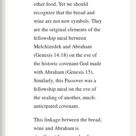
You, I will not deny You!” And so said all the
other food. Yet we should
disciples.
recognize that the bread and
wine are not new symbols. They
The Prayer in the Garden
are the original elements of the
fellowship meal between
a
36
Then Jesus came with them to a place called
Melchizedek and Abraham
Gethsemane, and said to the disciples,
“Sit here
(Genesis 14:18) on the eve of
‡
while I go and pray over there.”
the historic covenant God made
a
37
And He took with Him Peter and
the two sons
with Abraham (Genesis 15).
of Zebedee, and He began to be sorrowful and
Similarly, this Passover was a
‡
deeply distressed.
fellowship meal on the eve of
the sealing of another, much-
a
38
Then He said to them,
“My soul is
anticipated covenant.
exceedingly sorrowful, even to death. Stay here
‡
This linkage between the bread,
and watch with Me.”
wine and Abraham is
39
He went a little farther and fell on His face,