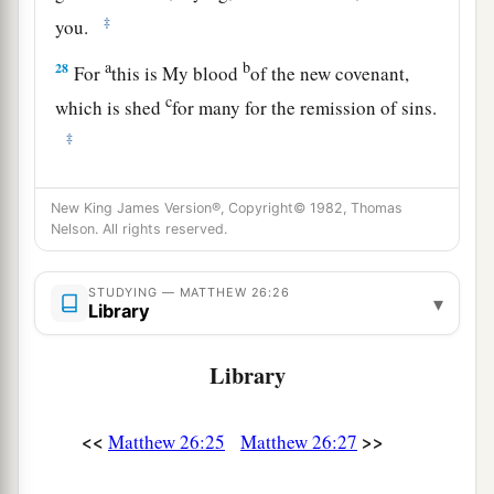
‡
you.
a
b
28
For
this is My blood
of the
new
covenant,
c
which is shed
for many for the
remission of sins.
‡
a
29
But
I say to you, I will not drink of this fruit
New King James Version®, Copyright© 1982, Thomas
b
of the vine from now on
until that day when I
Nelson. All rights reserved.
drink it new with you in My Father’s kingdom.”
‡
STUDYING — MATTHEW 26:26
▾
Library
a
30
And when they had sung a hymn, they went
‡
out to the Mount of Olives.
Library
Jesus Predicts Peter’s Denial
<<
>>
Matthew 26:25
Matthew 26:27
a
b
31
Then Jesus said to them,
“All of you will
be