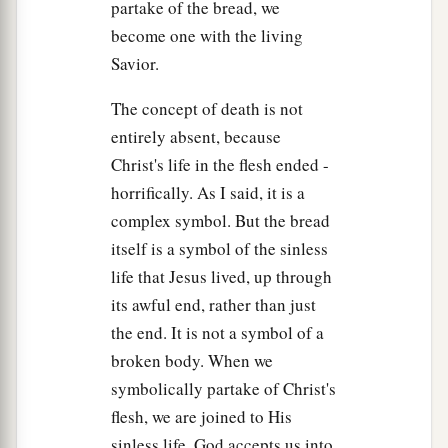
partake of the bread, we
become one with the living
Savior.
The concept of death is not
entirely absent, because
Christ's life in the flesh ended -
horrifically. As I said, it is a
complex symbol. But the bread
itself is a symbol of the sinless
life that Jesus lived, up through
its awful end, rather than just
the end. It is not a symbol of a
broken body. When we
symbolically partake of Christ's
flesh, we are joined to His
sinless life. God accepts us into