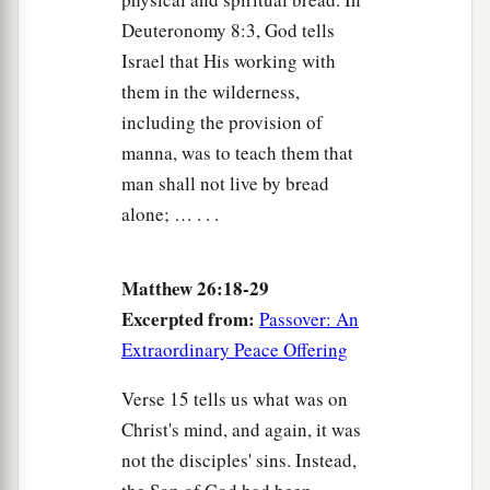
‡
one who struck You?”
Deuteronomy 8:3, God tells
Israel that His working with
Peter Denies Jesus, and Weeps Bitterly
them in the wilderness,
including the provision of
a
69
Now Peter sat outside in the courtyard. And a
manna, was to teach them that
servant girl came to him, saying, “You also were
man shall not live by bread
‡
with Jesus of Galilee.”
alone; … . . .
70
But he denied it before
them
all, saying, “I do
not know what you are saying.”
Matthew 26:18-29
71
And when he had gone out to the gateway,
Excerpted from:
Passover: An
another
girl
saw him and said to those
who
were
Extraordinary Peace Offering
there, “This
fellow
also was with Jesus of
Verse 15 tells us what was on
Nazareth.”
Christ's mind, and again, it was
72
But again he denied with an oath, “I do not
not the disciples' sins. Instead,
know the Man!”