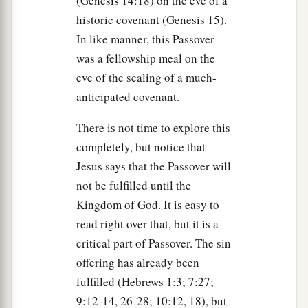
(Genesis 14:18) on the eve of a
historic covenant (Genesis 15).
In like manner, this Passover
was a fellowship meal on the
eve of the sealing of a much-
anticipated covenant.
There is not time to explore this
completely, but notice that
Jesus says that the Passover will
not be fulfilled until the
Kingdom of God. It is easy to
read right over that, but it is a
critical part of Passover. The sin
offering has already been
fulfilled (Hebrews 1:3; 7:27;
9:12-14, 26-28; 10:12, 18), but