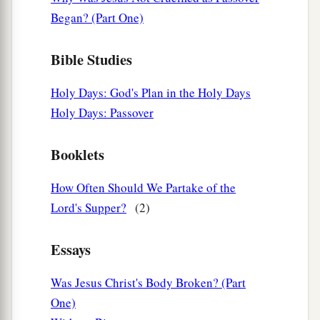
Began? (Part One)
Bible Studies
Holy Days: God's Plan in the Holy Days
Holy Days: Passover
Booklets
How Often Should We Partake of the
Lord's Supper?
(2)
Essays
Was Jesus Christ's Body Broken? (Part
One)