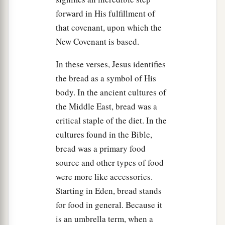
‡
priests and elders of the people.
forward in His fulfillment of
that covenant, upon which the
48
Now His betrayer had given them a sign,
New Covenant is based.
saying, “Whomever I kiss, He is the One; seize
Him.”
In these verses, Jesus identifies
the bread as a symbol of His
49
Immediately he went up to Jesus and said,
body. In the ancient cultures of
a
‡
“Greetings, Rabbi!”
and kissed Him.
the Middle East, bread was a
a
50
But Jesus said to him,
“Friend, why have you
critical staple of the diet. In the
come?”
Then they came and laid hands on Jesus
cultures found in the Bible,
‡
and took Him.
bread was a primary food
source and other types of food
a
51
And suddenly,
one of those
who
were
with
were more like accessories.
Jesus stretched out
his
hand and drew his sword,
Starting in Eden, bread stands
struck the servant of the high priest, and cut off
for food in general. Because it
‡
his ear.
is an umbrella term, when a