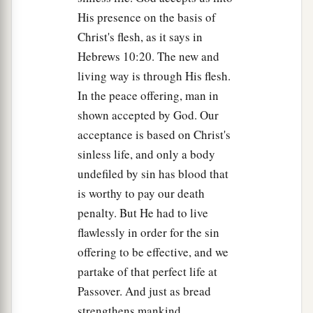
His presence on the basis of
Christ's flesh, as it says in
Hebrews 10:20. The new and
living way is through His flesh.
In the peace offering, man in
shown accepted by God. Our
acceptance is based on Christ's
sinless life, and only a body
undefiled by sin has blood that
is worthy to pay our death
penalty. But He had to live
flawlessly in order for the sin
offering to be effective, and we
partake of that perfect life at
Passover. And just as bread
strengthens mankind