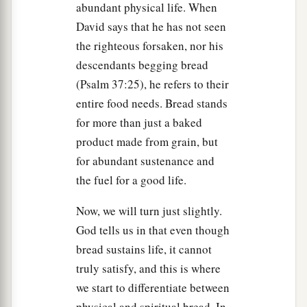
abundant physical life. When
a
Nevertheless, I say to you,
hereafter you will see
David says that he has not seen
b
the Son of Man
sitting at the right hand of the
the righteous forsaken, nor his
‡
Power, and coming on the clouds of heaven.”
descendants begging bread
(Psalm 37:25), he refers to their
a
65
Then the high priest tore his clothes, saying,
entire food needs. Bread stands
“He has spoken blasphemy! What further need
for more than just a baked
do we have of witnesses? Look, now you have
product made from grain, but
b
‡
heard His
blasphemy!
for abundant sustenance and
66
What do you think?” They answered and said,
the fuel for a good life.
a
‡
“He is deserving of death.”
Now, we will turn just slightly.
a
67
Then they spat in His face and beat Him; and
God tells us in that even though
b
bread sustains life, it cannot
others struck
Him
with the palms of their hands,
truly satisfy, and this is where
‡
we start to differentiate between
a
68
saying,
“Prophesy to us, Christ! Who is the
physical and spiritual bread. In