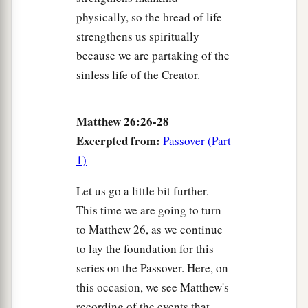
physically, so the bread of life
strengthens us spiritually
because we are partaking of the
sinless life of the Creator.
Matthew 26:26-28
Excerpted from:
Passover (Part
1)
Let us go a little bit further.
This time we are going to turn
to Matthew 26, as we continue
to lay the foundation for this
series on the Passover. Here, on
this occasion, we see Matthew's
recording of the events that