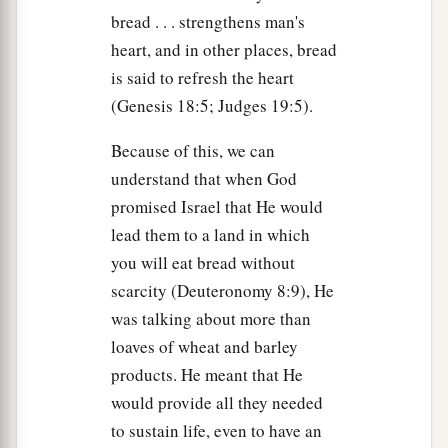
a
60
1
but found none. Even though
many false
bread . . . strengthens man's
witnesses came forward, they found none. But at
heart, and in other places, bread
b
‡
last
two false witnesses came forward
is said to refresh the heart
(Genesis 18:5; Judges 19:5).
a
61
and said, “This
fellow
said,
‘I am able to
destroy the temple of God and to build it in three
Because of this, we can
‡
days.’ ”
understand that when God
promised Israel that He would
a
62
And the high priest arose and said to Him,
lead them to a land in which
“Do You answer nothing? What
is
it
these men
you will eat bread without
‡
testify against You?”
scarcity (Deuteronomy 8:9), He
a
63
But
Jesus kept silent. And the high priest
was talking about more than
b
loaves of wheat and barley
answered and said to Him,
“I put You under
products. He meant that He
oath by the living God: Tell us if You are the
would provide all they needed
‡
Christ, the Son of God!”
to sustain life, even to have an
64
Jesus said to him,
“
It is as
you said.