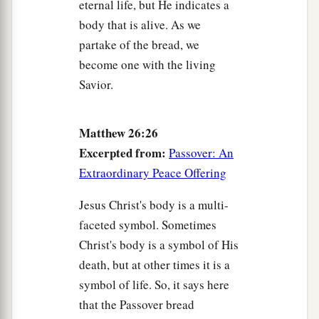
eternal life, but He indicates a
body that is alive. As we
partake of the bread, we
become one with the living
Savior.
Matthew 26:26
Excerpted from:
Passover: An
Extraordinary Peace Offering
Jesus Christ's body is a multi-
faceted symbol. Sometimes
Christ's body is a symbol of His
death, but at other times it is a
symbol of life. So, it says here
that the Passover bread