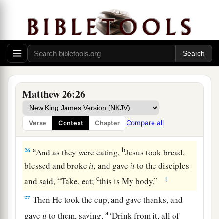
a
24
The Son of Man indeed goes just
as it is
b
written of Him, but
woe to that man by whom
c
the Son of Man is betrayed!
It would have been
‡
good for that man if he had not been born.”
25
Then Judas, who was betraying Him, answered
and said, “Rabbi, is it I?” He said to him,
“You
Matthew 26:26
have said it.”
Compare all
Verse
Context
Chapter
Jesus Institutes the Lord’s Supper
a
b
26
And as they were eating,
Jesus took bread,
blessed and broke
it,
and gave
it
to the disciples
c
‡
and said,
“Take, eat;
this is My body.”
27
Then He took the cup, and gave thanks, and
a
gave
it
to them, saying,
“Drink from it, all of