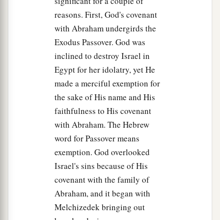
significant for a couple of
a
b
and
prayed, saying,
“O My Father, if it is
reasons. First, God's covenant
c
possible,
let this cup pass from Me;
with Abraham undergirds the
d
‡
nevertheless,
not as I will, but as You
will.
”
Exodus Passover. God was
inclined to destroy Israel in
40
Then He came to the disciples and found them
Egypt for her idolatry, yet He
sleeping, and said to Peter,
“What! Could you
made a merciful exemption for
not watch with Me one hour?
the sake of His name and His
a
41
Watch and pray, lest you enter into
faithfulness to His covenant
b
temptation.
The spirit indeed
is
willing, but the
with Abraham. The Hebrew
‡
flesh
is
weak.”
word for Passover means
exemption. God overlooked
42
Again, a second time, He went away and
Israel's sins because of His
1
prayed, saying,
“O My Father,
if this cup cannot
covenant with the family of
pass away from Me unless
I drink it, Your will be
Abraham, and it began with
‡
done.”
Melchizedek bringing out
43
And He came and found them asleep again, for