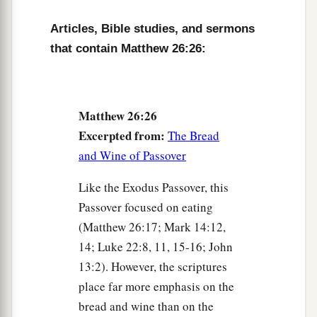
made to stumble because of Me this night, for it
Articles, Bible studies, and sermons
is written:
that contain Matthew 26:26:
c
‘I will strike the Shepherd,
‡
And the sheep of the flock will be scattered.’
a
32
But after I have been raised,
I will go before
Matthew 26:26
‡
you to Galilee.”
Excerpted from:
The Bread
33
and Wine of Passover
Peter answered and said to Him, “Even if all
1
are
made to stumble because of You, I will
Like the Exodus Passover, this
‡
never be made to stumble.”
Passover focused on eating
a
(Matthew 26:17; Mark 14:12,
34
Jesus said to him,
“Assuredly, I say to you
14; Luke 22:8, 11, 15-16; John
that this night, before the rooster crows, you will
13:2). However, the scriptures
‡
deny Me three times.”
place far more emphasis on the
35
Peter said to Him, “Even if I have to die with
bread and wine than on the