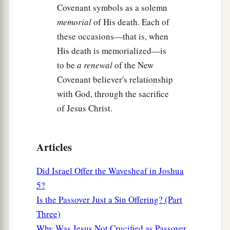
Covenant symbols as a solemn
memorial
of His death. Each of
these occasions—that is, when
His death is memorialized—is
to be
a renewal
of the New
Covenant believer's relationship
with God, through the sacrifice
of Jesus Christ.
Articles
Did Israel Offer the Wavesheaf in Joshua
5?
Is the Passover Just a Sin Offering? (Part
Three)
Why Was Jesus Not Crucified as Passover