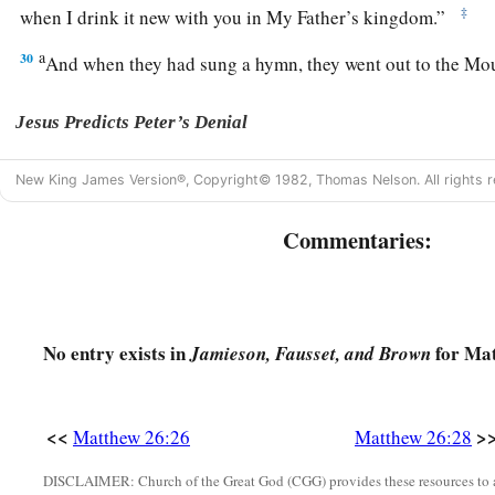
‡
when I drink it new with you in My Father’s kingdom.”
a
30
And when they had sung a hymn, they went out to the Mo
Jesus Predicts Peter’s Denial
a
b
31
Then Jesus said to them,
“All of you will
be
made to stum
New King James Version®, Copyright© 1982, Thomas Nelson. All rights r
night, for it is written:
Commentaries:
c
‘I will strike the Shepherd,
‡
And the sheep of the flock will be scattered.’
a
32
But after I have been raised,
I will go before you to Galile
No entry exists in
for Mat
Jamieson, Fausset, and Brown
33
1
Peter answered and said to Him, “Even if all are
made to s
‡
will never be made to stumble.”
<<
>
Matthew 26:26
Matthew 26:28
a
34
Jesus said to him,
“Assuredly, I say to you that this night,
‡
you will deny Me three times.”
DISCLAIMER: Church of the Great God (CGG) provides these resources to a