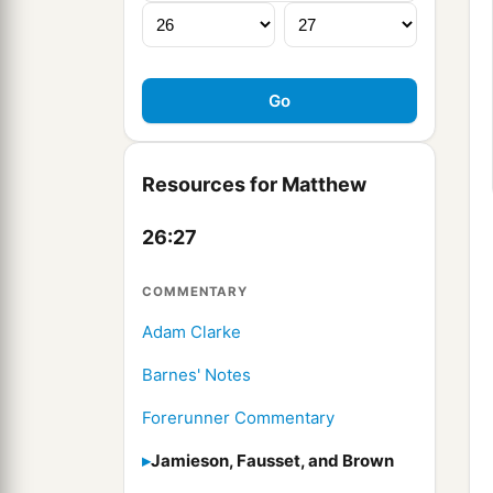
Resources for Matthew
26:27
COMMENTARY
Adam Clarke
Barnes' Notes
Forerunner Commentary
Jamieson, Fausset, and Brown