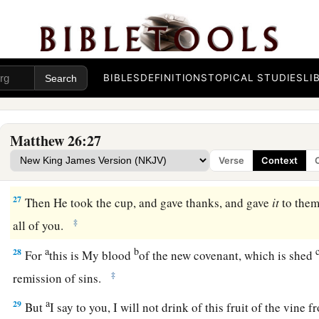
c
whom the Son of Man is betrayed!
It would have been good f
‡
been born.”
25
Then Judas, who was betraying Him, answered and said, “Rab
him,
“You have said it.”
BIBLES
DEFINITIONS
TOPICAL STUDIES
LI
Jesus Institutes the Lord’s Supper
Matthew 26:27
a
b
26
And as they were eating,
Jesus took bread, blessed and 
Verse
Context
c
‡
disciples and said,
“Take, eat;
this is My body.”
27
Then He took the cup, and gave thanks, and gave
it
to them
‡
all of you.
a
b
28
For
this is My blood
of the
new
covenant, which is shed
‡
remission of sins.
a
29
But
I say to you, I will not drink of this fruit of the vine