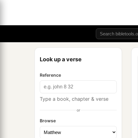
Look up a verse
Reference
Type a book, chapter & verse
or
Browse