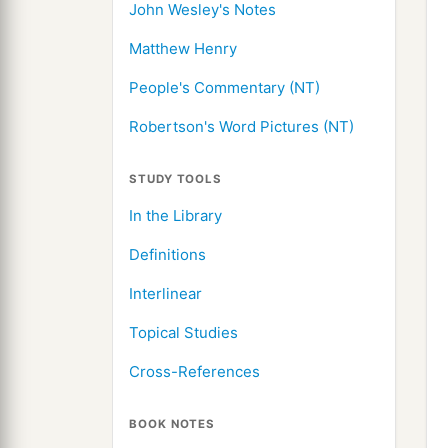
John Wesley's Notes
Matthew Henry
People's Commentary (NT)
Robertson's Word Pictures (NT)
STUDY TOOLS
In the Library
Definitions
Interlinear
Topical Studies
Cross-References
BOOK NOTES