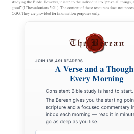
studying the Bible. However, it is up to the individual to "prove all things, 
35
Peter said to Him, “Even if I have to die with You, I will 
good" (I Thessalonians 5:21). The content of these resources does not necessa
CGG. They are provided for information purposes only.
all the disciples.
The Prayer in the Garden
a
36
Then Jesus came with them to a place called Gethsemane, a
‡
“Sit here while I go and pray over there.”
JOIN
138,491
READERS
A Verse and a Though
a
37
And He took with Him Peter and
the two sons of Zebedee
Every Morning
‡
sorrowful and deeply distressed.
a
38
Then He said to them,
“My soul is exceedingly sorrowful, 
Consistent Bible study is hard to start.
‡
The Berean gives you the starting poin
and watch with Me.”
scripture and a focused commentary i
a
39
He went a little farther and fell on His face, and
prayed, s
inbox each morning — read it in minute
c
d
go as deep as you like.
is possible,
let this cup pass from Me; nevertheless,
not as 
40
Email
Then He came to the disciples and found them sleeping, an