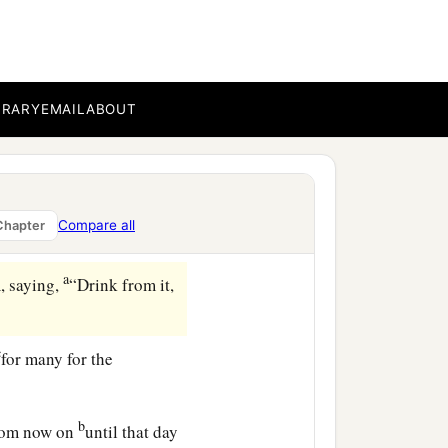
or that man if he had not
bi, is it I?” He said to
BRARY
EMAIL
ABOUT
broke
it,
and gave
it
to the
Compare all
Chapter
a
, saying,
“Drink from it,
c
for many for the
b
 from now on
until that day