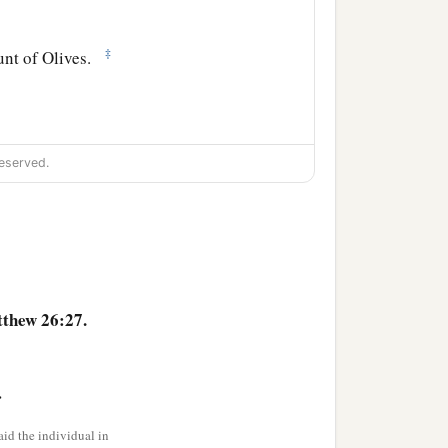
‡
unt of Olives.
ble because of Me this
eserved.
‡
e.”
thew 26:27.
tumble because of You, I
>
 before the rooster crows,
id the individual in