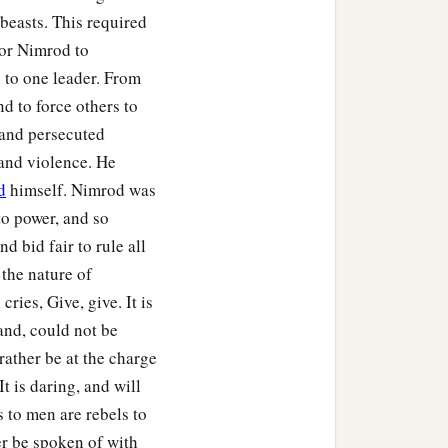
beasts. This required
for Nimrod to
to one leader. From
nd to force others to
 and persecuted
n.
and violence. He
 Sephar, the mountain of
d
himself. Nimrod was
to power, and so
ccording to their
d bid fair to rule all
the nature of
ries, Give, give. It is
their generations, in their
and, could not be
‡
h after the flood.
 rather be at the charge
It is daring, and will
s to men are rebels to
r be spoken of with