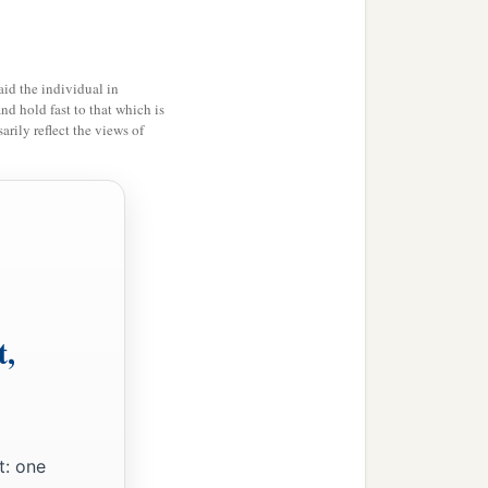
id the individual in
and hold fast to that which is
rily reflect the views of
t,
t: one