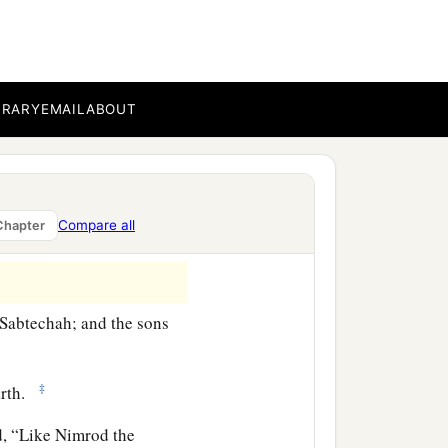
bal, Meshech, and Tiras.
BRARY
EMAIL
ABOUT
‡
h.
‡
danim.
rated into their lands,
Compare all
Chapter
‡
es, into their nations.
Sabtechah; and the sons
‡
arth.
aid, “Like Nimrod the