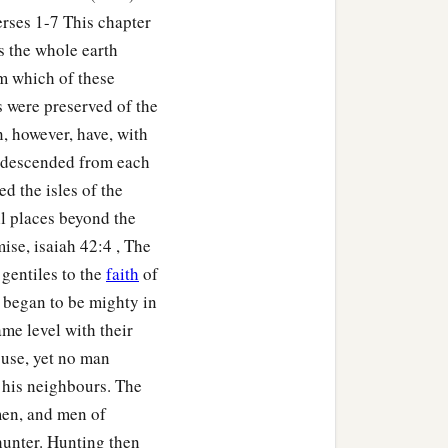
rses 1-7 This chapter
o toward Gerar, as far as
s the whole earth
eboiim, as far as Lasha.
om which of these
s were preserved of the
ccording to their
, however, have, with
h descended from each
ed the isles of the
children of Eber, the
ll places beyond the
ise, isaiah 42:4 , The
‡
nd Aram.
 gentiles to the
faith
of
 began to be mighty in
me level with their
ouse, yet no man
r his neighbours. The
or in his days the earth
men, and men of
hunter. Hunting then