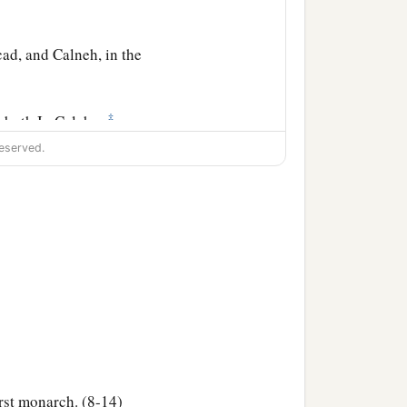
ad, and Calneh, in the
‡
oboth Ir, Calah,
eserved.
l city).
‡
es and Caphtorim).
he families of the
rst monarch. (8-14)