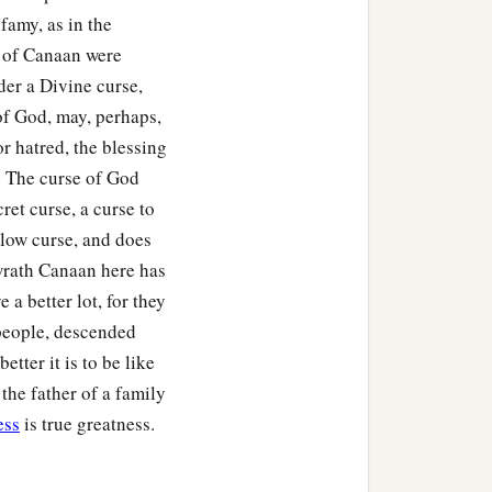
nfamy, as in the
y of Canaan were
der a Divine curse,
of God, may, perhaps,
r hatred, the blessing
s. The curse of God
cret curse, a curse to
 slow curse, and does
 wrath Canaan here has
 a better lot, for they
 people, descended
ter it is to be like
 the father of a family
ess
is true greatness.