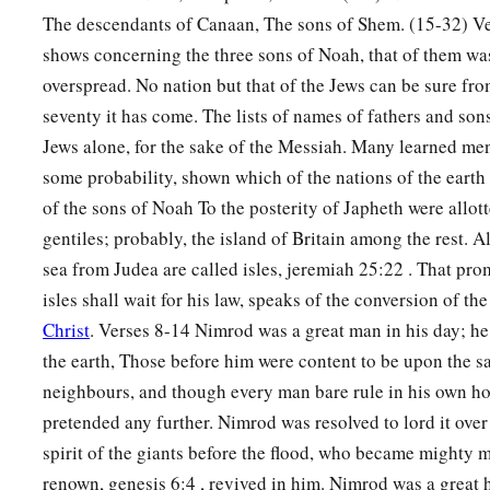
The descendants of Canaan, The sons of Shem. (15-32) Ve
a
19
And the border of the Canaanites was from Sidon as you g
shows concerning the three sons of Noah, that of them wa
Gaza; then as you go toward Sodom, Gomorrah, Admah, and Z
overspread. No nation but that of the Jews can be sure fr
‡
seventy it has come. The lists of names of fathers and son
20
These
were
the sons of Ham, according to their families, a
Jews alone, for the sake of the Messiah. Many learned men
languages, in their lands
and
in their nations.
some probability, shown which of the nations of the eart
of the sons of Noah To the posterity of Japheth were allott
21
And
children
were born also to Shem, the father of all the 
gentiles; probably, the island of Britain among the rest. A
‡
brother of Japheth the elder.
sea from Judea are called isles, jeremiah 25:22 . That prom
a
b
22
The
sons of Shem
were
Elam, Asshur,
Arphaxad, Lud, a
isles shall wait for his law, speaks of the conversion of the
Christ
. Verses 8-14 Nimrod was a great man in his day; he
23
‡
The sons of Aram
were
Uz, Hul, Gether, and Mash.
the earth, Those before him were content to be upon the sa
a
24
‡
Arphaxad begot
Salah, and Salah begot Eber.
neighbours, and though every man bare rule in his own h
pretended any further. Nimrod was resolved to lord it ove
a
1
25
To Eber were born two sons: the name of one
was
Peleg, f
spirit of the giants before the flood, who became mighty 
‡
was divided; and his brother’s name
was
Joktan.
renown, genesis 6:4 , revived in him. Nimrod was a great 