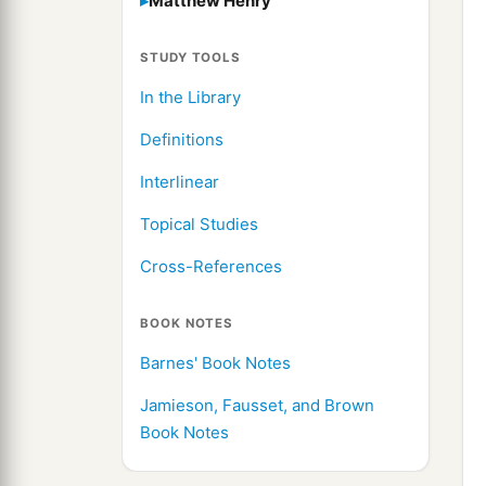
Matthew Henry
STUDY TOOLS
In the Library
Definitions
Interlinear
Topical Studies
Cross-References
BOOK NOTES
Barnes' Book Notes
Jamieson, Fausset, and Brown
Book Notes