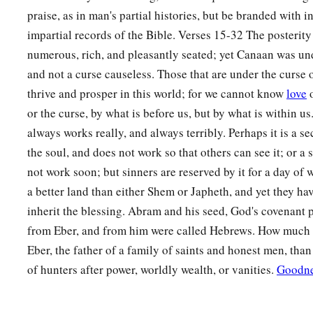
praise, as in man's partial histories, but be branded with i
impartial records of the Bible. Verses 15-32 The posterit
numerous, rich, and pleasantly seated; yet Canaan was un
and not a curse causeless. Those that are under the curse 
thrive and prosper in this world; for we cannot know
love
o
or the curse, by what is before us, but by what is within u
always works really, and always terribly. Perhaps it is a se
the soul, and does not work so that others can see it; or a
not work soon; but sinners are reserved by it for a day of
a better land than either Shem or Japheth, and yet they have
inherit the blessing. Abram and his seed, God's covenant
from Eber, and from him were called Hebrews. How much bet
Eber, the father of a family of saints and honest men, than
of hunters after power, worldly wealth, or vanities.
Goodn