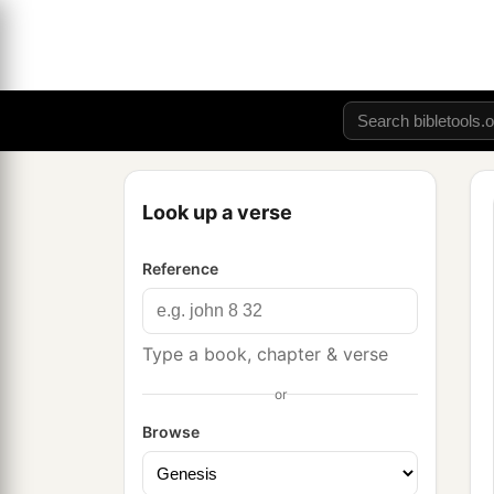
Look up a verse
Reference
Type a book, chapter & verse
or
Browse