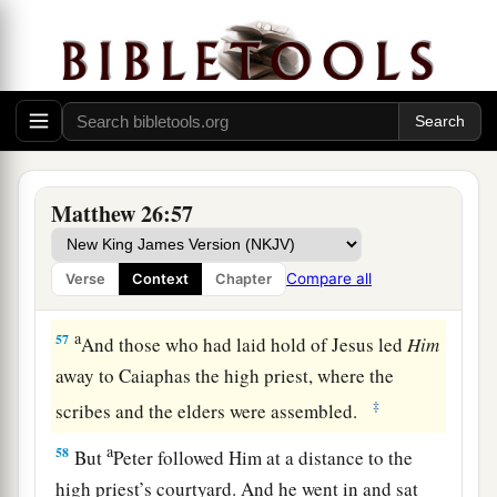
“Have you come out, as against a robber, with
swords and clubs to take Me? I sat daily with
you, teaching in the temple, and you did not
seize Me.
a
56
But all this was done that the
Scriptures of
b
the prophets might be fulfilled.”
Then
all the
Matthew 26:57
‡
disciples forsook Him and fled.
Compare all
Verse
Context
Chapter
Jesus Faces the Sanhedrin
a
57
And those who had laid hold of Jesus led
Him
away to Caiaphas the high priest, where the
‡
scribes and the elders were assembled.
a
58
But
Peter followed Him at a distance to the
high priest’s courtyard. And he went in and sat