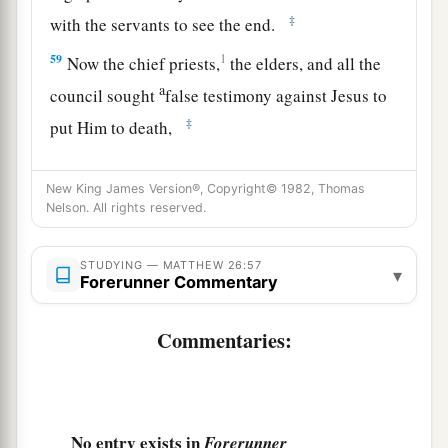
‡
with the servants to see the end.
59
1
Now the chief priests,
the elders, and all the
a
council sought
false testimony against Jesus to
‡
put Him to death,
a
60
1
but found none. Even though
many false
New King James Version®, Copyright© 1982, Thomas
witnesses came forward, they found none. But at
Nelson. All rights reserved.
b
‡
last
two false witnesses came forward
a
61
STUDYING — MATTHEW 26:57
and said, “This
fellow
said,
‘I am able to
▾
Forerunner Commentary
destroy the temple of God and to build it in three
‡
days.’ ”
Commentaries:
a
62
And the high priest arose and said to Him,
“Do You answer nothing? What
is
it
these men
‡
testify against You?”
No entry exists in
Forerunner