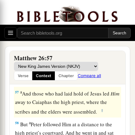
“Have you come out, as against a robber, with
swords and clubs to take Me? I sat daily with
you, teaching in the temple, and you did not
seize Me.
a
56
But all this was done that the
Scriptures of
b
the prophets might be fulfilled.”
Then
all the
Matthew 26:57
‡
disciples forsook Him and fled.
Compare all
Verse
Context
Chapter
Jesus Faces the Sanhedrin
a
57
And those who had laid hold of Jesus led
Him
away to Caiaphas the high priest, where the
‡
scribes and the elders were assembled.
a
58
But
Peter followed Him at a distance to the
high priest’s courtyard. And he went in and sat