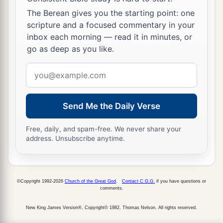
‡
The Berean gives you the starting point: one
wept bitterly.
scripture and a focused commentary in your
inbox each morning — read it in minutes, or
go as deep as you like.
Email
address
Send Me the Daily Verse
Free, daily, and spam-free. We never share your
address. Unsubscribe anytime.
©Copyright 1992-2026
Church of the Great God
.
Contact C.G.G.
if you have questions or
comments.
New King James Version®, Copyright© 1982, Thomas Nelson. All rights reserved.