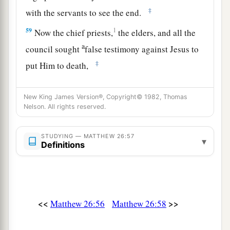
‡
with the servants to see the end.
59
1
Now the chief priests,
the elders, and all the
a
council sought
false testimony against Jesus to
‡
put Him to death,
a
60
1
but found none. Even though
many false
New King James Version®, Copyright© 1982, Thomas
witnesses came forward, they found none. But at
Nelson. All rights reserved.
b
‡
last
two false witnesses came forward
a
61
STUDYING — MATTHEW 26:57
and said, “This
fellow
said,
‘I am able to
▾
Definitions
destroy the temple of God and to build it in three
‡
days.’ ”
a
62
And the high priest arose and said to Him,
<<
>>
Matthew 26:56
Matthew 26:58
“Do You answer nothing? What
is
it
these men
‡
testify against You?”