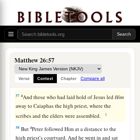
“Have you come out, as against a robber, with
swords and clubs to take Me? I sat daily with
you, teaching in the temple, and you did not
seize Me.
a
56
But all this was done that the
Scriptures of
b
the prophets might be fulfilled.”
Then
all the
Matthew 26:57
‡
disciples forsook Him and fled.
Compare all
Verse
Context
Chapter
Jesus Faces the Sanhedrin
a
57
And those who had laid hold of Jesus led
Him
away to Caiaphas the high priest, where the
‡
scribes and the elders were assembled.
a
58
But
Peter followed Him at a distance to the
high priest’s courtyard. And he went in and sat