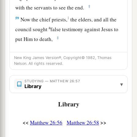
‡
with the servants to see the end.
59
1
Now the chief priests,
the elders, and all the
a
council sought
false testimony against Jesus to
‡
put Him to death,
a
60
1
but found none. Even though
many false
New King James Version®, Copyright© 1982, Thomas
witnesses came forward, they found none. But at
Nelson. All rights reserved.
b
‡
last
two false witnesses came forward
a
61
STUDYING — MATTHEW 26:57
and said, “This
fellow
said,
‘I am able to
▾
Library
destroy the temple of God and to build it in three
‡
days.’ ”
Library
a
62
And the high priest arose and said to Him,
“Do You answer nothing? What
is
it
these men
<<
>>
Matthew 26:56
Matthew 26:58
‡
testify against You?”