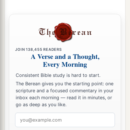
“He is deserving of death.”
a
67
Then they spat in His face and beat Him; and
b
others struck
Him
with the palms of their hands,
‡
a
68
saying,
“Prophesy to us, Christ! Who is the
JOIN
138,455
READERS
‡
one who struck You?”
A Verse and a Thought,
Every Morning
Peter Denies Jesus, and Weeps Bitterly
Consistent Bible study is hard to start.
a
69
Now Peter sat outside in the courtyard. And a
The Berean gives you the starting point: one
servant girl came to him, saying, “You also were
scripture and a focused commentary in your
inbox each morning — read it in minutes, or
‡
with Jesus of Galilee.”
go as deep as you like.
70
But he denied it before
them
all, saying, “I do
Email
not know what you are saying.”
address
71
And when he had gone out to the gateway,