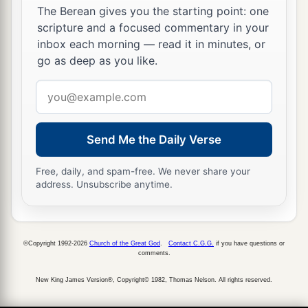
The Berean gives you the starting point: one
another
girl
saw him and said to those
who
were
scripture and a focused commentary in your
there, “This
fellow
also was with Jesus of
inbox each morning — read it in minutes, or
Nazareth.”
go as deep as you like.
72
But again he denied with an oath, “I do not
Email
know the Man!”
address
73
And a little later those who stood by came up
Send Me the Daily Verse
and said to Peter, “Surely you also are
one
of
a
‡
them, for your
speech betrays you.”
Free, daily, and spam-free. We never share your
address. Unsubscribe anytime.
a
74
Then
he began to curse and swear,
saying,
“I
do not know the Man!” Immediately a rooster
‡
crowed.
©Copyright 1992-2026
Church of the Great God
.
Contact C.G.G.
if you have questions or
comments.
75
And Peter remembered the word of Jesus who
New King James Version®, Copyright© 1982, Thomas Nelson. All rights reserved.
a
had said to him,
“Before the rooster crows, you
will deny Me three times.”
So he went out and