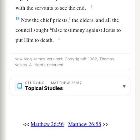
‡
with the servants to see the end.
59
1
Now the chief priests,
the elders, and all the
a
council sought
false testimony against Jesus to
‡
put Him to death,
a
60
1
but found none. Even though
many false
New King James Version®, Copyright© 1982, Thomas
witnesses came forward, they found none. But at
Nelson. All rights reserved.
b
‡
last
two false witnesses came forward
a
61
STUDYING — MATTHEW 26:57
and said, “This
fellow
said,
‘I am able to
▾
Topical Studies
destroy the temple of God and to build it in three
‡
days.’ ”
a
62
And the high priest arose and said to Him,
<<
>>
Matthew 26:56
Matthew 26:58
“Do You answer nothing? What
is
it
these men
‡
testify against You?”