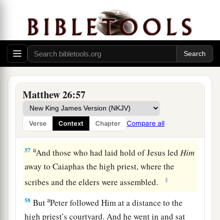
“Have you come out, as against a robber, with
swords and clubs to take Me? I sat daily with
you, teaching in the temple, and you did not
seize Me.
a
56
But all this was done that the
Scriptures of
b
the prophets might be fulfilled.”
Then
all the
Matthew 26:57
‡
disciples forsook Him and fled.
Compare all
Verse
Context
Chapter
Jesus Faces the Sanhedrin
a
57
And those who had laid hold of Jesus led
Him
away to Caiaphas the high priest, where the
‡
scribes and the elders were assembled.
a
58
But
Peter followed Him at a distance to the
high priest’s courtyard. And he went in and sat