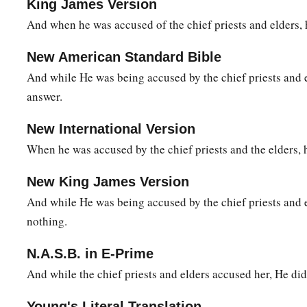
King James Version
The Soldiers Mock Jesus
And when he was accused of the chief priests and elders,
a
27
1
Then the soldiers of the governor took Jesus into the
Prae
New American Standard Bible
‡
whole garrison around Him.
And while He was being accused by the chief priests and e
a
b
28
‡
And they
stripped Him and
put a scarlet robe on Him.
answer.
a
29
1
When they had
twisted a crown of thorns, they put
it
on H
New International Version
right hand. And they bowed the knee before Him and mocked
When he was accused by the chief priests and the elders, 
‡
of the Jews!”
New King James Version
a
30
Then
they spat on Him, and took the reed and struck Him
And while He was being accused by the chief priests and 
31
And when they had mocked Him, they took the robe off Hi
nothing.
a
‡
Him,
and led Him away to be crucified.
N.A.S.B. in E-Prime
And while the chief priests and elders accused her, He did
The King on a Cross
Young's Literal Translation
a
b