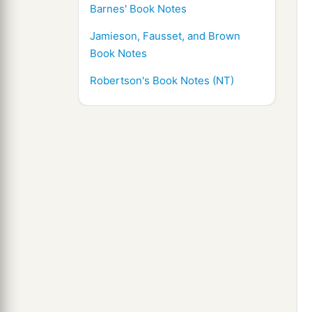
Barnes' Book Notes
Jamieson, Fausset, and Brown
Book Notes
Robertson's Book Notes (NT)