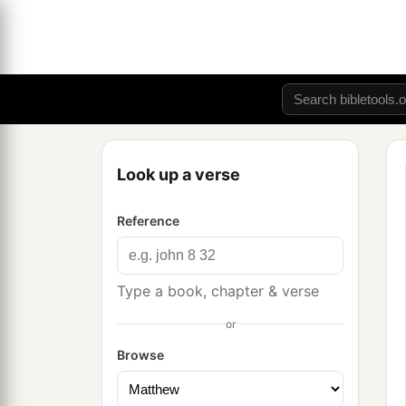
Look up a verse
Reference
Type a book, chapter & verse
or
Browse