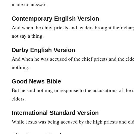
made no answer.
21
The governor answered and said to them, “Which of the tw
a
‡
release to you?” They said,
“Barabbas!”
Contemporary English Version
22
Pilate said to them, “What then shall I do with Jesus who i
And when the chief priests and leaders brought their char
said to him, “Let Him be crucified!”
not say a thing.
a
23
Then the governor said,
“Why, what evil has He done?” But
Darby English Version
‡
more, saying, “Let Him be crucified!”
And when he was accused of the chief priests and the eld
nothing.
24
When Pilate saw that he could not prevail at all, but rathe
a
he
took water and washed
his
hands before the multitude, sa
Good News Bible
2
‡
the blood of this
just Person. You see
to
it.
”
But he said nothing in response to the accusations of the 
elders.
a
25
And all the people answered and said,
“His blood
be
on u
a
26
International Standard Version
Then he released Barabbas to them; and when
he had sco
While Jesus was being accused by the high priests and eld
‡
Him
to be crucified.