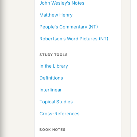
John Wesley's Notes
Matthew Henry
People's Commentary (NT)
Robertson's Word Pictures (NT)
STUDY TOOLS
In the Library
Definitions
Interlinear
Topical Studies
Cross-References
BOOK NOTES