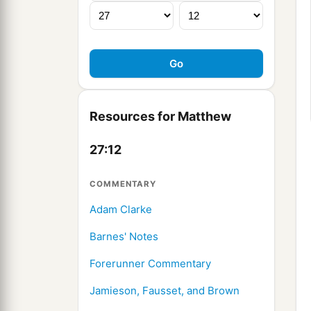
Resources for Matthew
27:12
COMMENTARY
Adam Clarke
Barnes' Notes
Forerunner Commentary
Jamieson, Fausset, and Brown