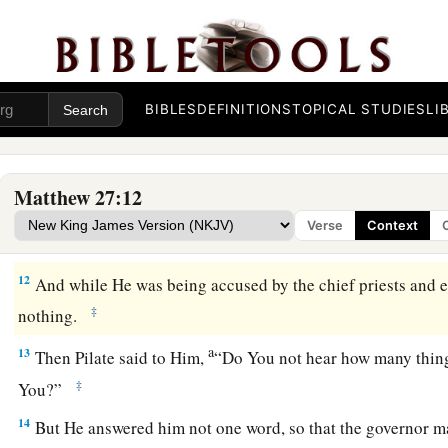
9
Then was fulfilled what was spoken by Jeremiah the prophe
the thirty pieces of silver, the value of Him who was priced,
‡
of Israel priced,
a
10
and
gave them for the potter’s field, as the
Lord
directed 
BIBLES
DEFINITIONS
TOPICAL STUDIES
LI
Jesus Faces Pilate
Matthew 27:12
a
11
Now Jesus stood before the governor.
And the governor a
Verse
Context
b
You the King of the Jews?” Jesus said to him,
“
It is as
you sa
12
And while He was being accused by the chief priests and e
‡
nothing.
a
13
Then Pilate said to Him,
“Do You not hear how many things
‡
You?”
14
But He answered him not one word, so that the governor ma