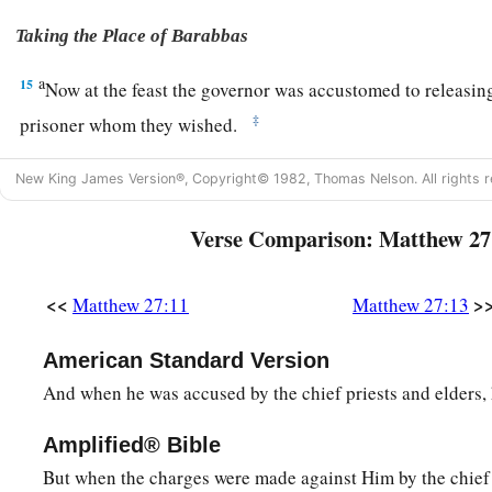
Taking the Place of Barabbas
a
15
Now at the feast the governor was accustomed to releasin
‡
prisoner whom they wished.
16
1
And at that time they had a notorious prisoner called
Bar
New King James Version®, Copyright© 1982, Thomas Nelson. All rights r
17
Therefore, when they had gathered together, Pilate said 
Verse Comparison: Matthew 27
want me to release to you? Barabbas, or Jesus who is called 
a
18
For he knew that they had handed Him over because of
e
<<
>
Matthew 27:11
Matthew 27:13
19
While he was sitting on the judgment seat, his wife sent to
nothing to do with that just Man, for I have suffered many th
American Standard Version
because of Him.”
And when he was accused by the chief priests and elders,
a
20
But the chief priests and elders persuaded the multitudes 
Amplified® Bible
‡
Barabbas and destroy Jesus.
But when the charges were made against Him by the chief 