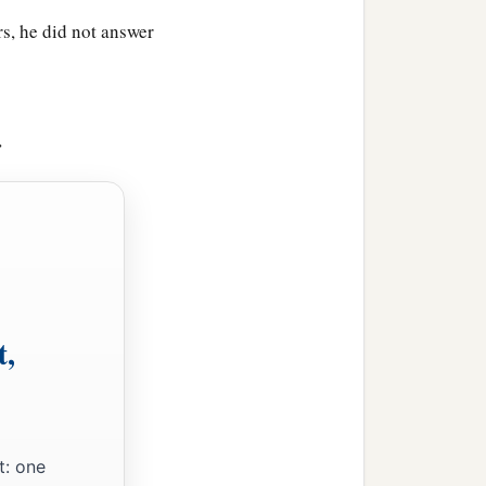
on by name. Him they
rs, he did not answer
 to say, Place of a Skull,
>
 when He had tasted
it,
He
1
g lots,
that it might be
t,
ainst Him: THIS IS JESUS
t: one