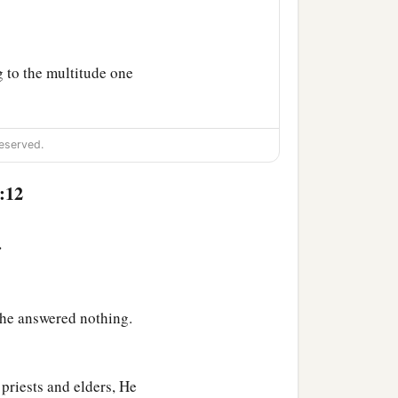
g to the multitude one
‡
abbas.
eserved.
to them, “Whom do you
:12
Christ?”
‡
nvy.
>
 him, saying, “Have
ings today in a dream
 he answered nothing.
that they should ask for
priests and elders, He