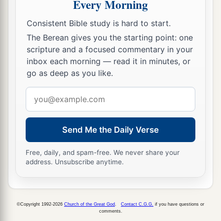
Every Morning
53
and coming out of the graves after His
Consistent Bible study is hard to start.
resurrection, they went into the holy city and
appeared to many.
The Berean gives you the starting point: one
scripture and a focused commentary in your
a
54
So when the centurion and those with him,
inbox each morning — read it in minutes, or
who were guarding Jesus, saw the earthquake
go as deep as you like.
and the things that had happened, they feared
Email
b
greatly, saying,
“Truly this was the Son of
address
‡
God!”
Send Me the Daily Verse
a
55
And many women
who followed Jesus from
Galilee, ministering to Him, were there looking
Free, daily, and spam-free. We never share your
address. Unsubscribe anytime.
‡
on from afar,
a
56
among whom were Mary Magdalene, Mary
1
the mother of James and
Joses, and the mother
©Copyright 1992-2026
Church of the Great God
.
Contact C.G.G.
if you have questions or
comments.
‡
of Zebedee’s sons.