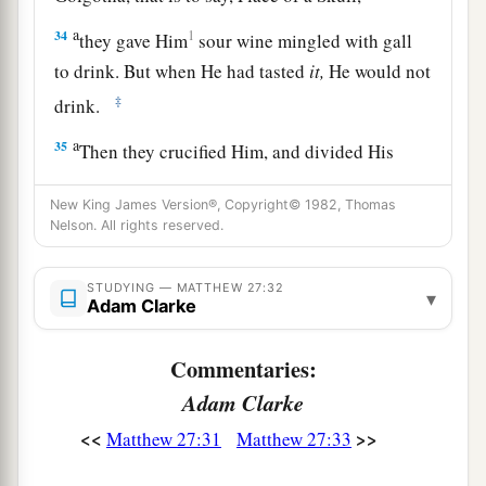
a
34
1
they gave Him
sour wine mingled with gall
to drink. But when He had tasted
it,
He would not
‡
drink.
a
35
Then they crucified Him, and divided His
1
garments, casting lots,
that it might be fulfilled
New King James Version®, Copyright© 1982, Thomas
which was spoken by the prophet:
Nelson. All rights reserved.
b
“They divided My garments among them,
‡
And for My clothing they cast lots.”
STUDYING — MATTHEW 27:32
▾
Adam Clarke
a
36
Sitting down, they kept watch over Him there.
‡
Commentaries:
Adam Clarke
a
37
And they
put up over His head the accusation
written against Him: THIS IS JESUS THE KING
<<
>>
Matthew 27:31
Matthew 27:33
‡
OF THE JEWS.