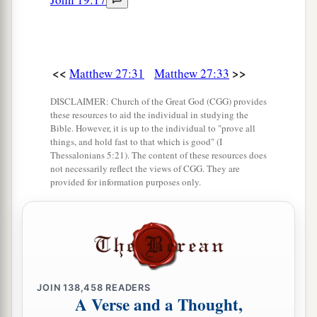
heard
that,
said, “This Man is calling for Elijah!”
48
Immediately one of them ran and took a
a
sponge,
filled
it
with sour wine and put
it
on a
<<
>>
Matthew 27:31
Matthew 27:33
‡
reed, and offered it to Him to drink.
DISCLAIMER: Church of the Great God (CGG) provides
49
The rest said, “Let Him alone; let us see if
these resources to aid the individual in studying the
Bible. However, it is up to the individual to "prove all
Elijah will come to save Him.”
things, and hold fast to that which is good" (I
Thessalonians 5:21). The content of these resources does
a
50
And Jesus
cried out again with a loud voice,
not necessarily reflect the views of CGG. They are
b
provided for information purposes only.
‡
and
yielded up His spirit.
a
51
Then, behold,
the veil of the temple was torn
in two from top to bottom; and the earth quaked,
‡
and the rocks were split,
52
and the graves were opened; and many bodies
JOIN
138,458
READERS
A Verse and a Thought,
of the saints who had fallen asleep were raised;