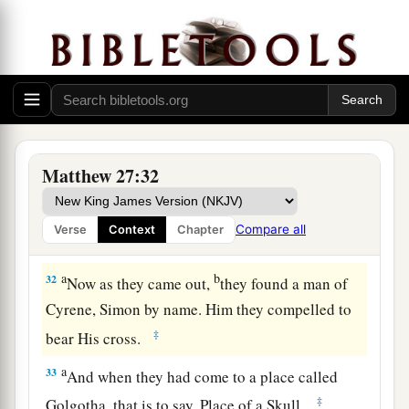
mocked Him, saying, “Hail, King of the Jews!”
‡
a
30
Then
they spat on Him, and took the reed and
‡
struck Him on the head.
31
And when they had mocked Him, they took the
a
robe off Him, put His
own
clothes on Him,
and
Matthew 27:32
‡
led Him away to be crucified.
Compare all
Verse
Context
Chapter
The King on a Cross
a
b
32
Now as they came out,
they found a man of
Cyrene, Simon by name. Him they compelled to
‡
bear His cross.
a
33
And when they had come to a place called
‡
Golgotha, that is to say, Place of a Skull,