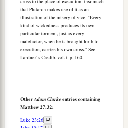
He trusted in God; let Him deliver Him now if
cross to the place of execution: insomuch
He will have Him; for He said, ‘I am the Son of
that Plutarch makes use of it as an
illustration of the misery of vice. "Every
‡
God.’ ”
kind of wickedness produces its own
a
44
Even the robbers who were crucified with
particular torment, just as every
‡
Him reviled Him with the same thing.
malefactor, when he is brought forth to
execution, carries his own cross." See
Jesus Dies on the Cross
Lardner' s Credib. vol. i. p. 160.
a
45
Now from the sixth hour until the ninth hour
‡
there was darkness over all the land.
a
46
And about the ninth hour
Jesus cried out with
a loud voice, saying,
“Eli, Eli, lama
Other
entries containing
Adam Clarke
b
sabachthani?” that is,
“My God, My God, why
Matthew 27:32:
‡
have You forsaken Me?”
Luke 23:26
47
Some of those who stood there, when they
John 19:17