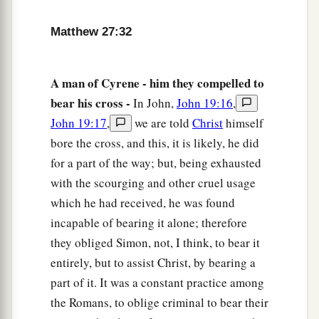
a
38
Then two robbers were crucified with Him,
Matthew 27:32
‡
one on the right and another on the left.
a
39
And
those who passed by blasphemed Him,
A man of Cyrene - him they compelled to
‡
wagging their heads
bear his cross -
In John,
John 19:16
,
a
John 19:17
,
we are told
Christ
himself
40
and saying,
“You who destroy the temple and
bore the cross, and this, it is likely, he did
b
build
it
in three days, save Yourself!
If You are
for a part of the way; but, being exhausted
‡
the Son of God, come down from the cross.”
with the scourging and other cruel usage
41
Likewise the chief priests also, mocking with
which he had received, he was found
1
‡
the
scribes and elders, said,
incapable of bearing it alone; therefore
they obliged Simon, not, I think, to bear it
a
42
1
“He
saved others; Himself He cannot save.
If
entirely, but to assist Christ, by bearing a
He is the King of Israel, let Him now come down
part of it. It was a constant practice among
2
‡
from the cross, and we will believe
Him.
the Romans, to oblige criminal to bear their
a
43