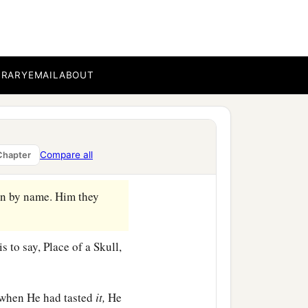
is head, and a reed in His
 Him, saying, “Hail, King
‡
BRARY
EMAIL
ABOUT
 on the head.
m, put His
own
clothes on
Compare all
Chapter
on by name. Him they
 to say, Place of a Skull,
 when He had tasted
it,
He