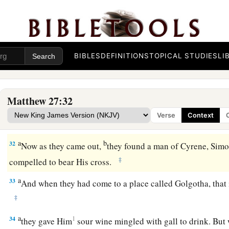
a
29
1
When they had
twisted a crown of thorns, they put
it
on H
right hand. And they bowed the knee before Him and mocked
‡
of the Jews!”
a
30
BIBLES
DEFINITIONS
TOPICAL STUDIES
LI
Then
they spat on Him, and took the reed and struck Him
31
And when they had mocked Him, they took the robe off Hi
a
‡
Him,
and led Him away to be crucified.
Matthew 27:32
Verse
Context
The King on a Cross
a
b
32
Now as they came out,
they found a man of Cyrene, Sim
‡
compelled to bear His cross.
a
33
And when they had come to a place called Golgotha, that is
‡
a
34
1
they gave Him
sour wine mingled with gall to drink. But