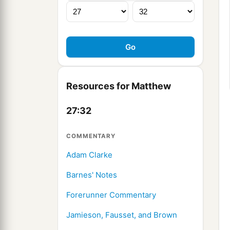
Resources for Matthew
27:32
COMMENTARY
Adam Clarke
Barnes' Notes
Forerunner Commentary
Jamieson, Fausset, and Brown