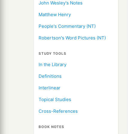
John Wesley's Notes
Matthew Henry
People's Commentary (NT)
Robertson's Word Pictures (NT)
STUDY TOOLS
In the Library
Definitions
Interlinear
Topical Studies
Cross-References
BOOK NOTES