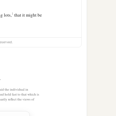
1
g lots,
that it might be
eserved.
ainst Him: THIS IS JESUS
>
t and another on the left.
id the individual in
and hold fast to that which is
‡
ir heads
rily reflect the views of
hree days, save Yourself!