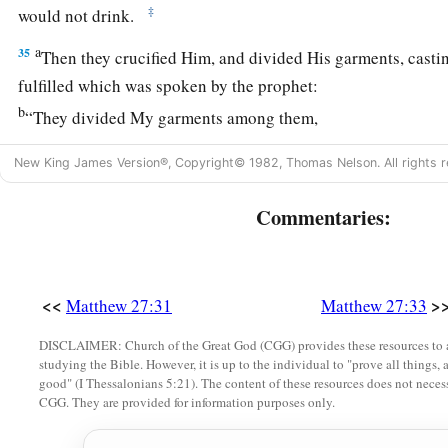
‡
would not drink.
a
35
Then they crucified Him, and divided His garments, castin
fulfilled which was spoken by the prophet:
b
“They divided My garments among them,
‡
And for My clothing they cast lots.”
New King James Version®, Copyright© 1982, Thomas Nelson. All rights r
a
36
‡
Sitting down, they kept watch over Him there.
Commentaries:
a
37
And they
put up over His head the accusation written ag
‡
THE KING OF THE JEWS.
a
38
<<
>
Then two robbers were crucified with Him, one on the righ
Matthew 27:31
Matthew 27:33
‡
DISCLAIMER: Church of the Great God (CGG) provides these resources to a
studying the Bible. However, it is up to the individual to "prove all things, 
a
39
And
those who passed by blasphemed Him, wagging the
good" (I Thessalonians 5:21). The content of these resources does not necessa
CGG. They are provided for information purposes only.
a
40
and saying,
“You who destroy the temple and build
it
in t
b