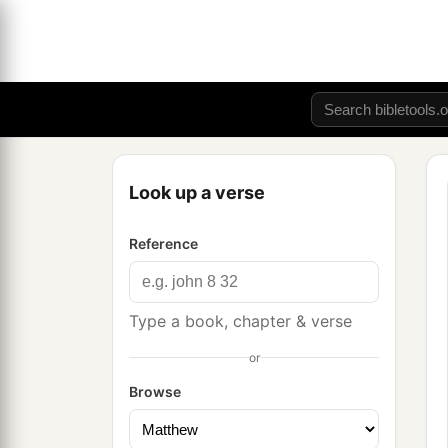
Look up a verse
Reference
Type a book, chapter & verse
or
Browse