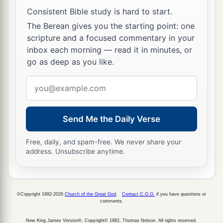
He trusted in God; let Him deliver Him now if
Consistent Bible study is hard to start.
He will have Him; for He said, ‘I am the Son of
The Berean gives you the starting point: one
‡
God.’ ”
scripture and a focused commentary in your
inbox each morning — read it in minutes, or
a
44
Even the robbers who were crucified with
go as deep as you like.
‡
Him reviled Him with the same thing.
Email
Jesus Dies on the Cross
address
a
45
Now from the sixth hour until the ninth hour
Send Me the Daily Verse
‡
there was darkness over all the land.
Free, daily, and spam-free. We never share your
address. Unsubscribe anytime.
a
46
And about the ninth hour
Jesus cried out with
a loud voice, saying,
“Eli, Eli, lama
b
sabachthani?” that is,
“My God, My God, why
©Copyright 1992-2026
Church of the Great God
.
Contact C.G.G.
if you have questions or
‡
have You forsaken Me?”
comments.
47
Some of those who stood there, when they
New King James Version®, Copyright© 1982, Thomas Nelson. All rights reserved.