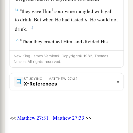
a
34
1
they gave Him
sour wine mingled with gall
to drink. But when He had tasted
it,
He would not
‡
drink.
a
35
Then they crucified Him, and divided His
1
garments, casting lots,
that it might be fulfilled
New King James Version®, Copyright© 1982, Thomas
which was spoken by the prophet:
Nelson. All rights reserved.
b
“They divided My garments among them,
‡
And for My clothing they cast lots.”
STUDYING — MATTHEW 27:32
▾
X-References
a
36
Sitting down, they kept watch over Him there.
‡
a
37
And they
put up over His head the accusation
<<
>>
Matthew 27:31
Matthew 27:33
written against Him: THIS IS JESUS THE KING
‡
OF THE JEWS.