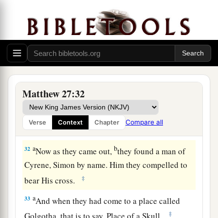
mocked Him, saying, “Hail, King of the Jews!”
‡
a
30
Then
they spat on Him, and took the reed and
‡
struck Him on the head.
31
And when they had mocked Him, they took the
a
robe off Him, put His
own
clothes on Him,
and
Matthew 27:32
‡
led Him away to be crucified.
Compare all
Verse
Context
Chapter
The King on a Cross
a
b
32
Now as they came out,
they found a man of
Cyrene, Simon by name. Him they compelled to
‡
bear His cross.
a
33
And when they had come to a place called
‡
Golgotha, that is to say, Place of a Skull,