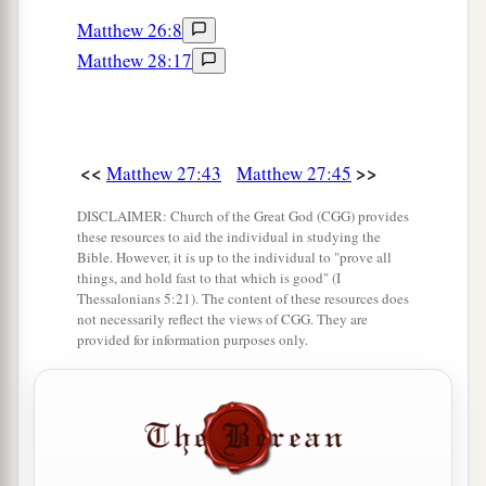
Matthew 26:8
a
55
And many women
who followed Jesus from
Matthew 28:17
Galilee, ministering to Him, were there looking
‡
on from afar,
a
56
among whom were Mary Magdalene, Mary
<<
>>
Matthew 27:43
Matthew 27:45
1
the mother of James and
Joses, and the mother
‡
of Zebedee’s sons.
DISCLAIMER: Church of the Great God (CGG) provides
these resources to aid the individual in studying the
Bible. However, it is up to the individual to "prove all
Jesus Buried in Joseph’s Tomb
things, and hold fast to that which is good" (I
Thessalonians 5:21). The content of these resources does
not necessarily reflect the views of CGG. They are
a
57
Now
when evening had come, there came a
provided for information purposes only.
rich man from Arimathea, named Joseph, who
‡
himself had also become a disciple of Jesus.
58
This man went to Pilate and asked for the body
of Jesus. Then Pilate commanded the body to be