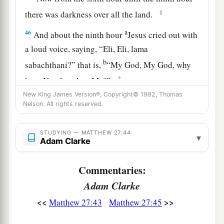
‡
there was darkness over all the land.
a
46
And about the ninth hour
Jesus cried out with
a loud voice, saying,
“Eli, Eli, lama
b
sabachthani?” that is,
“My God, My God, why
‡
have You forsaken Me?”
New King James Version®, Copyright© 1982, Thomas
47
Some of those who stood there, when they
Nelson. All rights reserved.
heard
that,
said, “This Man is calling for Elijah!”
48
Immediately one of them ran and took a
STUDYING — MATTHEW 27:44
▾
Adam Clarke
a
sponge,
filled
it
with sour wine and put
it
on a
‡
reed, and offered it to Him to drink.
Commentaries:
49
The rest said, “Let Him alone; let us see if
Adam Clarke
Elijah will come to save Him.”
<<
>>
Matthew 27:43
Matthew 27:45
a
50
And Jesus
cried out again with a loud voice,