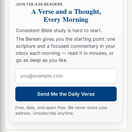
given to him.
JOIN
138,436
READERS
A Verse and a Thought,
59
When Joseph had taken the body, he wrapped
Every Morning
it in a clean linen cloth,
Consistent Bible study is hard to start.
a
60
and
laid it in his new tomb which he had
The Berean gives you the starting point: one
hewn out of the rock; and he rolled a large stone
scripture and a focused commentary in your
‡
against the door of the tomb, and departed.
inbox each morning — read it in minutes, or
go as deep as you like.
61
And Mary Magdalene was there, and the other
1
‡
Mary, sitting
opposite the tomb.
Email
address
Pilate Sets a Guard
Send Me the Daily Verse
62
On the next day, which followed the Day of
Free, daily, and spam-free. We never share your
Preparation, the chief priests and Pharisees
address. Unsubscribe anytime.
gathered together to Pilate,
63
saying, “Sir, we remember, while He was still