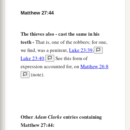
b
‡
and
yielded up His spirit.
Matthew 27:44
a
51
Then, behold,
the veil of the temple was torn
in two from top to bottom; and the earth quaked,
The thieves also - cast the same in his
‡
and the rocks were split,
teeth -
That is, one of the robbers; for one,
52
and the graves were opened; and many bodies
we find, was a penitent,
Luke 23:39
,
of the saints who had fallen asleep were raised;
Luke 23:40
.
See this form of
53
and coming out of the graves after His
expression accounted for, on
Matthew 26:8
resurrection, they went into the holy city and
(note).
appeared to many.
a
54
So when the centurion and those with him,
who were guarding Jesus, saw the earthquake
and the things that had happened, they feared
Other
entries containing
Adam Clarke
b
greatly, saying,
“Truly this was the Son of
Matthew 27:44:
‡
God!”