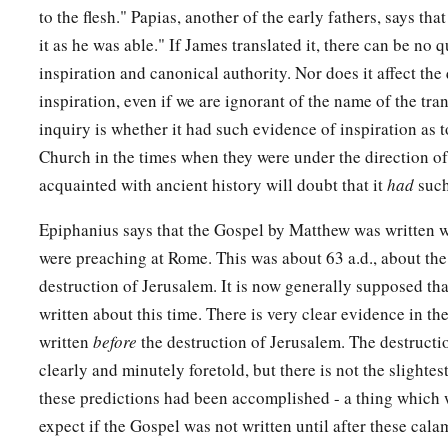
to the flesh." Papias, another of the early fathers, says tha
the dead.’ So the last deception will be worse than the first.
it as he was able." If James translated it, there can be no 
65
Pilate said to them, “You have a guard; go your way, make
inspiration and canonical authority. Nor does it affect the 
how.”
inspiration, even if we are ignorant of the name of the tra
inquiry is whether it had such evidence of inspiration as t
a
66
So they went and made the tomb secure,
sealing the stone
Church in the times when they were under the direction of
acquainted with ancient history will doubt that it
had
such
Epiphanius says that the Gospel by Matthew was written w
were preaching at Rome. This was about 63 a.d., about the
destruction of Jerusalem. It is now generally supposed th
written about this time. There is very clear evidence in th
written
before
the destruction of Jerusalem. The destructio
clearly and minutely foretold, but there is not the slightest
these predictions had been accomplished - a thing which 
expect if the Gospel was not written until after these cal