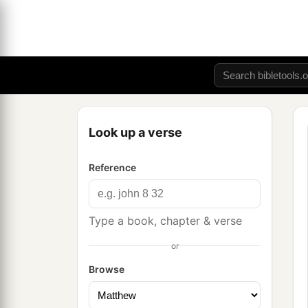
Look up a verse
Reference
Type a book, chapter & verse
or
Browse