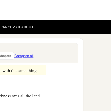
hree days, save Yourself!
‡
and elders, said,
BRARY
EMAIL
ABOUT
ing of Israel, let Him now
e Him; for He said, ‘I am
Compare all
Chapter
‡
m with the same thing.
rkness over all the land.