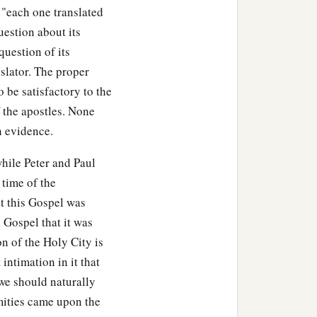
t "each one translated
‡
”
question about its
it
as secure as you know
question of its
nslator. The proper
o be satisfactory to the
‡
 and setting the guard.
 the apostles. None
 evidence.
hile Peter and Paul
 time of the
at this Gospel was
e Gospel that it was
n of the Holy City is
 intimation in it that
we should naturally
amities came upon the