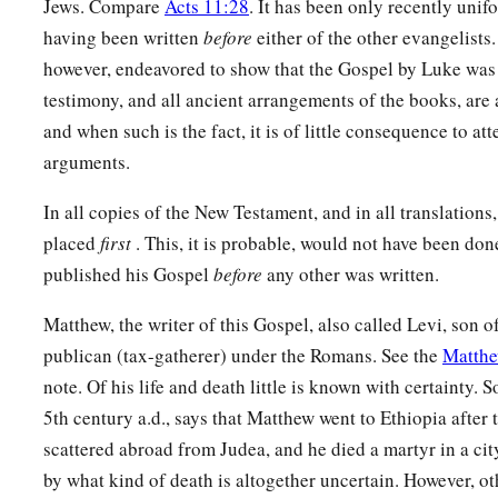
Jews. Compare
Acts 11:28
. It has been only recently uni
having been written
before
either of the other evangelists.
however, endeavored to show that the Gospel by Luke was w
testimony, and all ancient arrangements of the books, are 
and when such is the fact, it is of little consequence to att
arguments.
In all copies of the New Testament, and in all translations
placed
first
. This, it is probable, would not have been do
published his Gospel
before
any other was written.
Matthew, the writer of this Gospel, also called Levi, son 
publican (tax-gatherer) under the Romans. See the
Matthe
note. Of his life and death little is known with certainty. S
5th century a.d., says that Matthew went to Ethiopia after 
scattered abroad from Judea, and he died a martyr in a cit
by what kind of death is altogether uncertain. However, ot