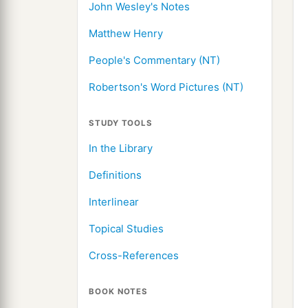
John Wesley's Notes
Matthew Henry
People's Commentary (NT)
Robertson's Word Pictures (NT)
STUDY TOOLS
In the Library
Definitions
Interlinear
Topical Studies
Cross-References
BOOK NOTES