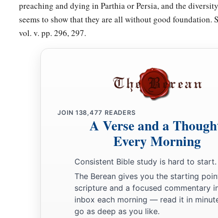
preaching and dying in Parthia or Persia, and the diversity
seems to show that they are all without good foundation. 
vol. v. pp. 296, 297.
JOIN
138,477
READERS
A Verse and a Though
Every Morning
Consistent Bible study is hard to start.
The Berean gives you the starting poin
scripture and a focused commentary i
inbox each morning — read it in minute
go as deep as you like.