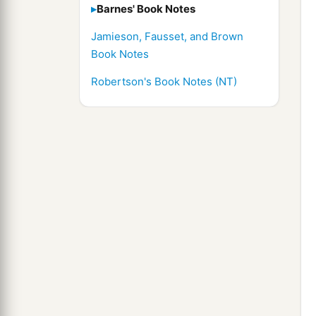
Barnes' Book Notes
Jamieson, Fausset, and Brown
Book Notes
Robertson's Book Notes (NT)