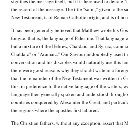
signifies the message itself, but it is here used to denote 
appeared to many.
the record of the message. The title "saint," given to the s
a
New Testament, is of Roman Catholic origin, and is of no 
54
So when the centurion and those with him, who were guar
earthquake and the things that had happened, they feared gre
It has been generally believed that Matthew wrote his Gosp
‡
was the Son of God!”
tongue; that is, the language of Palestine. That language
but a mixture of the Hebrew, Chaldaic, and Syriac, commo
a
55
And many women
who followed Jesus from Galilee, minis
Chaldaic" or "Aramaic." Our Saviour undoubtedly used thi
‡
looking on from afar,
conversation and his disciples would naturally use this la
a
56
among whom were Mary Magdalene, Mary the mother of
there were good reasons why they should write in a foreign
‡
mother of Zebedee’s sons.
that the remainder of the New Testament was written in Gr
this, in preference to the native language of the writers, 
Jesus Buried in Joseph’s Tomb
language then generally spoken and understood throughou
countries conquered by Alexander the Great, and particula
a
57
Now
when evening had come, there came a rich man fro
the regions where the apostles first labored.
‡
Joseph, who himself had also become a disciple of Jesus.
The Christian fathers, without any exception, assert that 
58
This man went to Pilate and asked for the body of Jesus. 