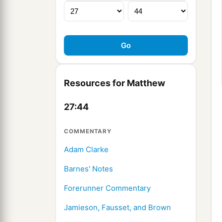
Resources for Matthew
27:44
COMMENTARY
Adam Clarke
Barnes' Notes
Forerunner Commentary
Jamieson, Fausset, and Brown