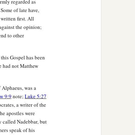
formly regarded as
 Some of late have,
ritten first. All
against the opinion;
end to other
, this Gospel has been
ne had not Matthew
of Alphaeus, was a
w 9:9
note;
Luke 5:27
ocrates, a writer of the
the apostles were
y called Nadebbar, but
hers speak of his