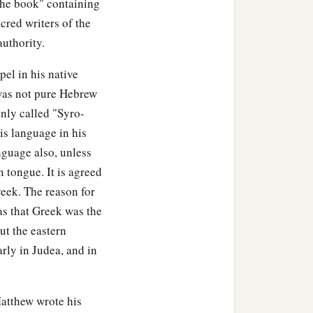
"the book" containing
acred writers of the
authority.
ding Jesus, saw the
b
atly, saying,
“Truly this
el in his native
 was not pure Hebrew
nly called "Syro-
tering to Him, were there
s language in his
nguage also, unless
1
 James and
Joses, and the
 tongue. It is agreed
eek. The reason for
was that Greek was the
t the eastern
rly in Judea, and in
m Arimathea, named
Matthew wrote his
Then Pilate commanded the