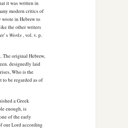
hat it was written in
many modern critics of
linen cloth,
 wrote in Hebrew to
like the other writers
ock; and he rolled a large
er' s
Works
, vol. v. p.
1
‡
ng
opposite the tomb.
. The original Hebrew,
been. designedly laid
rises, Who is the
 chief priests and
t to be regarded as of
a
at deceiver said,
‘After
nished a Greek
ble enough, is
one of the early
hird day, lest His
 of our Lord according
people, ‘He has risen from