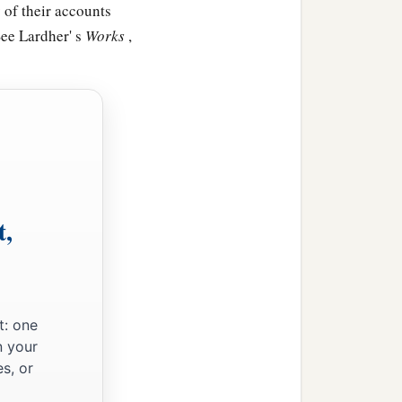
 of their accounts
See Lardher' s
Works
,
t,
t: one
n your
s, or