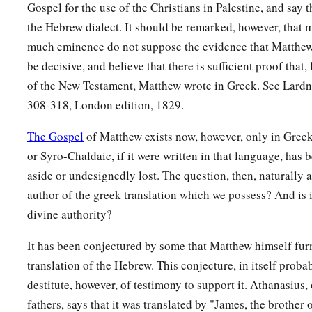
Gospel for the use of the Christians in Palestine, and say t
body to be given to him.
the Hebrew dialect. It should be remarked, however, that 
59
When Joseph had taken the body, he wrapped it in a clean 
much eminence do not suppose the evidence that Matthew
be decisive, and believe that there is sufficient proof that, 
a
60
and
laid it in his new tomb which he had hewn out of the r
of the New Testament, Matthew wrote in Greek. See Lardn
‡
stone against the door of the tomb, and departed.
308-318, London edition, 1829.
61
And Mary Magdalene was there, and the other Mary, sitti
The Gospel
of Matthew exists now, however, only in Greek
or Syro-Chaldaic, if it were written in that language, has 
Pilate Sets a Guard
aside or undesignedly lost. The question, then, naturally a
62
On the next day, which followed the Day of Preparation, the
author of the greek translation which we possess? And is i
Pharisees gathered together to Pilate,
divine authority?
63
saying, “Sir, we remember, while He was still alive, how th
It has been conjectured by some that Matthew himself fur
‡
three days I will rise.’
translation of the Hebrew. This conjecture, in itself proba
destitute, however, of testimony to support it. Athanasius, 
64
Therefore command that the tomb be made secure until the t
fathers, says that it was translated by "James, the brother
1
disciples come
by night and steal Him
away,
and say to the 