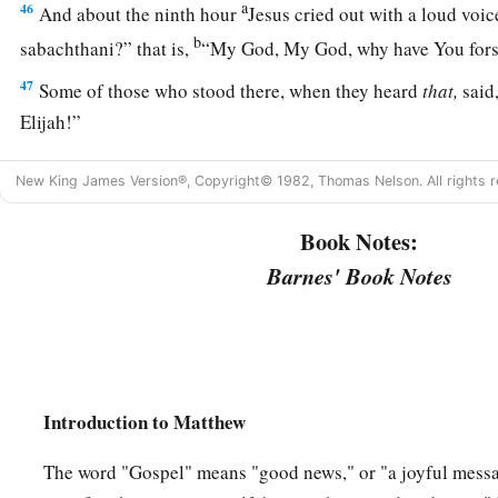
a
46
And about the ninth hour
Jesus cried out with a loud voic
b
sabachthani?” that is,
“My God, My God, why have You for
47
Some of those who stood there, when they heard
that,
said,
Elijah!”
a
48
Immediately one of them ran and took a sponge,
filled
it
w
New King James Version®, Copyright© 1982, Thomas Nelson. All rights r
‡
on a reed, and offered it to Him to drink.
Book Notes:
49
The rest said, “Let Him alone; let us see if Elijah will com
Barnes' Book Notes
a
b
50
And Jesus
cried out again with a loud voice, and
yielded
a
51
Then, behold,
the veil of the temple was torn in two from 
‡
earth quaked, and the rocks were split,
52
and the graves were opened; and many bodies of the saints
Introduction to Matthew
were raised;
The word "Gospel" means "good news," or "a joyful mess
53
and coming out of the graves after His resurrection, they w