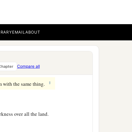
hree days, save Yourself!
‡
and elders, said,
BRARY
EMAIL
ABOUT
ing of Israel, let Him now
e Him; for He said, ‘I am
Compare all
Chapter
‡
m with the same thing.
rkness over all the land.