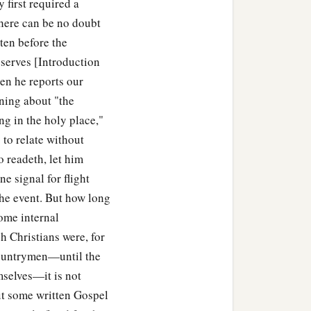
 first required a
there can be no doubt
tten before the
linen cloth,
bserves [Introduction
ock; and he rolled a large
en he reports our
ning about "the
g in the holy place,"
1
‡
ng
opposite the tomb.
 to relate without
o readeth, let him
ne signal for flight
 chief priests and
the event. But how long
Some internal
h Christians were, for
a
at deceiver said,
‘After
 countrymen—until the
mselves—it is not
hird day, lest His
out some written Gospel
people, ‘He has risen from