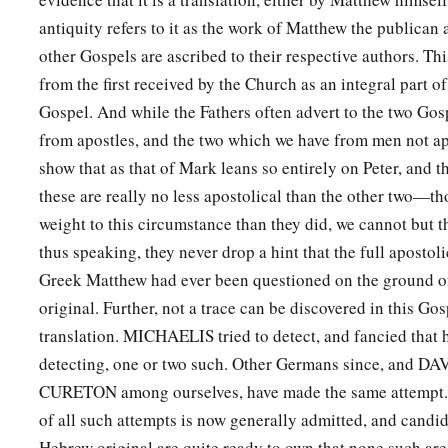
antiquity refers to it as the work of Matthew the publican a
other Gospels are ascribed to their respective authors. T
from the first received by the Church as an integral part o
Gospel. And while the Fathers often advert to the two Go
from apostles, and the two which we have from men not a
show that as that of Mark leans so entirely on Peter, and t
these are really no less apostolical than the other two—th
weight to this circumstance than they did, we cannot but thi
thus speaking, they never drop a hint that the full apostoli
Greek Matthew had ever been questioned on the ground of 
original. Further, not a trace can be discovered in this Gosp
translation. MICHAELIS tried to detect, and fancied that
detecting, one or two such. Other Germans since, and 
CURETON among ourselves, have made the same attempt. B
of all such attempts is now generally admitted, and candi
Hebrew original are quite ready to own that none such are 