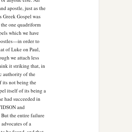
nd apostle, just as the
his Greek Gospel was
f the one quadriform
spels which we have
postles—in order to
hat of Luke on Paul,
ough we attach less
nk it striking that, in
c authority of the
its not being the
el itself of its being a
 he had succeeded in
DAVIDSON and
ut the entire failure
d advocates of a
to be found, and that