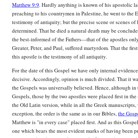
Matthew 9:9
. Hardly anything is known of his apostolic la
appeared to many.
preaching to his countrymen in Palestine, he went to the Ea
a
54
So when the centurion and those with him, who were guar
testimony of antiquity; but the precise scene or scenes of
earthquake and the things that had happened, they feared gre
determined. That he died a natural death may be concluded
‡
was the Son of God!”
the best-informed of the Fathers—that of the apostles onl
Greater, Peter, and Paul, suffered martyrdom. That the firs
a
55
And many women
who followed Jesus from Galilee, minis
this apostle is the testimony of all antiquity.
‡
looking on from afar,
For the date of this Gospel we have only internal evidence
a
56
among whom were Mary Magdalene, Mary the mother of
decisive. Accordingly, opinion is much divided. That it was 
‡
mother of Zebedee’s sons.
the Gospels was universally believed. Hence, although in 
Gospels, those by the two apostles were placed first in the
Jesus Buried in Joseph’s Tomb
the Old Latin version, while in all the Greek manuscripts,
exception, the order is the same as in our Bibles,
the Gosp
a
57
Now
when evening had come, there came a rich man fro
Matthew is "in every case" placed first. And as this Gospel 
‡
Joseph, who himself had also become a disciple of Jesus.
one which bears the most evident marks of having been p
58
This man went to Pilate and asked for the body of Jesus. 