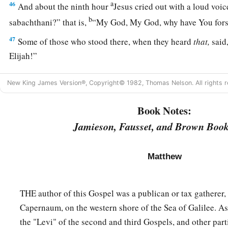
a
46
And about the ninth hour
Jesus cried out with a loud voic
b
sabachthani?” that is,
“My God, My God, why have You for
47
Some of those who stood there, when they heard
that,
said,
Elijah!”
a
48
Immediately one of them ran and took a sponge,
filled
it
w
New King James Version®, Copyright© 1982, Thomas Nelson. All rights r
‡
on a reed, and offered it to Him to drink.
Book Notes:
49
The rest said, “Let Him alone; let us see if Elijah will com
Jamieson, Fausset, and Brown Book
a
b
50
And Jesus
cried out again with a loud voice, and
yielded
a
51
Then, behold,
the veil of the temple was torn in two from 
Matthew
‡
earth quaked, and the rocks were split,
52
and the graves were opened; and many bodies of the saints
THE author of this Gospel was a publican or tax gatherer, 
were raised;
Capernaum, on the western shore of the Sea of Galilee. As 
the "Levi" of the second and third Gospels, and other part
53
and coming out of the graves after His resurrection, they w