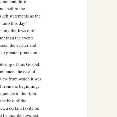
econd and third
ne, before the
 such statements as the
d unto this day"
mong the Jews until
ter than the events
tween the earlier and
 to greater precision.
loring of this Gospel.
minence, the cast of
 view from which it was
ed from the beginning,
sequence to the right
the best of the
el, a certain laxity on
ust be guarded against.