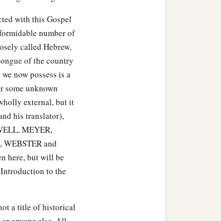
cted with this Gospel
a formidable number of
loosely called Hebrew,
tongue of the country
 we now possess is a
f or some unknown
holly external, but it
 his translator),
ELL, MEYER,
, WEBSTER and
 here, but will be
 Introduction to the
t a title of historical
 or anyone else. All