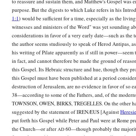
to reassure and sustain them, and Matthew's Gospel was emi
the dead.’ So the last deception will be worse than the first.
purpose. But the digests to which Luke refers in his Intro
1:1
) would be sufficient for a time, especially as the living
65
Pilate said to them, “You have a guard; go your way, make
witnesses and ministers of the Word" was yet sounding ab
how.”
considerations in favor of a very early date—such as the 
a
66
So they went and made the tomb secure,
sealing the stone
the author seems studiously to speak of Herod Antipas, as i
his writing of Pilate apparently as if still in power—seem
in fact, and cannot therefore be made the ground of reason
this Gospel. Its Hebraic structure and hue, though they pro
this Gospel must have been published at a period consider
destruction of Jerusalem, are no evidence in favor of so e
38—according to some of the Fathers, and, of the mode
TOWNSON, OWEN, BIRKS, TREGELLES. On the other han
suggested by the statement of IRENÆUS [Against
Heresi
put forth his Gospel while Peter and Paul were at Rome p
the Church—or after
60—though probably the majority 
AD