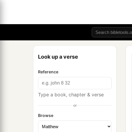
Look up a verse
Reference
Type a book, chapter & verse
or
Browse