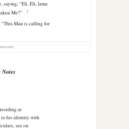
e, saying,
“Eli, Eli, lama
‡
saken Me?”
 “This Man is calling for
ith sour wine and put
it
eserved.
e to save Him.”
 Notes
‡
 up His spirit.
top to bottom; and the
 who had fallen asleep
residing at
to his identity with
iculars, see on
ent into the holy city and