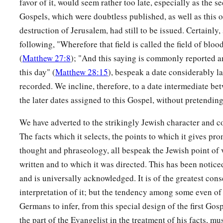
favor of it, would seem rather too late, especially as the s
Gospels, which were doubtless published, as well as this o
destruction of Jerusalem, had still to be issued. Certainly,
following, "Wherefore that field is called the field of bloo
(
Matthew 27:8
); "And this saying is commonly reported a
this day" (
Matthew 28:15
), bespeak a date considerably la
recorded. We incline, therefore, to a date intermediate be
the later dates assigned to this Gospel, without pretending
We have adverted to the strikingly Jewish character and co
The facts which it selects, the points to which it gives pro
thought and phraseology, all bespeak the Jewish point of
written and to which it was directed. This has been notic
and is universally acknowledged. It is of the greatest con
interpretation of it; but the tendency among some even of 
Germans to infer, from this special design of the first Gosp
the part of the Evangelist in the treatment of his facts, m