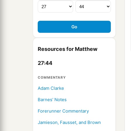
Resources for Matthew
27:44
COMMENTARY
Adam Clarke
Barnes' Notes
Forerunner Commentary
Jamieson, Fausset, and Brown