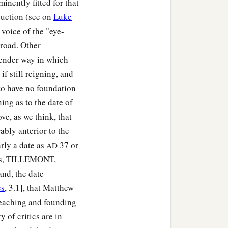
nently fitted for that
‡
”
duction (see on
Luke
 voice of the "eye-
it
as secure as you know
road. Other
tender way in which
‡
 and setting the guard.
f still reigning, and
 to have no foundation
ing as to the date of
ve, as we think, that
ably anterior to the
arly a date as
37 or
AD
rns, TILLEMONT,
d, the date
es
, 3.1], that Matthew
reaching and founding
of critics are in