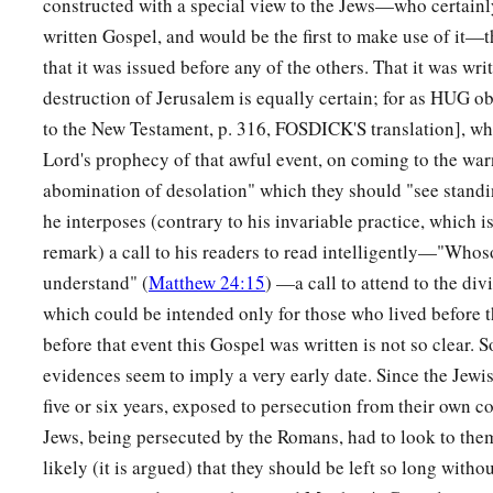
constructed with a special view to the Jews—who certainly
body to be given to him.
written Gospel, and would be the first to make use of it—
that it was issued before any of the others. That it was wri
59
When Joseph had taken the body, he wrapped it in a clean 
destruction of Jerusalem is equally certain; for as HUG o
a
60
and
laid it in his new tomb which he had hewn out of the r
to the New Testament, p. 316, FOSDICK'S translation], wh
‡
stone against the door of the tomb, and departed.
Lord's prophecy of that awful event, on coming to the war
abomination of desolation" which they should "see standin
61
And Mary Magdalene was there, and the other Mary, sitti
he interposes (contrary to his invariable practice, which is
remark) a call to his readers to read intelligently—"Whos
Pilate Sets a Guard
understand" (
Matthew 24:15
) —a call to attend to the divi
62
On the next day, which followed the Day of Preparation, the
which could be intended only for those who lived before 
Pharisees gathered together to Pilate,
before that event this Gospel was written is not so clear. 
evidences seem to imply a very early date. Since the Jewis
63
saying, “Sir, we remember, while He was still alive, how th
five or six years, exposed to persecution from their own
‡
three days I will rise.’
Jews, being persecuted by the Romans, had to look to the
64
Therefore command that the tomb be made secure until the t
likely (it is argued) that they should be left so long with
1
disciples come
by night and steal Him
away,
and say to the 