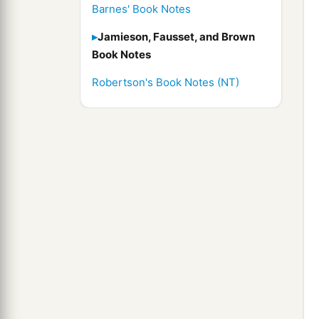
Barnes' Book Notes
Jamieson, Fausset, and Brown
Book Notes
Robertson's Book Notes (NT)