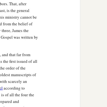
bors. That, after
st, is the general
ding Jesus, saw the
 his ministry cannot be
b
atly, saying,
“Truly this
 from the belief of
y three, James the
t Gospel was written by
tering to Him, were there
, and that far from
1
 James and
Joses, and the
the first issued of all
the order of the
 oldest manuscripts of
 with scarcely an
el
according to
m Arimathea, named
is of all the four the
repared and
Then Pilate commanded the