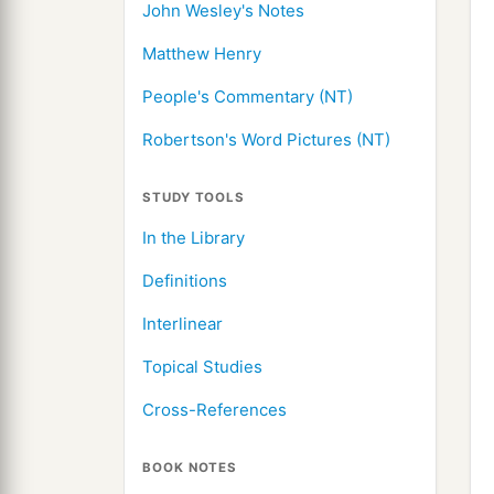
John Wesley's Notes
Matthew Henry
People's Commentary (NT)
Robertson's Word Pictures (NT)
STUDY TOOLS
In the Library
Definitions
Interlinear
Topical Studies
Cross-References
BOOK NOTES