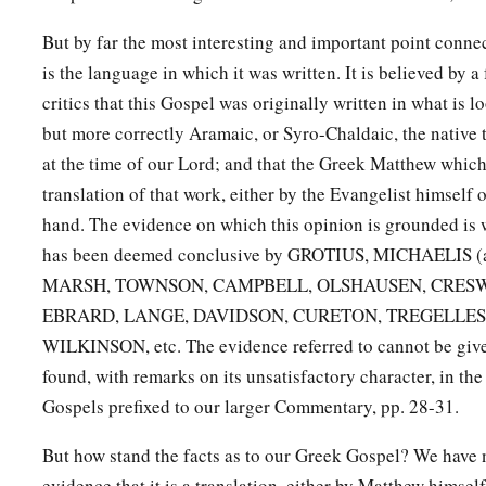
But by far the most interesting and important point conne
is the language in which it was written. It is believed by 
critics that this Gospel was originally written in what is 
but more correctly Aramaic, or Syro-Chaldaic, the native 
at the time of our Lord; and that the Greek Matthew which
translation of that work, either by the Evangelist himsel
hand. The evidence on which this opinion is grounded is w
has been deemed conclusive by GROTIUS, MICHAELIS (and
MARSH, TOWNSON, CAMPBELL, OLSHAUSEN, CRESW
EBRARD, LANGE, DAVIDSON, CURETON, TREGELLES
WILKINSON, etc. The evidence referred to cannot be given
found, with remarks on its unsatisfactory character, in the
Gospels prefixed to our larger Commentary, pp. 28-31.
But how stand the facts as to our Greek Gospel? We have no
evidence that it is a translation, either by Matthew himself