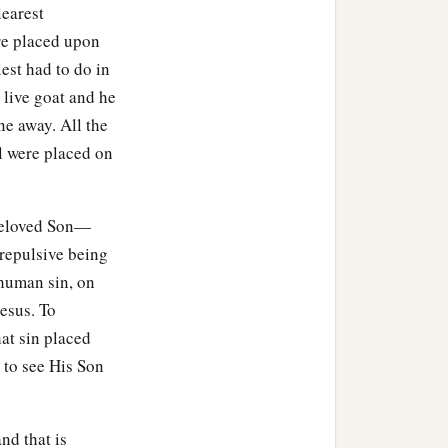
learest
ere placed upon
tering to Him, were there
est had to do in
 live goat and he
rne away. All the
1
 James and
Joses, and the
ael were placed on
beloved Son—
 repulsive being
m Arimathea, named
 human sin, on
Jesus. To
hat sin placed
Then Pilate commanded the
 to see His Son
linen cloth,
nd that is