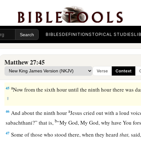
a
42
1
“He
saved others; Himself He cannot save.
If He is the K
2
‡
come down from the cross, and we will believe
Him.
a
43
He trusted in God; let Him deliver Him now if He will hav
BIBLES
DEFINITIONS
TOPICAL STUDIES
LI
‡
the Son of God.’ ”
a
44
Even the robbers who were crucified with Him reviled Hi
Matthew 27:45
Verse
Context
Jesus Dies on the Cross
a
45
Now from the sixth hour until the ninth hour there was da
‡
a
46
And about the ninth hour
Jesus cried out with a loud voic
b
sabachthani?” that is,
“My God, My God, why have You for
47
Some of those who stood there, when they heard
that,
said,