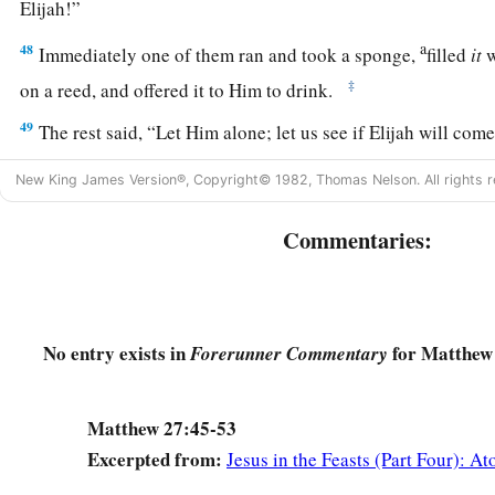
Elijah!”
a
48
Immediately one of them ran and took a sponge,
filled
it
w
‡
on a reed, and offered it to Him to drink.
49
The rest said, “Let Him alone; let us see if Elijah will com
a
b
50
And Jesus
cried out again with a loud voice, and
yielded
New King James Version®, Copyright© 1982, Thomas Nelson. All rights r
a
51
Then, behold,
the veil of the temple was torn in two from 
Commentaries:
‡
earth quaked, and the rocks were split,
52
and the graves were opened; and many bodies of the saints
were raised;
No entry exists in
for Matthew 
Forerunner Commentary
53
and coming out of the graves after His resurrection, they w
appeared to many.
Matthew 27:45-53
a
54
So when the centurion and those with him, who were guar
Excerpted from:
Jesus in the Feasts (Part Four): A
earthquake and the things that had happened, they feared gre