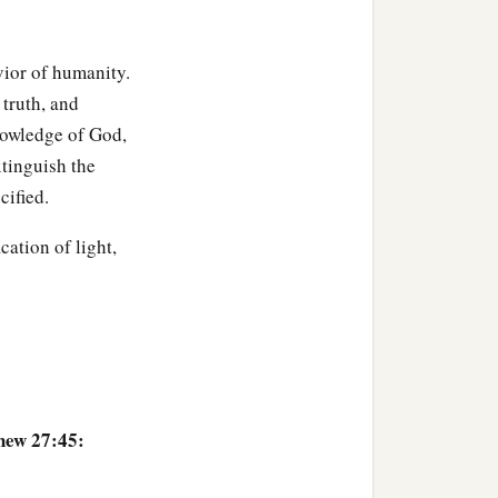
‡
 and setting the guard.
avior of humanity.
 truth, and
nowledge of God,
xtinguish the
cified.
cation of light,
hew 27:45: