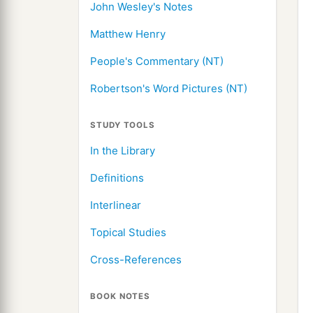
John Wesley's Notes
Matthew Henry
People's Commentary (NT)
Robertson's Word Pictures (NT)
STUDY TOOLS
In the Library
Definitions
Interlinear
Topical Studies
Cross-References
BOOK NOTES