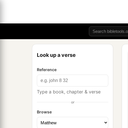
Look up a verse
Reference
Type a book, chapter & verse
or
Browse