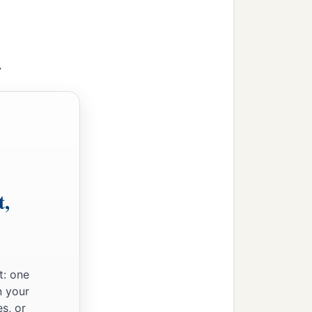
>
t,
t: one
n your
s, or