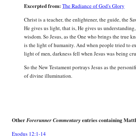
Excerpted from:
The Radiance of God's Glory
a
66
So they went and made the tomb secure,
sealing the stone
Christ is a teacher, the enlightener, the guide, the S
He gives us light, that is, He gives us understanding,
wisdom. So Jesus, as the One who brings the true k
is the light of humanity. And when people tried to e
light of men, darkness fell when Jesus was being cru
So the New Testament portrays Jesus as the personifi
of divine illumination.
Other
entries containing Matt
Forerunner Commentary
Exodus 12:1-14