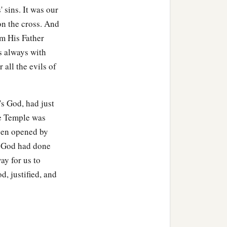
ock; and he rolled a large
' sins. It was our
on the cross. And
1
‡
om His Father
ng
opposite the tomb.
s always with
all the evils of
 chief priests and
's God, had just
he Temple was
a
at deceiver said,
‘After
been opened by
of God had done
hird day, lest His
ay for us to
d, justified, and
people, ‘He has risen from
‡
”
it
as secure as you know