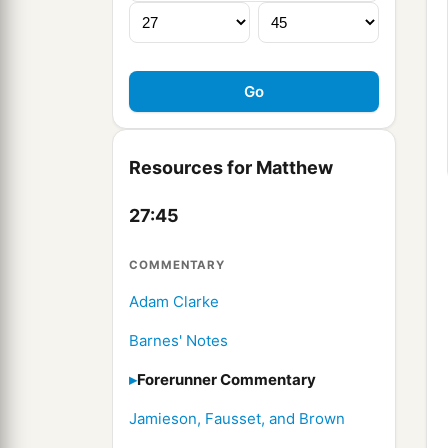
Resources for Matthew
27:45
COMMENTARY
Adam Clarke
Barnes' Notes
Forerunner Commentary
Jamieson, Fausset, and Brown