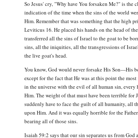
So Jesus' cry, "Why have You forsaken Me?" is the c
‡
was the Son of God!”
indication of the time when the sins of the world w
a
55
And many women
who followed Jesus from Galilee, minis
Him. Remember that was something that the high pri
‡
Leviticus 16. He placed his hands on the head of the
looking on from afar,
transferred all the sins of Israel to the goat to be bo
a
56
among whom were Mary Magdalene, Mary the mother of
sins, all the iniquities, all the transgressions of Isr
‡
mother of Zebedee’s sons.
the live goat's head.
You know, God would never forsake His Son—His 
Jesus Buried in Joseph’s Tomb
except for the fact that He was at this point the most
a
57
Now
when evening had come, there came a rich man fro
in the universe with the evil of all human sin, every
‡
Joseph, who himself had also become a disciple of Jesus.
Him. The weight of that must have been terrible for 
suddenly have to face the guilt of all humanity, all t
58
This man went to Pilate and asked for the body of Jesus. 
upon Him. And it was equally horrible for the Father
body to be given to him.
bearing all of those sins.
59
When Joseph had taken the body, he wrapped it in a clean 
Isaiah 59:2 says that our sin separates us from God a
a
60