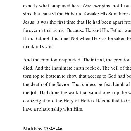
and
laid it in his new tomb which he had hewn out of the r
exactly what happened here.
Our
,
our
sins, not Jesus
‡
stone against the door of the tomb, and departed.
sins that caused the Father to forsake His Son there 
61
Jesus, it was the first time that He had been apart fr
And Mary Magdalene was there, and the other Mary, sitti
forever in that sense. Because He said His Father wa
Him. But not this time. Not when He was forsaken for 
Pilate Sets a Guard
mankind's sins.
62
On the next day, which followed the Day of Preparation, the
Pharisees gathered together to Pilate,
And the creation responded. Their God, the creation
died. And the inanimate earth rocked. The veil of t
63
saying, “Sir, we remember, while He was still alive, how th
torn top to bottom to show that access to God had 
‡
three days I will rise.’
the death of the Savior. That sinless perfect Lamb 
64
Therefore command that the tomb be made secure until the t
the job. Had done the work that would open up the w
1
disciples come
come right into the Holy of Holies. Reconciled to Go
by night and steal Him
away,
and say to the 
have a relationship with Him.
the dead.’ So the last deception will be worse than the first.
65
Pilate said to them, “You have a guard; go your way, make
Matthew 27:45-46
how.”