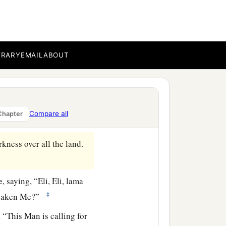
ing of Israel, let Him now
e Him; for He said, ‘I am
BRARY
EMAIL
ABOUT
‡
m with the same thing.
Compare all
Chapter
rkness over all the land.
e, saying,
“Eli, Eli, lama
‡
saken Me?”
 “This Man is calling for