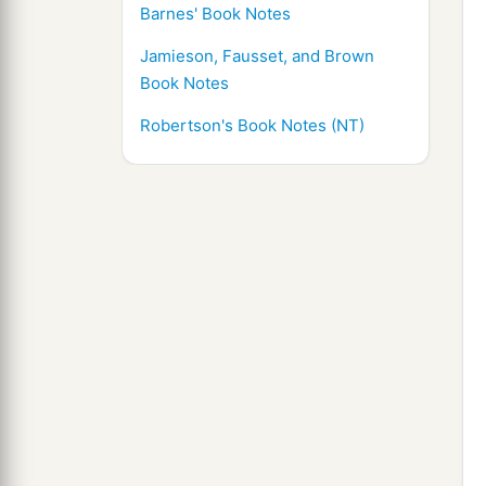
Barnes' Book Notes
Jamieson, Fausset, and Brown
Book Notes
Robertson's Book Notes (NT)