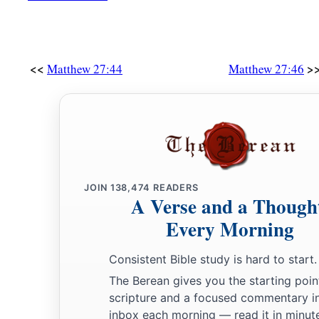
<<
>
Matthew 27:44
Matthew 27:46
JOIN
138,474
READERS
A Verse and a Though
Every Morning
Consistent Bible study is hard to start.
The Berean gives you the starting poin
scripture and a focused commentary i
inbox each morning — read it in minute