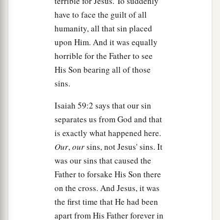
terrible for Jesus. To suddenly
hewn out of the rock; and he rolled a large stone
have to face the guilt of all
‡
against the door of the tomb, and departed.
humanity, all that sin placed
61
And Mary Magdalene was there, and the other
upon Him. And it was equally
1
‡
Mary, sitting
opposite the tomb.
horrible for the Father to see
His Son bearing all of those
Pilate Sets a Guard
sins.
62
On the next day, which followed the Day of
Isaiah 59:2 says that our sin
Preparation, the chief priests and Pharisees
separates us from God and that
gathered together to Pilate,
is exactly what happened here.
Our
,
our
sins, not Jesus' sins. It
63
saying, “Sir, we remember, while He was still
was our sins that caused the
a
alive, how that deceiver said,
‘After three days I
Father to forsake His Son there
‡
will rise.’
on the cross. And Jesus, it was
64
Therefore command that the tomb be made
the first time that He had been
secure until the third day, lest His disciples
apart from His Father forever in