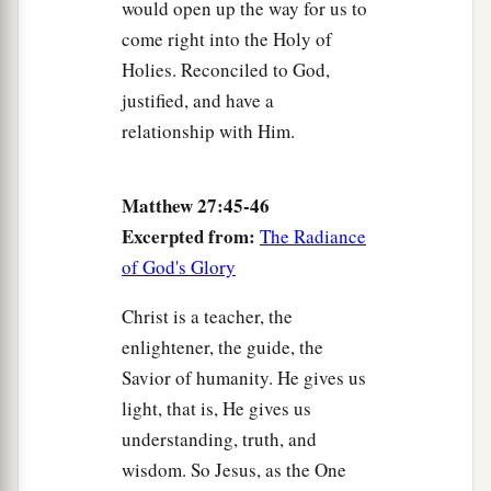
would open up the way for us to
come right into the Holy of
Holies. Reconciled to God,
justified, and have a
relationship with Him.
Matthew 27:45-46
Excerpted from:
The Radiance
of God's Glory
Christ is a teacher, the
enlightener, the guide, the
Savior of humanity. He gives us
light, that is, He gives us
understanding, truth, and
wisdom. So Jesus, as the One