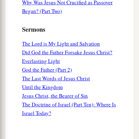
Why Was Jesus Not Crucified as Passover
Began? (Part Two)
Sermons
The Lord is My Light and Salvation
Did God the Father Forsake Jesus Christ?
Everlasting Light
God the Father (Part 2)
The Last Words of Jesus Christ
Until the Kingdom
Jesus Christ, the Bearer of Sin
The Doctrine of Israel (Part Ten): Where Is
Israel Today?