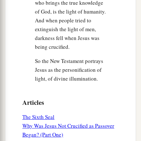
who brings the true knowledge
of God, is the light of humanity.
And when people tried to
extinguish the light of men,
darkness fell when Jesus was
being crucified.
So the New Testament portrays
Jesus as the personification of
light, of divine illumination.
Articles
The Sixth Seal
Why Was Jesus Not Crucified as Passover
Began? (Part One)