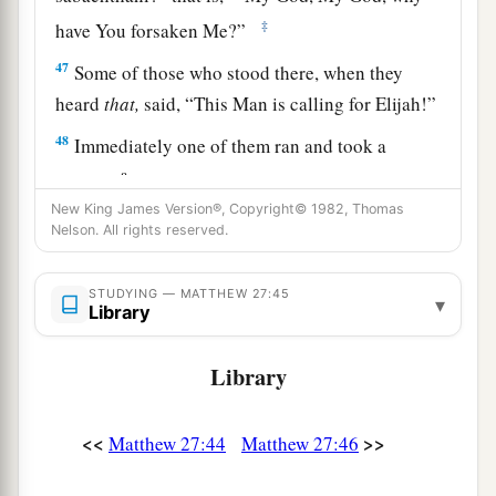
‡
have You forsaken Me?”
47
Some of those who stood there, when they
heard
that,
said, “This Man is calling for Elijah!”
48
Immediately one of them ran and took a
a
sponge,
filled
it
with sour wine and put
it
on a
New King James Version®, Copyright© 1982, Thomas
‡
reed, and offered it to Him to drink.
Nelson. All rights reserved.
49
The rest said, “Let Him alone; let us see if
Elijah will come to save Him.”
STUDYING — MATTHEW 27:45
▾
Library
a
50
And Jesus
cried out again with a loud voice,
b
‡
and
yielded up His spirit.
Library
a
51
Then, behold,
the veil of the temple was torn
<<
>>
Matthew 27:44
Matthew 27:46
in two from top to bottom; and the earth quaked,
‡
and the rocks were split,