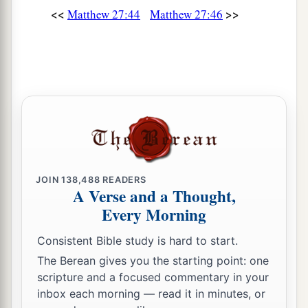
<<
>>
Matthew 27:44
Matthew 27:46
JOIN
138,488
READERS
A Verse and a Thought,
Every Morning
Consistent Bible study is hard to start.
The Berean gives you the starting point: one
scripture and a focused commentary in your
inbox each morning — read it in minutes, or