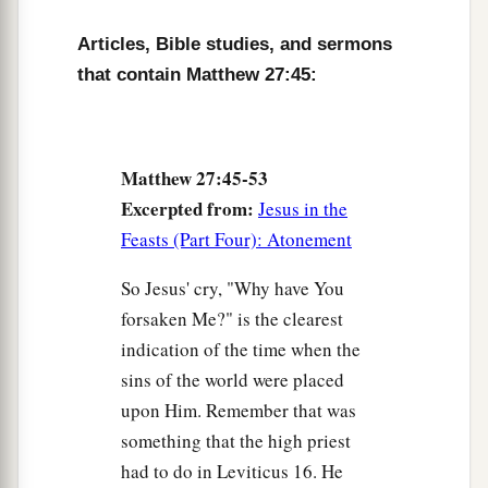
52
and the graves were opened; and many bodies
Articles, Bible studies, and sermons
of the saints who had fallen asleep were raised;
that contain Matthew 27:45:
53
and coming out of the graves after His
resurrection, they went into the holy city and
appeared to many.
Matthew 27:45-53
a
54
So when the centurion and those with him,
Excerpted from:
Jesus in the
who were guarding Jesus, saw the earthquake
Feasts (Part Four): Atonement
and the things that had happened, they feared
So Jesus' cry, "Why have You
b
greatly, saying,
“Truly this was the Son of
forsaken Me?" is the clearest
‡
God!”
indication of the time when the
a
sins of the world were placed
55
And many women
who followed Jesus from
upon Him. Remember that was
Galilee, ministering to Him, were there looking
something that the high priest
‡
on from afar,
had to do in Leviticus 16. He
a