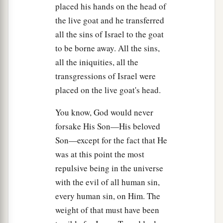
56
among whom were Mary Magdalene, Mary
placed his hands on the head of
1
the mother of James and
Joses, and the mother
the live goat and he transferred
‡
of Zebedee’s sons.
all the sins of Israel to the goat
to be borne away. All the sins,
Jesus Buried in Joseph’s Tomb
all the iniquities, all the
transgressions of Israel were
a
57
Now
when evening had come, there came a
placed on the live goat's head.
rich man from Arimathea, named Joseph, who
‡
You know, God would never
himself had also become a disciple of Jesus.
forsake His Son—His beloved
58
This man went to Pilate and asked for the body
Son—except for the fact that He
of Jesus. Then Pilate commanded the body to be
was at this point the most
given to him.
repulsive being in the universe
59
When Joseph had taken the body, he wrapped
with the evil of all human sin,
it in a clean linen cloth,
every human sin, on Him. The
weight of that must have been
a
60
and
laid it in his new tomb which he had