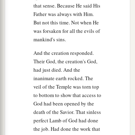
1
come
by night and steal Him
away,
and say to
that sense. Because He said His
the people, ‘He has risen from the dead.’ So the
Father was always with Him.
‡
last deception will be worse than the first.”
But not this time. Not when He
was forsaken for all the evils of
65
Pilate said to them, “You have a guard; go your
mankind's sins.
way, make
it
as secure as you know how.”
And the creation responded.
66
So they went and made the tomb secure,
Their God, the creation's God,
a
‡
sealing the stone and setting the guard.
had just died. And the
inanimate earth rocked. The
veil of the Temple was torn top
to bottom to show that access to
God had been opened by the
death of the Savior. That sinless
perfect Lamb of God had done
the job. Had done the work that