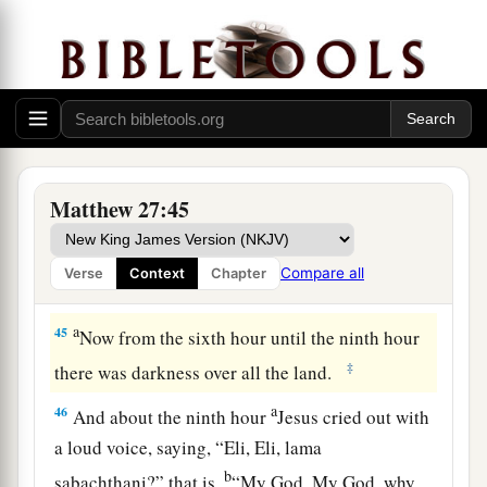
He is the King of Israel, let Him now come down
2
‡
from the cross, and we will believe
Him.
a
43
He trusted in God; let Him deliver Him now if
He will have Him; for He said, ‘I am the Son of
‡
God.’ ”
a
44
Even the robbers who were crucified with
Matthew 27:45
‡
Him reviled Him with the same thing.
Compare all
Verse
Context
Chapter
Jesus Dies on the Cross
a
45
Now from the sixth hour until the ninth hour
‡
there was darkness over all the land.
a
46
And about the ninth hour
Jesus cried out with
a loud voice, saying,
“Eli, Eli, lama
b
sabachthani?” that is,
“My God, My God, why