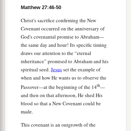
last deception will be worse than the first.”
Matthew 27:46-50
65
Pilate said to them, “You have a guard; go your
way, make
it
as secure as you know how.”
Christ's sacrifice confirming the New
Covenant occurred on the anniversary of
66
So they went and made the tomb secure,
God's covenantal promise to Abraham—
a
‡
sealing the stone and setting the guard.
the same day and hour! Its specific timing
draws our attention to the “eternal
inheritance” promised to Abraham and his
spiritual seed.
Jesus
set the example of
when and how He wants us to observe the
th
Passover—at the beginning of the 14
—
and then on that afternoon, He shed His
blood so that a New Covenant could be
made.
This covenant is an outgrowth of the