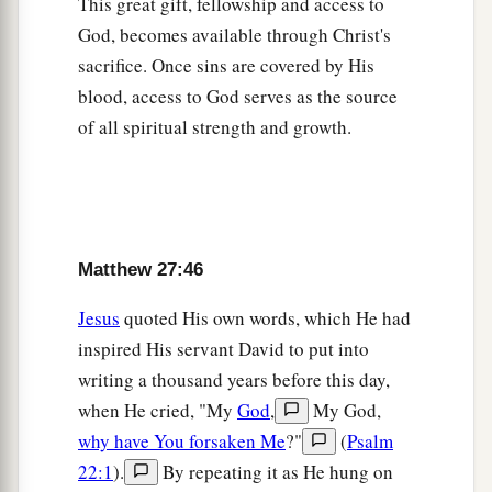
This great gift, fellowship and access to
God, becomes available through Christ's
Jesus Buried in Joseph’s Tomb
sacrifice. Once sins are covered by His
blood, access to God serves as the source
a
57
Now
when evening had come, there came a
of all spiritual strength and growth.
rich man from Arimathea, named Joseph, who
‡
himself had also become a disciple of Jesus.
58
This man went to Pilate and asked for the body
of Jesus. Then Pilate commanded the body to be
Matthew 27:46
given to him.
59
When Joseph had taken the body, he wrapped
Jesus
quoted His own words, which He had
it in a clean linen cloth,
inspired His servant David to put into
writing a thousand years before this day,
a
60
and
laid it in his new tomb which he had
when He cried, "My
God
,
My God,
hewn out of the rock; and he rolled a large stone
why have You forsaken Me
?"
(
Psalm
‡
against the door of the tomb, and departed.
22:1
).
By repeating it as He hung on