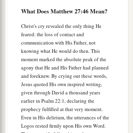
53
and coming out of the graves after His
What Does Matthew 27:46 Mean?
resurrection, they went into the holy city and
appeared to many.
Christ's cry revealed the only thing He
a
54
feared: the loss of contact and
So when the centurion and those with him,
communication with His Father, not
who were guarding Jesus, saw the earthquake
knowing what He would do then. This
and the things that had happened, they feared
moment marked the absolute peak of the
b
greatly, saying,
“Truly this was the Son of
agony that He and His Father had planned
‡
God!”
and foreknew. By crying out these words,
a
55
And many women
who followed Jesus from
Jesus quoted His own inspired writing,
Galilee, ministering to Him, were there looking
given through David a thousand years
‡
on from afar,
earlier in Psalm 22:1, declaring the
prophecy fulfilled at that very moment.
a
56
among whom were Mary Magdalene, Mary
Even in His delirium, the utterances of the
1
the mother of James and
Joses, and the mother
Logos rested firmly upon His own Word.
‡
of Zebedee’s sons.