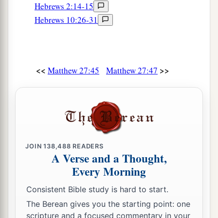
Hebrews 2:14-15
Hebrews 10:26-31
<<
>>
Matthew 27:45
Matthew 27:47
JOIN
138,488
READERS
A Verse and a Thought,
Every Morning
Consistent Bible study is hard to start.
The Berean gives you the starting point: one
scripture and a focused commentary in your