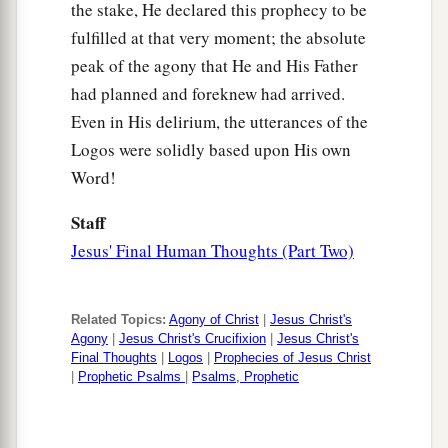
61
And Mary Magdalene was there, and the other
the stake, He declared this prophecy to be
1
‡
fulfilled at that very moment; the absolute
Mary, sitting
opposite the tomb.
peak of the agony that He and His Father
Pilate Sets a Guard
had planned and foreknew had arrived.
Even in His delirium, the utterances of the
62
On the next day, which followed the Day of
Logos were solidly based upon His own
Preparation, the chief priests and Pharisees
Word!
gathered together to Pilate,
Staff
63
saying, “Sir, we remember, while He was still
Jesus' Final Human Thoughts (Part Two)
a
alive, how that deceiver said,
‘After three days I
‡
will rise.’
Related Topics:
Agony of Christ
|
Jesus Christ's
64
Therefore command that the tomb be made
Agony
|
Jesus Christ's Crucifixion
|
Jesus Christ's
secure until the third day, lest His disciples
Final Thoughts
|
Logos
|
Prophecies of Jesus Christ
|
Prophetic Psalms
|
Psalms, Prophetic
1
come
by night and steal Him
away,
and say to
the people, ‘He has risen from the dead.’ So the
‡