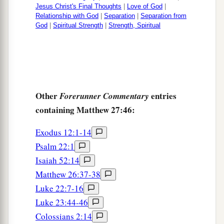
Jesus Christ's Final Thoughts
|
Love of God
|
Relationship with God
|
Separation
|
Separation from
God
|
Spiritual Strength
|
Strength, Spiritual
Other
entries
Forerunner Commentary
containing Matthew 27:46:
Exodus 12:1-14
Psalm 22:1
Isaiah 52:14
Matthew 26:37-38
Luke 22:7-16
Luke 23:44-46
Colossians 2:14