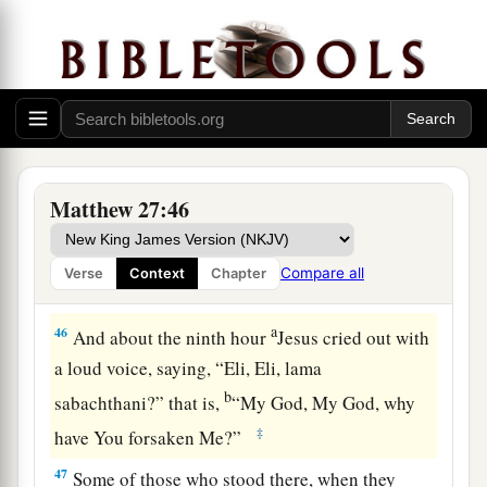
He trusted in God; let Him deliver Him now if
He will have Him; for He said, ‘I am the Son of
‡
God.’ ”
a
44
Even the robbers who were crucified with
‡
Him reviled Him with the same thing.
Matthew 27:46
Jesus Dies on the Cross
a
45
Now from the sixth hour until the ninth hour
Compare all
Verse
Context
Chapter
‡
there was darkness over all the land.
a
46
And about the ninth hour
Jesus cried out with
a loud voice, saying,
“Eli, Eli, lama
b
sabachthani?” that is,
“My God, My God, why
‡
have You forsaken Me?”
47
Some of those who stood there, when they