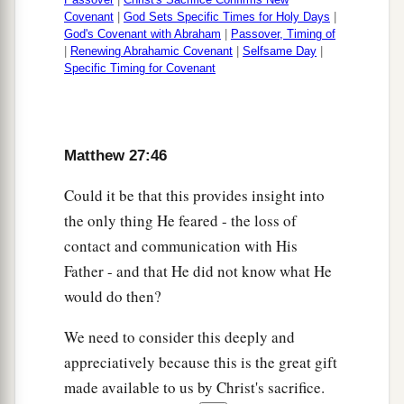
Covenant
|
God Sets Specific Times for Holy Days
|
God's Covenant with Abraham
|
Passover, Timing of
|
Renewing Abrahamic Covenant
|
Selfsame Day
|
Specific Timing for Covenant
Matthew 27:46
Could it be that this provides insight into
the only thing He feared - the loss of
contact and communication with His
Father - and that He did not know what He
would do then?
We need to consider this deeply and
appreciatively because this is the great gift
made available to us by Christ's sacrifice.