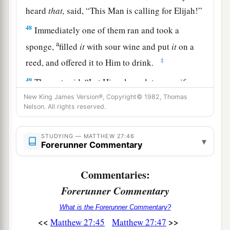
heard
that,
said, “This Man is calling for Elijah!”
48
Immediately one of them ran and took a
a
sponge,
filled
it
with sour wine and put
it
on a
‡
reed, and offered it to Him to drink.
49
The rest said, “Let Him alone; let us see if
Elijah will come to save Him.”
New King James Version®, Copyright© 1982, Thomas
Nelson. All rights reserved.
a
50
And Jesus
cried out again with a loud voice,
b
‡
and
yielded up His spirit.
STUDYING — MATTHEW 27:46
▾
Forerunner Commentary
a
51
Then, behold,
the veil of the temple was torn
in two from top to bottom; and the earth quaked,
Commentaries:
‡
and the rocks were split,
Forerunner Commentary
52
and the graves were opened; and many bodies
What is the Forerunner Commentary?
of the saints who had fallen asleep were raised;
<<
>>
Matthew 27:45
Matthew 27:47