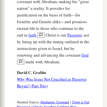
covenant with Abraham, making his “great
nation” a reality. It provides for
justification on the basis of faith—for
Israelite and Gentile alike—and promises
eternal life to those who continue to the
end in
faith
.
Christ is our
Passover
, not
by lining up with the timing outlined in the
instructions given to Israel, but by
renewing and advancing the covenant
God
made with Abraham.
David C. Grabbe
Why Was Jesus Not Crucified as Passover
Began? (Part Two)
Related Topics:
Abrahamic Covenant
|
Christ is Our
Passover
|
Christ's Sacrifice Confirms New