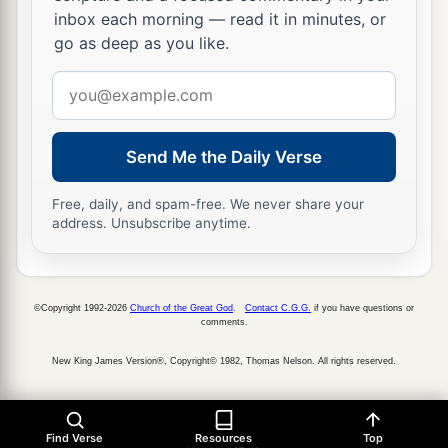
inbox each morning — read it in minutes, or
go as deep as you like.
Email
address
Send Me the Daily Verse
Free, daily, and spam-free. We never share your
address. Unsubscribe anytime.
©Copyright 1992-2026
Church of the Great God
.
Contact C.G.G.
if you have questions or
comments.
New King James Version®, Copyright© 1982, Thomas Nelson. All rights reserved.
Find Verse
Resources
Top