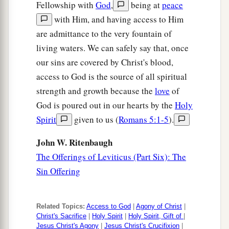
Fellowship with
God
,
being at
peace
with Him, and having access to Him
are admittance to the very fountain of
living waters. We can safely say that, once
our sins are covered by Christ's blood,
access to God is the source of all spiritual
strength and growth because the
love
of
God is poured out in our hearts by the
Holy
Spirit
given to us (
Romans 5:1-5
).
John W. Ritenbaugh
The Offerings of Leviticus (Part Six): The
Sin Offering
Related Topics:
Access to God
|
Agony of Christ
|
Christ's Sacrifice
|
Holy Spirit
|
Holy Spirit, Gift of
|
Jesus Christ's Agony
|
Jesus Christ's Crucifixion
|