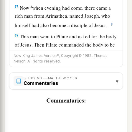
a
57
Now
when evening had come, there came a
rich man from Arimathea, named Joseph, who
‡
himself had also become a disciple of Jesus.
58
This man went to Pilate and asked for the body
of Jesus. Then Pilate commanded the body to be
given to him.
New King James Version®, Copyright© 1982, Thomas
Nelson. All rights reserved.
59
When Joseph had taken the body, he wrapped
it in a clean linen cloth,
STUDYING — MATTHEW 27:56
▾
Commentaries
a
60
and
laid it in his new tomb which he had
hewn out of the rock; and he rolled a large stone
Commentaries:
‡
against the door of the tomb, and departed.
61
And Mary Magdalene was there, and the other
1
‡
Mary, sitting
opposite the tomb.