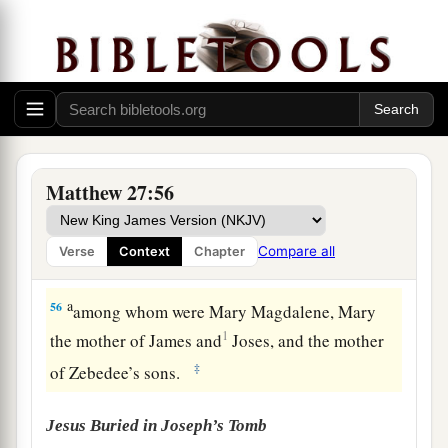
appeared to many.
a
54
So when the centurion and those with him,
who were guarding Jesus, saw the earthquake
and the things that had happened, they feared
b
greatly, saying,
“Truly this was the Son of
‡
God!”
Matthew 27:56
a
55
And many women
who followed Jesus from
Galilee, ministering to Him, were there looking
Compare all
Verse
Context
Chapter
‡
on from afar,
a
56
among whom were Mary Magdalene, Mary
1
the mother of James and
Joses, and the mother
‡
of Zebedee’s sons.
Jesus Buried in Joseph’s Tomb