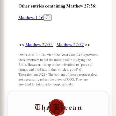
Other
entries containing Matthew 27:56:
Pilate Sets a Guard
62
On the next day, which followed the Day of
Matthew 1:16
Preparation, the chief priests and Pharisees
gathered together to Pilate,
63
saying, “Sir, we remember, while He was still
<<
>>
Matthew 27:55
Matthew 27:57
a
alive, how that deceiver said,
‘After three days I
DISCLAIMER: Church of the Great God (CGG) provides
‡
will rise.’
these resources to aid the individual in studying the
Bible. However, it is up to the individual to "prove all
64
Therefore command that the tomb be made
things, and hold fast to that which is good" (I
Thessalonians 5:21). The content of these resources does
secure until the third day, lest His disciples
not necessarily reflect the views of CGG. They are
1
come
by night and steal Him
away,
and say to
provided for information purposes only.
the people, ‘He has risen from the dead.’ So the
‡
last deception will be worse than the first.”
65
Pilate said to them, “You have a guard; go your
way, make
it
as secure as you know how.”