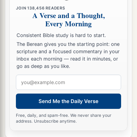
JOIN
138,456
READERS
66
So they went and made the tomb secure,
A Verse and a Thought,
a
‡
sealing the stone and setting the guard.
Every Morning
Consistent Bible study is hard to start.
The Berean gives you the starting point: one
scripture and a focused commentary in your
inbox each morning — read it in minutes, or
go as deep as you like.
Email
address
Send Me the Daily Verse
Free, daily, and spam-free. We never share your
address. Unsubscribe anytime.