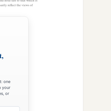
and hold fast to that which is
rily reflect the views of
t,
t: one
n your
s, or