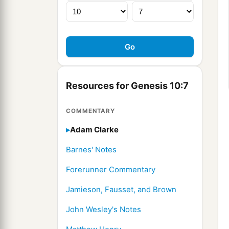
Resources for Genesis 10:7
COMMENTARY
Adam Clarke
Barnes' Notes
Forerunner Commentary
Jamieson, Fausset, and Brown
John Wesley's Notes