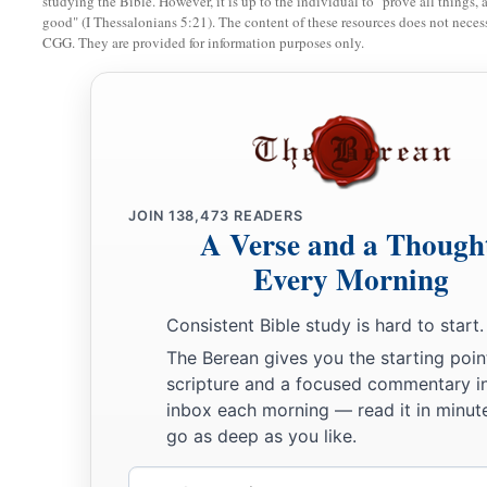
studying the Bible. However, it is up to the individual to "prove all things, 
good" (I Thessalonians 5:21). The content of these resources does not necessa
CGG. They are provided for information purposes only.
JOIN
138,473
READERS
A Verse and a Though
Every Morning
Consistent Bible study is hard to start.
The Berean gives you the starting poin
scripture and a focused commentary i
inbox each morning — read it in minute
go as deep as you like.
Email