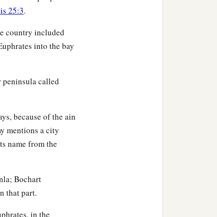
eboiim, as far as Lasha.
is 25:3
.
he country included
ccording to their
 Euphrates into the bay
children of Eber, the
r peninsula called
‡
nd Aram.
ys, because of the ain
y mentions a city
its name from the
or in his days the earth
nla; Bochart
n that part.
phrates, in the