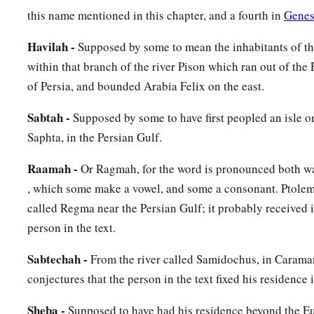
Gaza; then as you go toward Sodom, Gomorrah, Admah, and Z
this name mentioned in this chapter, and a fourth in
Genes
‡
Havilah -
Supposed by some to mean the inhabitants of t
20
These
were
the sons of Ham, according to their families, a
within that branch of the river Pison which ran out of the
languages, in their lands
and
in their nations.
of Persia, and bounded Arabia Felix on the east.
21
And
children
were born also to Shem, the father of all the 
Sabtah -
Supposed by some to have first peopled an isle o
‡
brother of Japheth the elder.
Saphta, in the Persian Gulf.
a
b
22
The
sons of Shem
were
Elam, Asshur,
Arphaxad, Lud, a
Raamah -
Or Ragmah, for the word is pronounced both wa
, which some make a vowel, and some a consonant. Ptolem
23
‡
The sons of Aram
were
Uz, Hul, Gether, and Mash.
called Regma near the Persian Gulf; it probably received 
a
24
‡
Arphaxad begot
Salah, and Salah begot Eber.
person in the text.
a
1
25
To Eber were born two sons: the name of one
was
Peleg, f
Sabtechah -
From the river called Samidochus, in Carama
‡
was divided; and his brother’s name
was
Joktan.
conjectures that the person in the text fixed his residence i
26
Joktan begot Almodad, Sheleph, Hazarmaveth, Jerah,
Sheba -
Supposed to have had his residence beyond the Eu