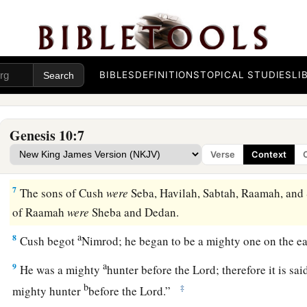
a
2
The sons of Japheth
were
Gomer, Magog, Madai, Javan, Tu
‡
3
The sons of Gomer
were
Ashkenaz, Riphath, and Togarma
BIBLES
DEFINITIONS
TOPICAL STUDIES
LI
4
The sons of Javan
were
Elishah, Tarshish, Kittim, and Do
a
5
From these
the coastland
peoples
of the Gentiles were sepa
Genesis 10:7
everyone according to his language, according to their famili
Verse
Context
a
6
‡
The sons of Ham
were
Cush, Mizraim, Put, and Canaan.
7
The sons of Cush
were
Seba, Havilah, Sabtah, Raamah, and 
of Raamah
were
Sheba and Dedan.
a
8
Cush begot
Nimrod; he began to be a mighty one on the e
a
9
He was a mighty
hunter before the
Lord
; therefore it is s
b
‡
mighty hunter
before the
Lord
.”