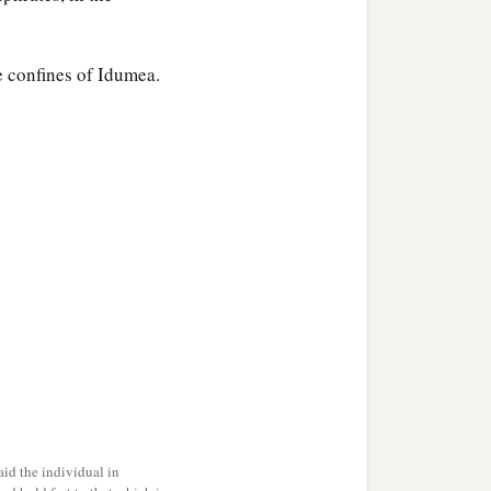
e confines of Idumea.
n.
 Sephar, the mountain of
ccording to their
their generations, in their
‡
h after the flood.
id the individual in