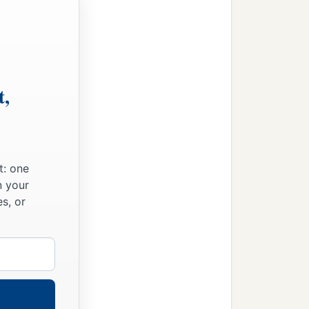
t,
t: one
n your
s, or