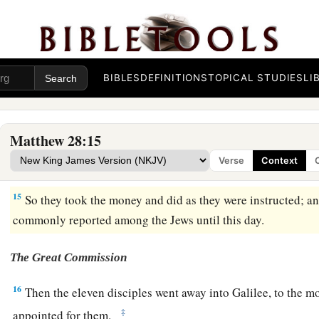
The Soldiers Are Bribed
11
Now while they were going, behold, some of the guard came
reported to the chief priests all the things that had happened.
BIBLES
DEFINITIONS
TOPICAL STUDIES
LI
12
When they had assembled with the elders and consulted tog
sum of money to the soldiers,
Matthew 28:15
13
saying, “Tell them, ‘His disciples came at night and stole
Verse
Context
14
And if this comes to the governor’s ears, we will appease
15
So they took the money and did as they were instructed; and
commonly reported among the Jews until this day.
The Great Commission
16
Then the eleven disciples went away into Galilee, to the 
‡
appointed for them.