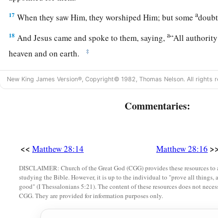
a
17
When they saw Him, they worshiped Him; but some
doub
a
18
And Jesus came and spoke to them, saying,
“All authorit
‡
heaven and on earth.
a
b
19
Go
therefore
and
make disciples of all the nations, bapt
New King James Version®, Copyright© 1982, Thomas Nelson. All rights r
‡
the Father and of the Son and of the Holy Spirit,
Commentaries:
a
20
teaching them to observe all things that I have commande
1
‡
you always,
even
to the end of the age.”
Amen.
<<
>
Matthew 28:14
Matthew 28:16
DISCLAIMER: Church of the Great God (CGG) provides these resources to a
studying the Bible. However, it is up to the individual to "prove all things, 
good" (I Thessalonians 5:21). The content of these resources does not necessa
CGG. They are provided for information purposes only.