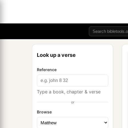
Look up a verse
Reference
Type a book, chapter & verse
or
Browse