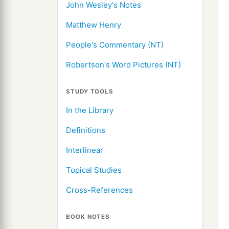
John Wesley's Notes
Matthew Henry
People's Commentary (NT)
Robertson's Word Pictures (NT)
STUDY TOOLS
In the Library
Definitions
Interlinear
Topical Studies
Cross-References
BOOK NOTES