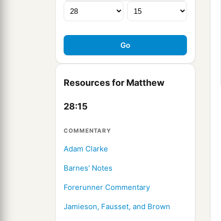
Resources for Matthew
28:15
COMMENTARY
Adam Clarke
Barnes' Notes
Forerunner Commentary
Jamieson, Fausset, and Brown