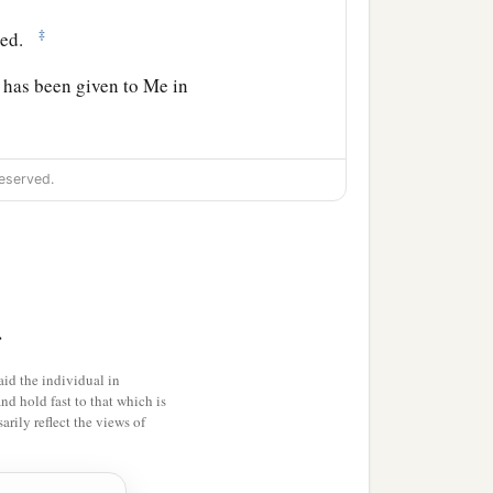
‡
ted.
y has been given to Me in
izing them in the name of
eserved.
b
d you; and lo, I am
with
>
id the individual in
and hold fast to that which is
rily reflect the views of