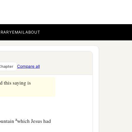
 into the city and
BRARY
EMAIL
ABOUT
ether, they gave a large
 Him
away
while we slept.’
Compare all
Chapter
 him and make you secure.”
 this saying is
a
mountain
which Jesus had