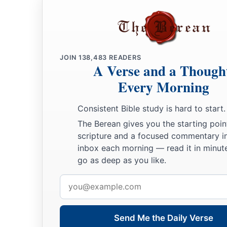
JOIN
138,483
READERS
A Verse and a Though
Every Morning
Consistent Bible study is hard to start.
The Berean gives you the starting poin
scripture and a focused commentary i
inbox each morning — read it in minute
go as deep as you like.
Email
address
Send Me the Daily Verse