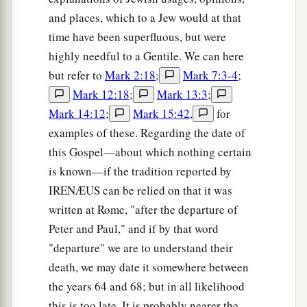
and places, which to a Jew would at that
time have been superfluous, but were
highly needful to a Gentile. We can here
but refer to
Mark 2:18
;
Mark 7:3-4
;
Mark 12:18
;
Mark 13:3
;
Mark 14:12
;
Mark 15:42
,
for
examples of these. Regarding the date of
this Gospel—about which nothing certain
is known—if the tradition reported by
IRENÆUS can be relied on that it was
written at Rome, "after the departure of
Peter and Paul," and if by that word
"departure" we are to understand their
death, we may date it somewhere between
the years 64 and 68; but in all likelihood
this is too late. It is probably nearer the