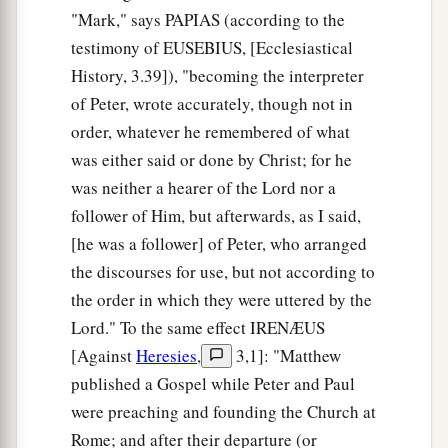
while before daylight, He went out and departed
"Mark," says PAPIAS (according to the
b
1
‡
to a
solitary place; and there He
prayed.
testimony of EUSEBIUS, [Ecclesiastical
History, 3.39]), "becoming the interpreter
36
And Simon and those
who
were
with Him
of Peter, wrote accurately, though not in
searched for Him.
order, whatever he remembered of what
37
When they found Him, they said to Him,
was either said or done by Christ; for he
a
b
‡
“Everyone
is looking for You.”
was neither a hearer of the Lord nor a
follower of Him, but afterwards, as I said,
a
38
But He said to them,
“Let us go into the next
[he was a follower] of Peter, who arranged
b
towns, that I may preach there also, because
for
the discourses for use, but not according to
‡
this purpose I have come forth.”
the order in which they were uttered by the
a
39
And He was preaching in their synagogues
Lord." To the same effect IRENÆUS
b
[Against
Heresies
,
3,1]: "Matthew
throughout all Galilee, and
casting out demons.
published a Gospel while Peter and Paul
‡
were preaching and founding the Church at
Rome; and after their departure (or
Jesus Cleanses a Leper