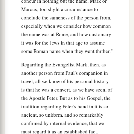
concur in nothing but the name, Mark or
Many Healed After Sabbath Sunset
Marcus; too slight a circumstance to
conclude the sameness of the person from,
a
32
At evening, when the sun had set, they
especially when we consider how common
brought to Him all who were sick and those who
the name was at Rome, and how customary
‡
were demon-possessed.
it was for the Jews in that age to assume
33
And the whole city was gathered together at
some Roman name when they went thither."
the door.
Regarding the Evangelist Mark, then, as
34
Then He healed many who were sick with
another person from Paul's companion in
a
various diseases, and
cast out many demons;
travel, all we know of his personal history
b
and He
did not allow the demons to speak,
is that he was a convert, as we have seen, of
‡
the Apostle Peter. But as to his Gospel, the
because they knew Him.
tradition regarding Peter's hand in it is so
ancient, so uniform, and so remarkably
Preaching in Galilee
confirmed by internal evidence, that we
a
35
Now
in the morning, having risen a long
must regard it as an established fact.