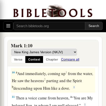
strap I am not worthy to stoop down and loose.
‡
a
8
I indeed baptized you with water, but He will
b
‡
baptize you
with the Holy Spirit.”
John Baptizes Jesus
Mark 1:10
a
9
It came to pass in those days
that
Jesus came
from Nazareth of Galilee, and was baptized by
Compare all
Verse
Context
Chapter
‡
John in the Jordan.
a
10
1
And immediately, coming up
from the water,
2
He saw the heavens
parting and the Spirit
b
‡
descending upon Him like a dove.
a
11
Then a voice came from heaven,
“You are My
‡
beloved Son, in whom I am well pleased.”