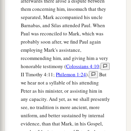
afterwards there arose a dispute between
‡
an
unclean spirit. And he cried out,
them concerning him, insomuch that they
a
24
saying, “Let
us
alone!
What have we to do
separated, Mark accompanied his uncle
with You, Jesus of Nazareth? Did You come to
Barnabas, and Silas attended Paul. When
b
c
destroy us? I
know who You are—the
Holy
Paul was reconciled to Mark, which was
‡
One of God!”
probably soon after, we find Paul again
employing Mark's assistance,
a
25
But Jesus
rebuked him, saying,
“Be quiet, and
recommending him, and giving him a very
‡
come out of him!”
honorable testimony (
Colossians 4:10
;
a
26
And when the unclean spirit
had convulsed
II Timothy 4:11;
Philemon 1:24
).
But
him and cried out with a loud voice, he came out
we hear not a syllable of his attending
Peter as his minister, or assisting him in
‡
of him.
any capacity. And yet, as we shall presently
27
Then they were all amazed, so that they
see, no tradition is more ancient, more
1
questioned among themselves, saying,
“What is
uniform, and better sustained by internal
this? What new doctrine
is
this? For with
evidence, than that Mark, in his Gospel,
authority He commands even the unclean spirits,