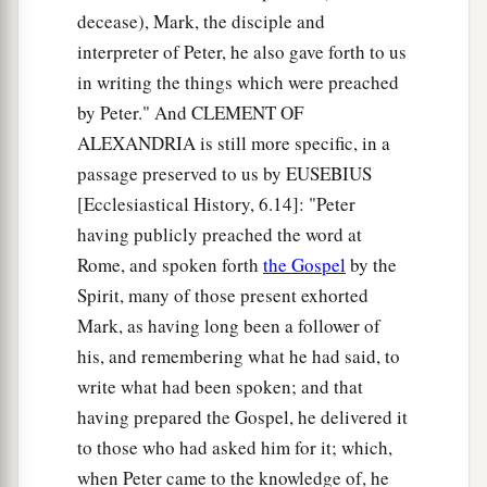
decease), Mark, the disciple and
a
40
Now a leper came to Him, imploring Him,
interpreter of Peter, he also gave forth to us
kneeling down to Him and saying to Him, “If
in writing the things which were preached
‡
You are willing, You can make me clean.”
by Peter." And CLEMENT OF
ALEXANDRIA is still more specific, in a
a
41
Then Jesus, moved with
compassion,
passage preserved to us by EUSEBIUS
stretched out
His
hand and touched him, and
[Ecclesiastical History, 6.14]: "Peter
‡
said to him,
“I am willing; be cleansed.”
having publicly preached the word at
a
Rome, and spoken forth
the Gospel
by the
42
As soon as He had spoken,
immediately the
Spirit, many of those present exhorted
‡
leprosy left him, and he was cleansed.
Mark, as having long been a follower of
43
And He strictly warned him and sent him away
his, and remembering what he had said, to
at once,
write what had been spoken; and that
44
and said to him,
“See that you say nothing to
having prepared the Gospel, he delivered it
anyone; but go your way, show yourself to the
to those who had asked him for it; which,
priest, and offer for your cleansing those things
when Peter came to the knowledge of, he