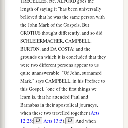
TREGELLES, etc. ALFORD goes the
nets.
length of saying it "has been universally
believed that he was the same person with
20
And immediately He called them, and they left
the John Mark of the Gospels. But
their father Zebedee in the boat with the hired
GROTIUS thought differently, and so did
servants, and went after Him.
SCHLEIERMACHER, CAMPBELL,
BURTON, and DA COSTA; and the
Jesus Casts Out an Unclean Spirit
grounds on which it is concluded that they
a
21
Then they went into Capernaum, and
were two different persons appear to us
immediately on the Sabbath He entered the
quite unanswerable. "Of John, surnamed
b
‡
synagogue and taught.
Mark," says CAMPBELL, in his Preface to
this Gospel, "one of the first things we
a
22
And they were astonished at His teaching, for
learn is, that he attended Paul and
He taught them as one having authority, and not
Barnabas in their apostolical journeys,
‡
as the scribes.
when these two travelled together (
Acts
23
Now there was a man in their synagogue with
12:25
;
Acts 13:5
).
And when
a