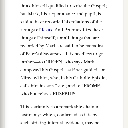
think himself qualified to write the Gospel;
but Mark, his acquaintance and pupil, is
said to have recorded his relations of the
actings of
Jesus
. And Peter testifies these
things of himself; for all things that are
recorded by Mark are said to be memoirs
of Peter's discourses." It is needless to go
farther—to ORIGEN, who says Mark
composed his Gospel "as Peter guided" or
"directed him, who, in his Catholic Epistle,
calls him his son," etc.; and to JEROME,
who but echoes EUSEBIUS.
This, certainly, is a remarkable chain of
testimony; which, confirmed as it is by
such striking internal evidence, may be