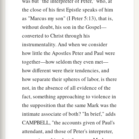
was but "the interpreter of Peter," who, at
‡
and they obey Him.”
the close of his first Epistle speaks of him
as "Marcus my son" (I Peter 5:13), that is,
a
28
And immediately His
fame spread throughout
without doubt, his son in the Gospel—
‡
all the region around Galilee.
converted to Christ through his
instrumentality. And when we consider
Peter’s Mother-in-Law Healed
how little the Apostles Peter and Paul were
a
29
Now as soon as they had come out of the
together—how seldom they even met—
synagogue, they entered the house of Simon and
how different were their tendencies, and
‡
how separate their spheres of labor, is there
Andrew, with James and John.
not, in the absence of all evidence of the
30
But Simon’s wife’s mother lay sick with a
fact, something approaching to violence in
fever, and they told Him about her at once.
the supposition that the same Mark was the
31
So He came and took her by the hand and
intimate associate of both? "In brief," adds
lifted her up, and immediately the fever left her.
CAMPBELL, "the accounts given of Paul's
And she served them.
attendant, and those of Peter's interpreter,