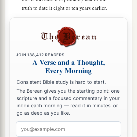
truth to date it eight or ten years earlier.
JOIN
138,412
READERS
A Verse and a Thought,
Every Morning
Consistent Bible study is hard to start.
The Berean gives you the starting point: one
scripture and a focused commentary in your
inbox each morning — read it in minutes, or
go as deep as you like.
Email
address