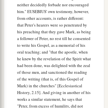
a
neither decidedly forbade nor encouraged
which Moses commanded, as a testimony to
him." EUSEBIUS' own testimony, however,
‡
them.”
from other accounts, is rather different:
a
45
However, he went out and began to proclaim
that Peter's hearers were so penetrated by
it
freely, and to spread the matter, so that Jesus
his preaching that they gave Mark, as being
could no longer openly enter the city, but was
a follower of Peter, no rest till he consented
b
outside in deserted places;
and they came to
to write his Gospel, as a memorial of his
‡
Him from every direction.
oral teaching; and "that the apostle, when
he knew by the revelation of the Spirit what
had been done, was delighted with the zeal
of those men, and sanctioned the reading
of the writing (that is, of this Gospel of
Mark) in the churches" [Ecclesiastical
History, 2.15]. And giving in another of his
works a similar statement, he says that
"Peter, from excess of humility, did not