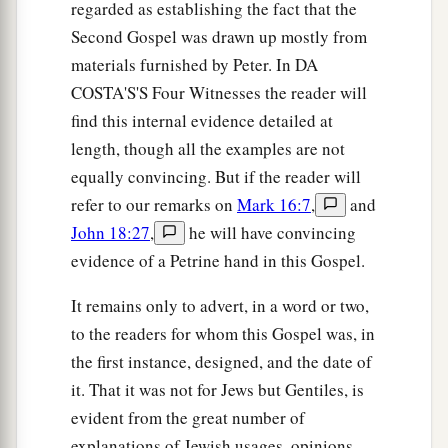
regarded as establishing the fact that the
Second Gospel was drawn up mostly from
materials furnished by Peter. In DA
COSTA'S'S Four Witnesses the reader will
find this internal evidence detailed at
length, though all the examples are not
equally convincing. But if the reader will
refer to our remarks on
Mark 16:7
,
and
John 18:27
,
he will have convincing
evidence of a Petrine hand in this Gospel.
It remains only to advert, in a word or two,
to the readers for whom this Gospel was, in
the first instance, designed, and the date of
it. That it was not for Jews but Gentiles, is
evident from the great number of
explanations of Jewish usages, opinions,