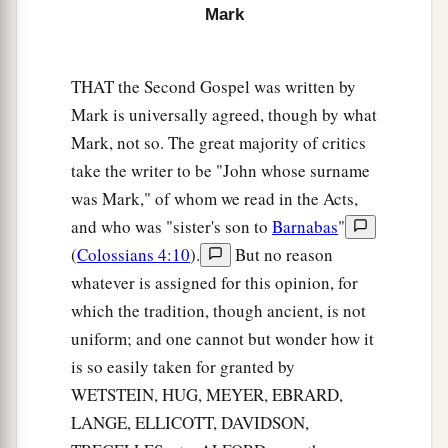
kingdom of God
is at hand. Repent, and believe
Mark
‡
in the gospel.”
THAT the Second Gospel was written by
Four Fishermen Called as Disciples
Mark is universally agreed, though by what
Mark, not so. The great majority of critics
a
16
And as He walked by the Sea of Galilee, He
take the writer to be "John whose surname
saw Simon and Andrew his brother casting a net
was Mark," of whom we read in the Acts,
‡
into the sea; for they were fishermen.
and who was "sister's son to
Barnabas
"
17
Then Jesus said to them,
“Follow Me, and I
(
Colossians 4:10
).
But no reason
a
‡
will make you become
fishers of men.”
whatever is assigned for this opinion, for
which the tradition, though ancient, is not
a
18
They immediately left their nets and followed
uniform; and one cannot but wonder how it
‡
Him.
is so easily taken for granted by
19
When He had gone a little farther from there,
WETSTEIN, HUG, MEYER, EBRARD,
He saw James the
son
of Zebedee, and John his
LANGE, ELLICOTT, DAVIDSON,
brother, who also
were
in the boat mending their