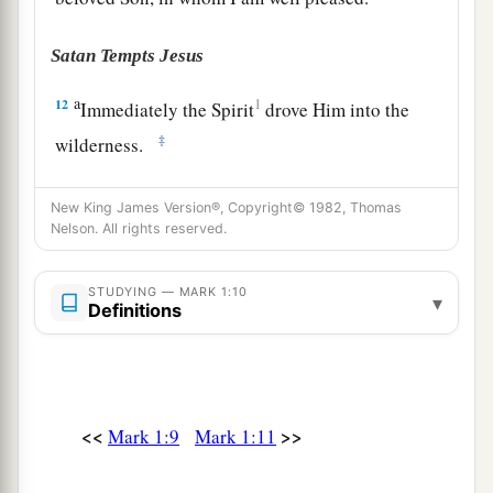
Satan Tempts Jesus
a
12
1
Immediately the Spirit
drove Him into the
‡
wilderness.
13
And He was there in the wilderness forty days,
New King James Version®, Copyright© 1982, Thomas
tempted by Satan, and was with the wild beasts;
Nelson. All rights reserved.
a
‡
and the angels ministered to Him.
STUDYING — MARK 1:10
▾
Jesus Begins His Galilean Ministry
Definitions
a
14
Now after John was put in prison, Jesus came
b
to Galilee,
preaching the gospel of the kingdom
‡
of God,
<<
>>
Mark 1:9
Mark 1:11
a
b
15
and saying,
“The time is fulfilled, and
the