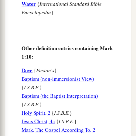
Water
{
International Standard Bible
nets.
Encyclopedia
}
20
And immediately He called them, and they left
their father Zebedee in the boat with the hired
servants, and went after Him.
Other definition entries containing Mark
Jesus Casts Out an Unclean Spirit
1:10:
a
21
Then they went into Capernaum, and
Dove
{
Easton's
}
immediately on the Sabbath He entered the
Baptism (non-immersionist View)
b
‡
synagogue and taught.
{
I.S.B.E.
}
Baptism (the Baptist Interpretation)
a
22
And they were astonished at His teaching, for
{
I.S.B.E.
}
He taught them as one having authority, and not
Holy Spirit, 2
{
I.S.B.E.
}
‡
as the scribes.
Jesus Christ, 4a
{
I.S.B.E.
}
23
Now there was a man in their synagogue with
Mark, The Gospel According To, 2
a