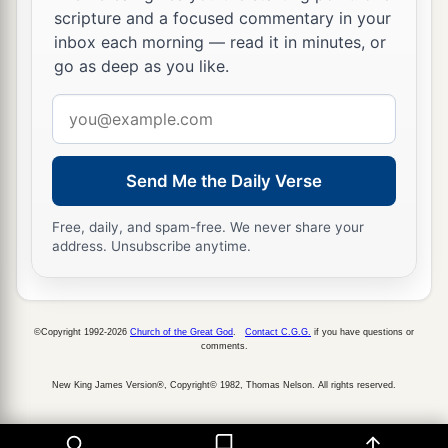
‡
scripture and a focused commentary in your
and they obey Him.”
inbox each morning — read it in minutes, or
a
28
And immediately His
fame spread throughout
go as deep as you like.
‡
all the region around Galilee.
Email
address
Peter’s Mother-in-Law Healed
Send Me the Daily Verse
a
29
Now as soon as they had come out of the
synagogue, they entered the house of Simon and
Free, daily, and spam-free. We never share your
address. Unsubscribe anytime.
‡
Andrew, with James and John.
30
But Simon’s wife’s mother lay sick with a
fever, and they told Him about her at once.
©Copyright 1992-2026
Church of the Great God
.
Contact C.G.G.
if you have questions or
comments.
31
So He came and took her by the hand and
lifted her up, and immediately the fever left her.
New King James Version®, Copyright© 1982, Thomas Nelson. All rights reserved.
And she served them.