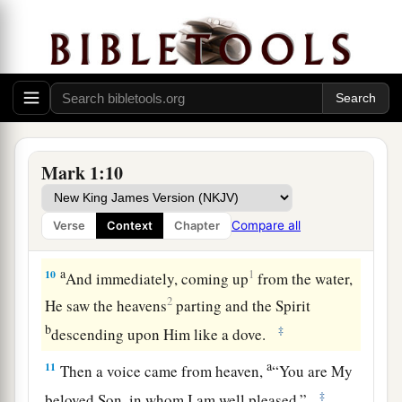
strap I am not worthy to stoop down and loose.
‡
a
8
I indeed baptized you with water, but He will
b
‡
baptize you
with the Holy Spirit.”
John Baptizes Jesus
Mark 1:10
a
9
It came to pass in those days
that
Jesus came
from Nazareth of Galilee, and was baptized by
Compare all
Verse
Context
Chapter
‡
John in the Jordan.
a
10
1
And immediately, coming up
from the water,
2
He saw the heavens
parting and the Spirit
b
‡
descending upon Him like a dove.
a
11
Then a voice came from heaven,
“You are My
‡
beloved Son, in whom I am well pleased.”