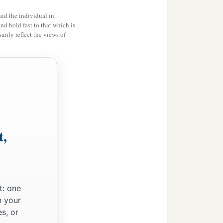
id the individual in
light, He went out and
and hold fast to that which is
rily reflect the views of
.
‡
ooking for You.”
I may preach there also,
b
 Galilee, and
casting out
t,
t: one
to Him and saying to Him,
n your
s, or