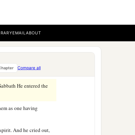
s the
son
of Zebedee, and
BRARY
EMAIL
ABOUT
s.
 Zebedee in the boat with
Compare all
Chapter
Sabbath He entered the
them as one having
spirit. And he cried out,