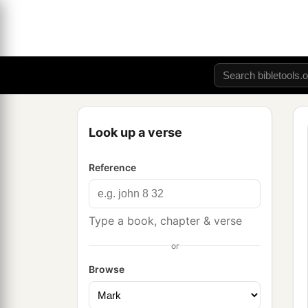
Look up a verse
Reference
Type a book, chapter & verse
or
Browse