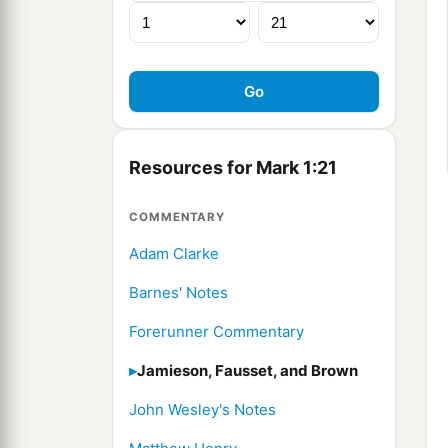
Resources for Mark 1:21
COMMENTARY
Adam Clarke
Barnes' Notes
Forerunner Commentary
Jamieson, Fausset, and Brown
John Wesley's Notes