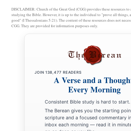
a
35
DISCLAIMER: Church of the Great God (CGG) provides these resources to a
Now
in the morning, having risen a long while before day
studying the Bible. However, it is up to the individual to "prove all things, 
b
1
‡
departed to a
solitary place; and there He
prayed.
good" (I Thessalonians 5:21). The content of these resources does not necessa
CGG. They are provided for information purposes only.
36
And Simon and those
who
were
with Him searched for Him
a
b
37
When they found Him, they said to Him,
“Everyone
is l
a
38
But He said to them,
“Let us go into the next towns, that 
b
‡
because
for this purpose I have come forth.”
JOIN
138,477
READERS
a
39
And He was preaching in their synagogues throughout all
A Verse and a Though
‡
demons.
Every Morning
Jesus Cleanses a Leper
Consistent Bible study is hard to start.
The Berean gives you the starting poin
a
40
Now a leper came to Him, imploring Him, kneeling down 
scripture and a focused commentary i
‡
“If You are willing, You can make me clean.”
inbox each morning — read it in minute