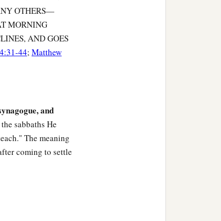
MANY OTHERS—
 AT MORNING
old Him about her at once.
LINES, AND GOES
4:31-44
;
Matthew
d immediately the fever
 synagogue, and
l who were sick and those
 the sabbaths He
 teach." The meaning
after coming to settle
a
, and
cast out many
‡
se they knew Him.