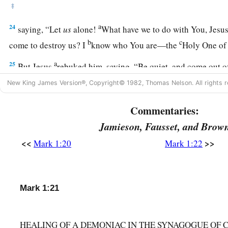
‡
a
24
saying, “Let
us
alone!
What have we to do with You, Jesu
b
c
come to destroy us? I
know who You are—the
Holy One o
a
25
But Jesus
rebuked him, saying,
“Be quiet, and come out o
New King James Version®, Copyright© 1982, Thomas Nelson. All rights r
a
26
And when the unclean spirit
had convulsed him and cried 
‡
came out of him.
Commentaries:
27
Then they were all amazed, so that they questioned among 
Jamieson, Fausset, and Brow
“What is this? What new doctrine
is
this? For with authorit
<<
>>
Mark 1:20
Mark 1:22
‡
unclean spirits, and they obey Him.”
a
28
And immediately His
fame spread throughout all the reg
Mark 1:21
Peter’s Mother-in-Law Healed
HEALING OF A DEMONIAC IN THE SYNAGOGUE OF
a
29
Now as soon as they had come out of the synagogue, they