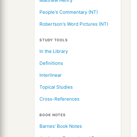
Matthew Henry
People's Commentary (NT)
Robertson's Word Pictures (NT)
STUDY TOOLS
In the Library
Definitions
Interlinear
Topical Studies
Cross-References
BOOK NOTES
Barnes' Book Notes