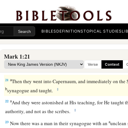
‡
a
18
‡
They immediately left their nets and followed Him.
19
When He had gone a little farther from there, He saw Jame
BIBLES
DEFINITIONS
TOPICAL STUDIES
LI
John his brother, who also
were
in the boat mending their net
20
And immediately He called them, and they left their father
the hired servants, and went after Him.
Mark 1:21
Verse
Context
Jesus Casts Out an Unclean Spirit
a
21
Then they went into Capernaum, and immediately on the 
b
‡
synagogue and taught.
a
22
And they were astonished at His teaching, for He taught 
‡
authority, and not as the scribes.
a
23
Now there was a man in their synagogue with an
unclean 