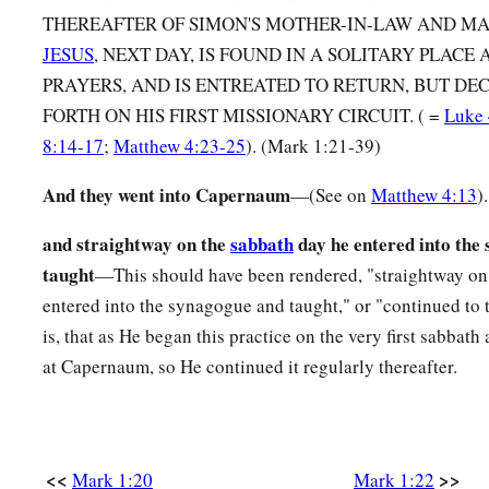
THEREAFTER OF SIMON'S MOTHER-IN-LAW AND 
‡
Simon and Andrew, with James and John.
JESUS
, NEXT DAY, IS FOUND IN A SOLITARY PLACE
30
But Simon’s wife’s mother lay sick with a fever, and they t
PRAYERS, AND IS ENTREATED TO RETURN, BUT DEC
31
FORTH ON HIS FIRST MISSIONARY CIRCUIT. ( =
Luke 
So He came and took her by the hand and lifted her up, an
8:14-17
;
Matthew 4:23-25
). (Mark 1:21-39)
left her. And she served them.
And they went into Capernaum
—(See on
Matthew 4:13
).
Many Healed After Sabbath Sunset
and straightway on the
sabbath
day he entered into the
a
32
At evening, when the sun had set, they brought to Him al
taught
—This should have been rendered, "straightway on
‡
who were demon-possessed.
entered into the synagogue and taught," or "continued to
33
And the whole city was gathered together at the door.
is, that as He began this practice on the very first sabbath 
at Capernaum, so He continued it regularly thereafter.
34
Then He healed many who were sick with various diseases
b
demons; and He
did not allow the demons to speak, becau
Preaching in Galilee
<<
>>
Mark 1:20
Mark 1:22