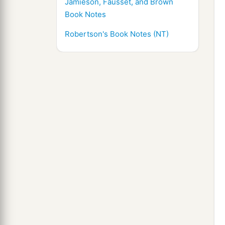
Jamieson, Fausset, and Brown
Book Notes
Robertson's Book Notes (NT)